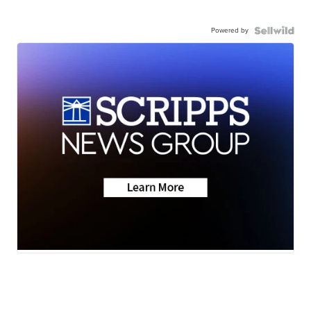
Powered by