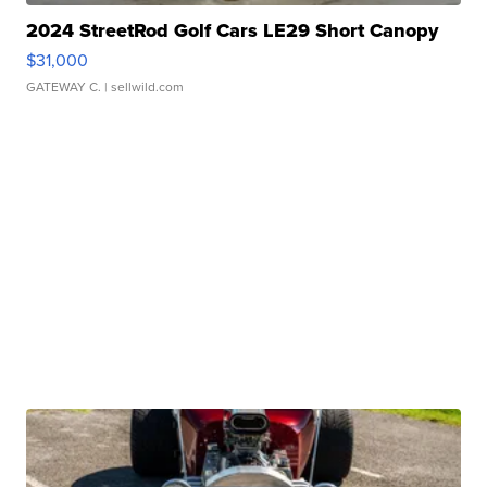
2024 StreetRod Golf Cars LE29 Short Canopy
$31,000
GATEWAY C.
| sellwild.com