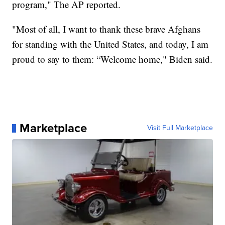
program," The AP reported.
"Most of all, I want to thank these brave Afghans
for standing with the United States, and today, I am
proud to say to them: “Welcome home," Biden said.
Marketplace
Visit Full Marketplace