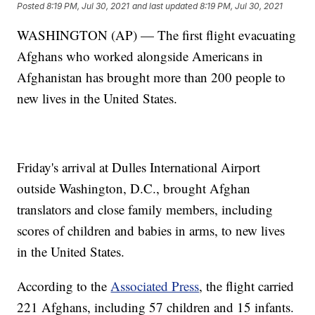
Posted
8:19 PM, Jul 30, 2021
and last updated
8:19 PM, Jul 30, 2021
WASHINGTON (AP) — The first flight evacuating
Afghans who worked alongside Americans in
Afghanistan has brought more than 200 people to
new lives in the United States.
Friday's arrival at Dulles International Airport
outside Washington, D.C., brought Afghan
translators and close family members, including
scores of children and babies in arms, to new lives
in the United States.
According to the
Associated Press
, the flight carried
221 Afghans, including 57 children and 15 infants.