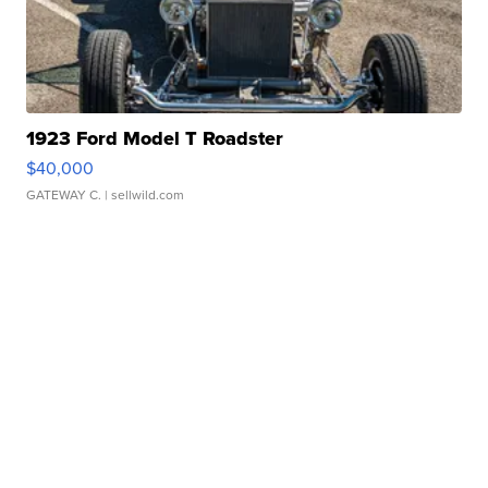
1923 Ford Model T Roadster
$40,000
GATEWAY C.
| sellwild.com