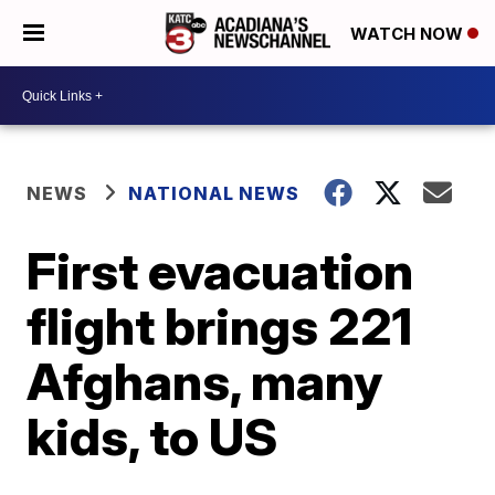
WATCH NOW
NEWS
NATIONAL NEWS
First evacuation
flight brings 221
Afghans, many
kids, to US