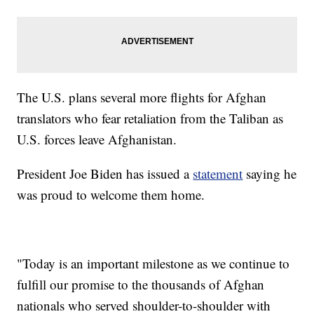
The U.S. plans several more flights for Afghan
translators who fear retaliation from the Taliban as
U.S. forces leave Afghanistan.
President Joe Biden has issued a
statement
saying he
was proud to welcome them home.
"Today is an important milestone as we continue to
fulfill our promise to the thousands of Afghan
nationals who served shoulder-to-shoulder with