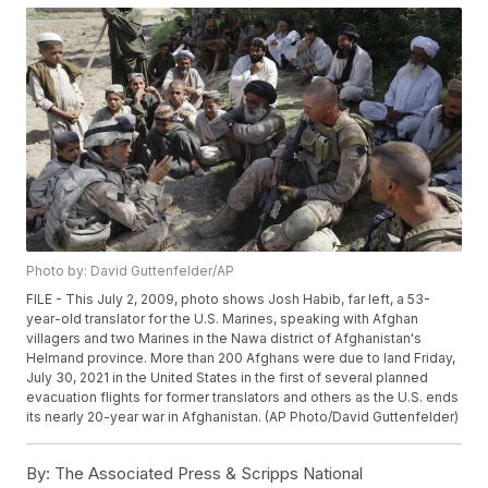
Photo by: David Guttenfelder/AP
FILE - This July 2, 2009, photo shows Josh Habib, far left, a 53-
year-old translator for the U.S. Marines, speaking with Afghan
villagers and two Marines in the Nawa district of Afghanistan's
Helmand province. More than 200 Afghans were due to land Friday,
July 30, 2021 in the United States in the first of several planned
evacuation flights for former translators and others as the U.S. ends
its nearly 20-year war in Afghanistan. (AP Photo/David Guttenfelder)
By:
The Associated Press & Scripps National