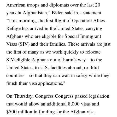
American troops and diplomats over the last 20
years in Afghanistan," Biden said in a statement.
"This morning, the first flight of Operation Allies
Refuge has arrived in the United States, carrying
Afghans who are eligible for Special Immigrant
Visas (SIV) and their families. These arrivals are just
the first of many as we work quickly to relocate
SIV-eligible Afghans out of harm’s way—to the
United States, to U.S. facilities abroad, or third
countries—so that they can wait in safety while they
finish their visa applications."
On Thursday, Congress Congress passed legislation
that would allow an additional 8,000 visas and
$500 million in funding for the Afghan visa