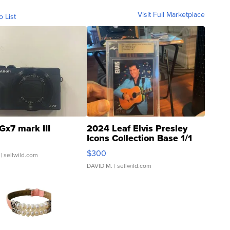
Visit Full Marketplace
o List
Gx7 mark III
2024 Leaf Elvis Presley
Icons Collection Base 1/1
SSP Clear ...
$300
| sellwild.com
DAVID M.
| sellwild.com