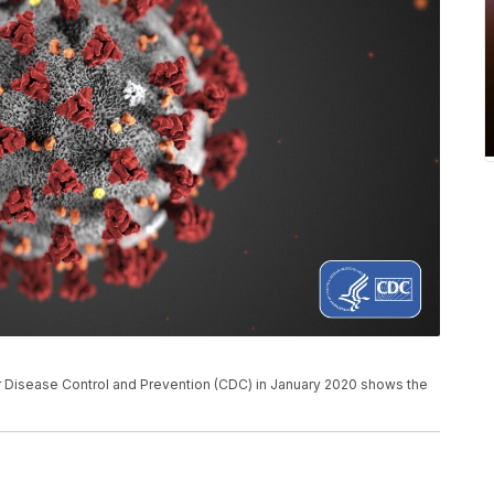
for Disease Control and Prevention (CDC) in January 2020 shows the