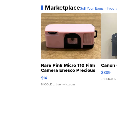
Marketplace
Sell Your Items - Free t
Rare Pink Micro 110 Film
Canon 
Camera Enesco Precious
$889
Moments TD4
$14
JESSICA S.
NICOLE L.
| sellwild.com