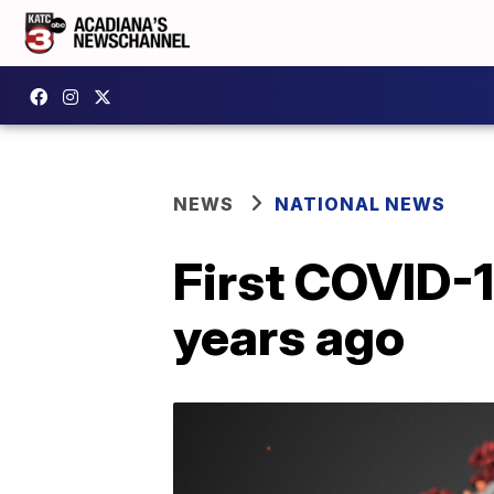
NEWS
NATIONAL NEWS
First COVID-
years ago