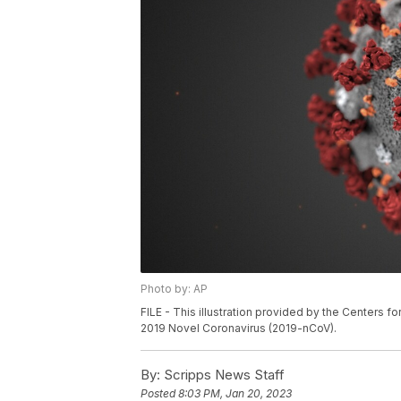
Photo by: AP
FILE - This illustration provided by the Centers 
2019 Novel Coronavirus (2019-nCoV).
By:
Scripps News Staff
Posted
8:03 PM, Jan 20, 2023