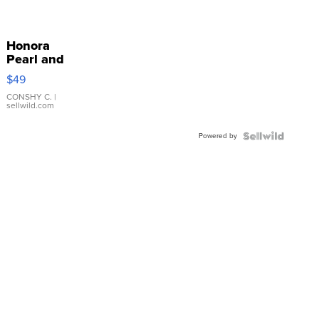
Honora
Pearl and
Pink
$49
Leather
Bracelet
CONSHY C.
|
sellwild.com
Adjustable
Buckle
Powered by
Clo...