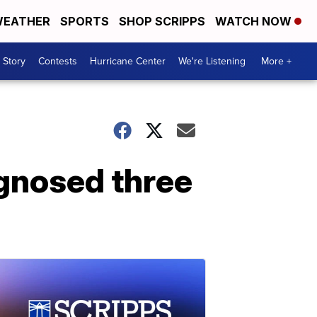
EATHER
SPORTS
SHOP SCRIPPS
WATCH NOW
 Story
Contests
Hurricane Center
We're Listening
More +
agnosed three