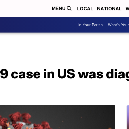
LOCAL
NATIONAL
W
MENU
In Your Parish
What's Your
19 case in US was di