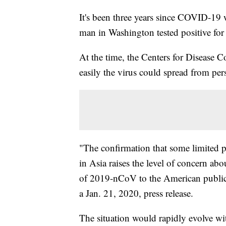
It's been three years since COVID-19 w
man in Washington tested positive for
At the time, the Centers for Disease Co
easily the virus could spread from per
"The confirmation that some limited p
in Asia raises the level of concern abo
of 2019-nCoV to the American public a
a Jan. 21, 2020, press release.
The situation would rapidly evolve wi