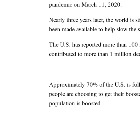
pandemic on March 11, 2020.
Nearly three years later, the world is
been made available to help slow the s
The U.S. has reported more than 100 
contributed to more than 1 million de
Approximately 70% of the U.S. is full
people are choosing to get their boos
population is boosted.