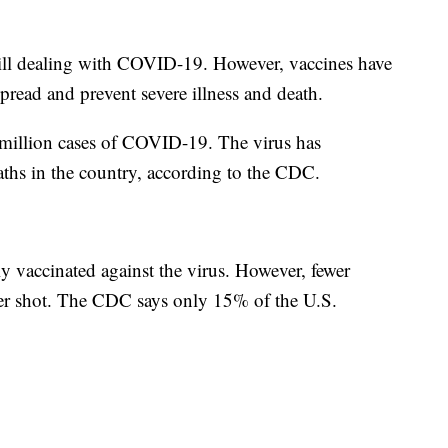
 still dealing with COVID-19. However, vaccines have
pread and prevent severe illness and death.
million cases of COVID-19. The virus has
aths in the country, according to the CDC.
y vaccinated against the virus. However, fewer
ter shot. The CDC says only 15% of the U.S.