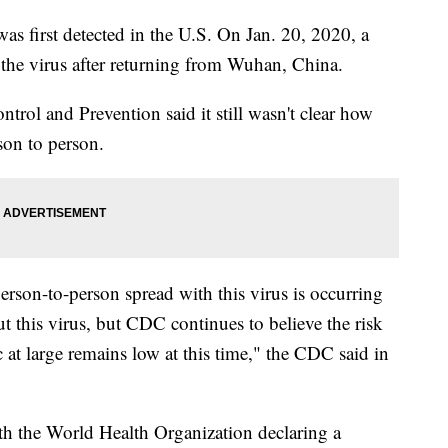
as first detected in the U.S. On Jan. 20, 2020, a
 the virus after returning from Wuhan, China.
ntrol and Prevention said it still wasn't clear how
son to person.
erson-to-person spread with this virus is occurring
ut this virus, but CDC continues to believe the risk
t large remains low at this time," the CDC said in
th the World Health Organization declaring a