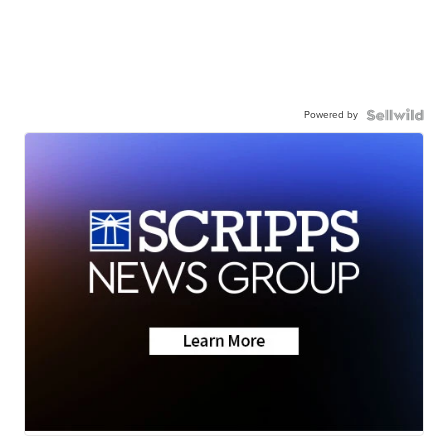
Powered by