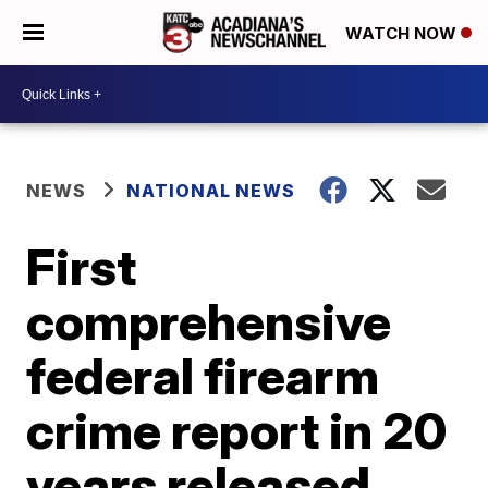
WATCH NOW
NEWS
NATIONAL NEWS
First
comprehensive
federal firearm
crime report in 20
years released