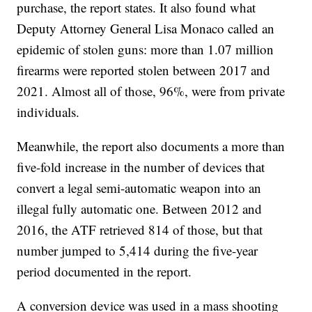
purchase, the report states. It also found what
Deputy Attorney General Lisa Monaco called an
epidemic of stolen guns: more than 1.07 million
firearms were reported stolen between 2017 and
2021. Almost all of those, 96%, were from private
individuals.
Meanwhile, the report also documents a more than
five-fold increase in the number of devices that
convert a legal semi-automatic weapon into an
illegal fully automatic one. Between 2012 and
2016, the ATF retrieved 814 of those, but that
number jumped to 5,414 during the five-year
period documented in the report.
A conversion device was used in a mass shooting