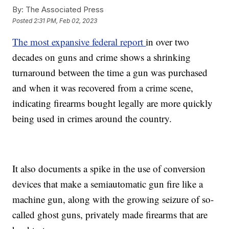
By:
The Associated Press
Posted
2:31 PM, Feb 02, 2023
The most expansive federal report
in over two
decades on guns and crime shows a shrinking
turnaround between the time a gun was purchased
and when it was recovered from a crime scene,
indicating firearms bought legally are more quickly
being used in crimes around the country.
It also documents a spike in the use of conversion
devices that make a semiautomatic gun fire like a
machine gun, along with the growing seizure of so-
called ghost guns, privately made firearms that are