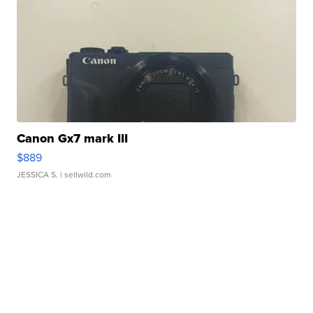
Canon Gx7 mark III
$889
JESSICA S.
| sellwild.com