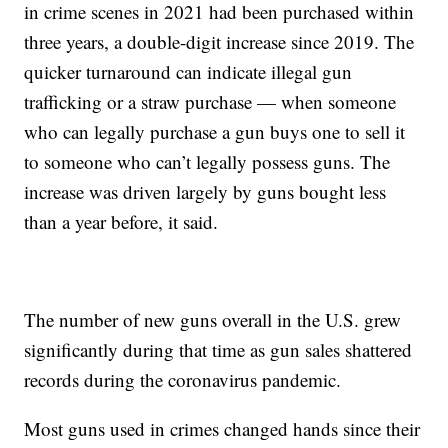
in crime scenes in 2021 had been purchased within
three years, a double-digit increase since 2019. The
quicker turnaround can indicate illegal gun
trafficking or a straw purchase — when someone
who can legally purchase a gun buys one to sell it
to someone who can’t legally possess guns. The
increase was driven largely by guns bought less
than a year before, it said.
The number of new guns overall in the U.S. grew
significantly during that time as gun sales shattered
records during the coronavirus pandemic.
Most guns used in crimes changed hands since their