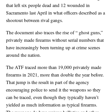
that left six people dead and 12 wounded in
Sacramento last April in what officers described as a
shootout between rival gangs.
The document also traces the rise of “ ghost guns,”
privately made firearms without serial numbers that
have increasingly been turning up at crime scenes
around the nation.
The ATF traced more than 19,000 privately made
firearms in 2021, more than double the year before.
That jump is the result in part of the agency
encouraging police to send it the weapons so they
can be traced, even though they typically haven’t
yielded as much information as typical firearms.