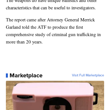
The weapons do have unique ballistics and other
characteristics that can be useful to investigators.
The report came after Attorney General Merrick
Garland told the ATF to produce the first
comprehensive study of criminal gun trafficking in
more than 20 years.
Marketplace
Visit Full Marketplace