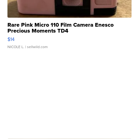
Rare Pink Micro 110 Film Camera Enesco
Precious Moments TD4
$14
NICOLE L.
| sellwild.com