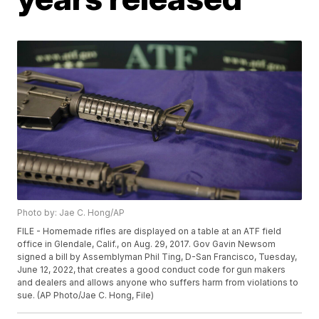
Photo by: Jae C. Hong/AP
FILE - Homemade rifles are displayed on a table at an ATF field
office in Glendale, Calif., on Aug. 29, 2017. Gov Gavin Newsom
signed a bill by Assemblyman Phil Ting, D-San Francisco, Tuesday,
June 12, 2022, that creates a good conduct code for gun makers
and dealers and allows anyone who suffers harm from violations to
sue. (AP Photo/Jae C. Hong, File)