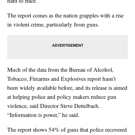
hard to trace.
The report comes as the nation grapples with a rise
in violent crime, particularly from guns.
Much of the data from the Bureau of Alcohol,
Tobacco, Firearms and Explosives report hasn’t
been widely available before, and its release is aimed
at helping police and policy makers reduce gun
violence, said Director Steve Dettelbach.
“Information is power,” he said.
The report shows 54% of guns that police recovered