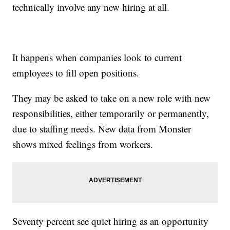
technically involve any new hiring at all.
It happens when companies look to current
employees to fill open positions.
They may be asked to take on a new role with new
responsibilities, either temporarily or permanently,
due to staffing needs. New data from Monster
shows mixed feelings from workers.
Seventy percent see quiet hiring as an opportunity