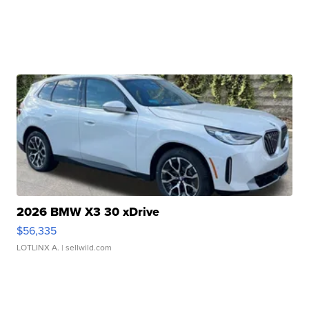
2026 BMW X3 30 xDrive
$56,335
LOTLINX A.
| sellwild.com