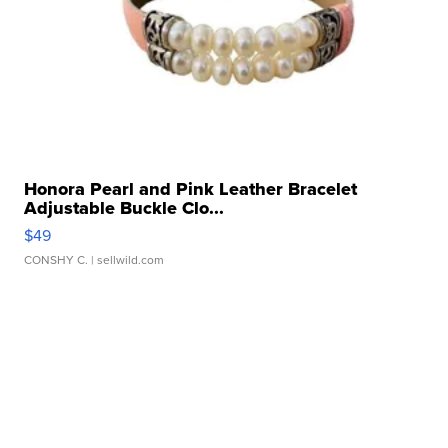
Honora Pearl and Pink Leather Bracelet
Adjustable Buckle Clo...
$49
CONSHY C.
| sellwild.com