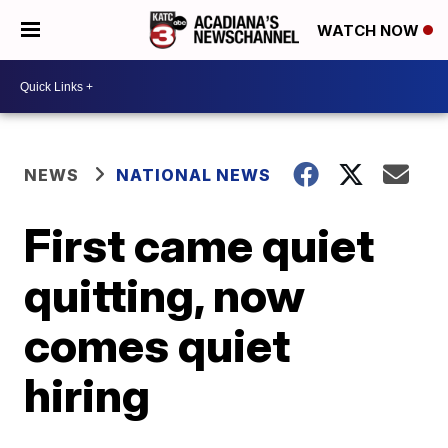
WATCH NOW
NEWS
NATIONAL NEWS
First came quiet
quitting, now
comes quiet
hiring