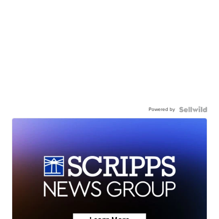
Powered by