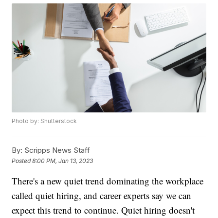
Photo by: Shutterstock
By:
Scripps News Staff
Posted
8:00 PM, Jan 13, 2023
There's a new quiet trend dominating the workplace
called quiet hiring, and career experts say we can
expect this trend to continue. Quiet hiring doesn't