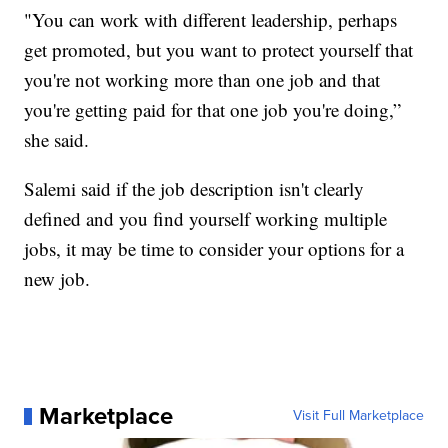
"You can work with different leadership, perhaps
get promoted, but you want to protect yourself that
you're not working more than one job and that
you're getting paid for that one job you're doing,”
she said.
Salemi said if the job description isn't clearly
defined and you find yourself working multiple
jobs, it may be time to consider your options for a
new job.
Marketplace
Visit Full Marketplace