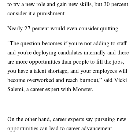
to try a new role and gain new skills, but 30 percent
consider it a punishment.
Nearly 27 percent would even consider quitting.
"The question becomes if you're not adding to staff
and you're deploying candidates internally and there
are more opportunities than people to fill the jobs,
you have a talent shortage, and your employees will
become overworked and reach burnout,” said Vicki
Salemi, a career expert with Monster.
On the other hand, career experts say pursuing new
opportunities can lead to career advancement.