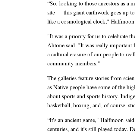
“So, looking to those ancestors as a m
site — this giant earthwork goes up to 
like a cosmological clock," Halfmoon 
"It was a priority for us to celebrate t
Ahtone said. "It was really important 
a cultural erasure of our people to rea
community members."
The galleries feature stories from scien
as Native people have some of the highe
about sports and sports history. Indige
basketball, boxing, and, of course, sti
“It’s an ancient game," Halfmoon said
centuries, and it’s still played today. 