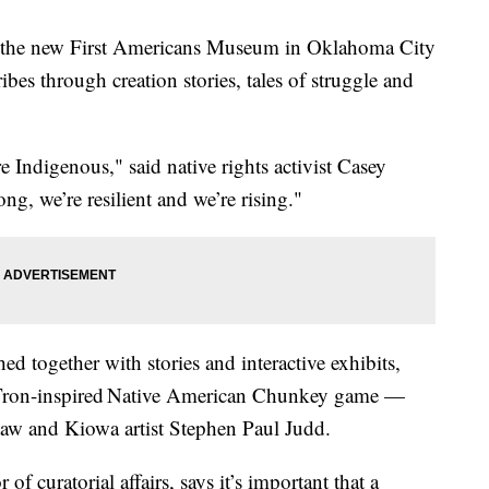
 the new First Americans Museum in Oklahoma City
tribes through creation stories, tales of struggle and
e Indigenous," said native rights activist Casey
g, we’re resilient and we’re rising."
ed together with stories and interactive exhibits,
 Tron-inspired Native American Chunkey game —
w and Kiowa artist Stephen Paul Judd.
f curatorial affairs, says it’s important that a