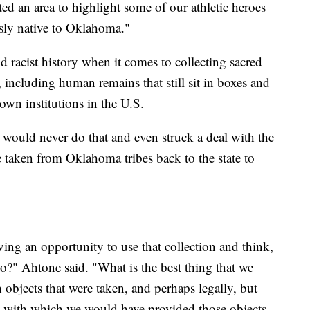
nted an area to highlight some of our athletic heroes
usly native to Oklahoma."
d racist history when it comes to collecting sacred
, including human remains that still sit in boxes and
own institutions in the U.S.
would never do that and even struck a deal with the
e taken from Oklahoma tribes back to the state to
ing an opportunity to use that collection and think,
do?" Ahtone said. "What is the best thing that we
objects that were taken, and perhaps legally, but
e with which we would have provided those objects