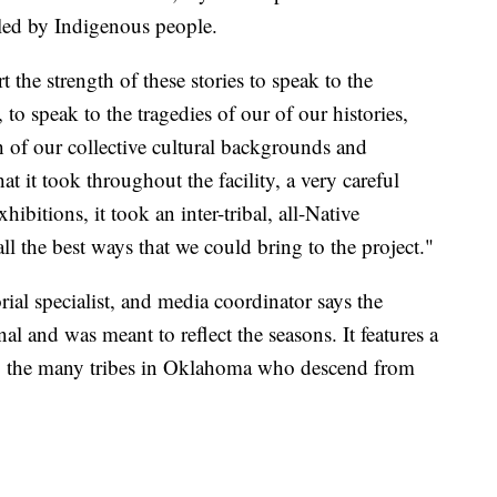
led by Indigenous people.
the strength of these stories to speak to the
o speak to the tragedies of our of our histories,
h of our collective cultural backgrounds and
at it took throughout the facility, a very careful
ibitions, it took an inter-tribal, all-Native
all the best ways that we could bring to the project."
ial specialist, and media coordinator says the
nal and was meant to reflect the seasons. It features a
 to the many tribes in Oklahoma who descend from