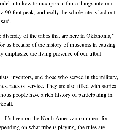
odel into how to incorporate those things into our
a 90-foot peak, and really the whole site is laid out
said.
he diversity of the tribes that are here in Oklahoma,"
for us because of the history of museums in causing
lly emphasize the living presence of our tribal
tists, inventors, and those who served in the military,
st rates of service. They are also filled with stories
nous people have a rich history of participating in
ckball.
. "It’s been on the North American continent for
Depending on what tribe is playing, the rules are