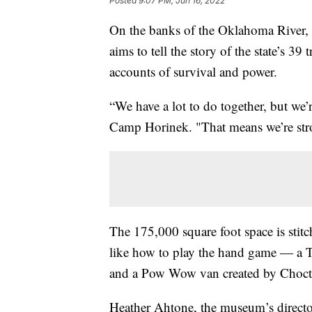
Posted
9:07 PM, Jun 16, 2022
On the banks of the Oklahoma River,
aims to tell the story of the state’s 39 
accounts of survival and power.
“We have a lot to do together, but we’r
Camp Horinek. "That means we’re stron
The 175,000 square foot space is stitch
like how to play the hand game — a
and a Pow Wow van created by Chocta
Heather Ahtone, the museum’s director o