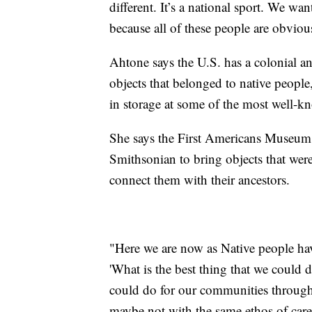
different. It’s a national sport. We wa
because all of these people are obvio
Ahtone says the U.S. has a colonial an
objects that belonged to native people
in storage at some of the most well-kn
She says the First Americans Museum 
Smithsonian to bring objects that wer
connect them with their ancestors.
"Here we are now as Native people hav
'What is the best thing that we could 
could do for our communities through 
maybe not with the same ethos of car