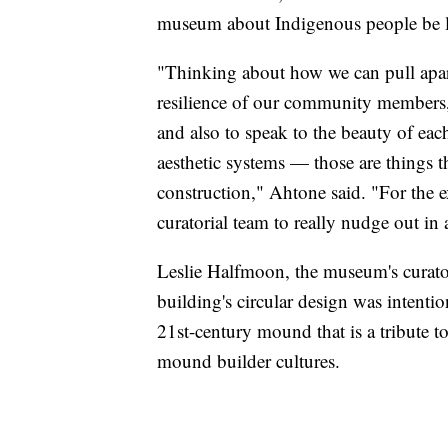
museum about Indigenous people be 
"Thinking about how we can pull apart 
resilience of our community members, t
and also to speak to the beauty of eac
aesthetic systems — those are things th
construction," Ahtone said. "For the exh
curatorial team to really nudge out in 
Leslie Halfmoon, the museum's curator
building's circular design was intentio
21st-century mound that is a tribute
mound builder cultures.