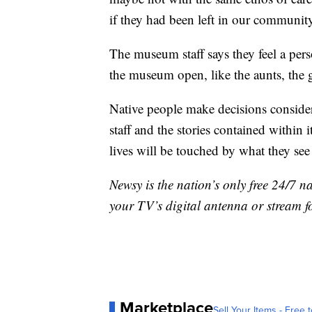
if they had been left in our communit
The museum staff says they feel a perso
the museum open, like the aunts, the 
Native people make decisions conside
staff and the stories contained within
lives will be touched by what they see 
Newsy is the nation’s only free 24/7 
your TV’s digital antenna or stream f
Marketplace
Sell Your Items - Free t