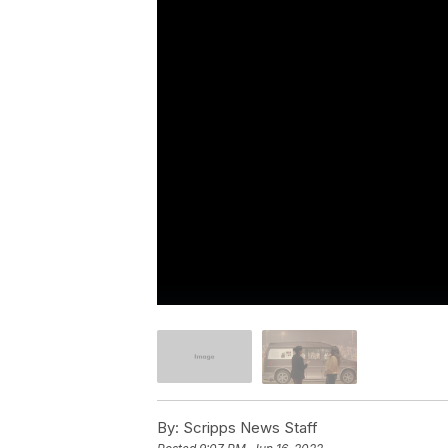
By:
Scripps News Staff