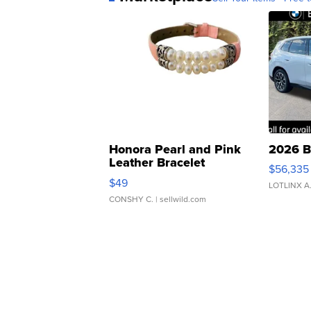
Honora Pearl and Pink
2026 B
Leather Bracelet
$56,335
Adjustable Buckle Clo...
$49
LOTLINX A
CONSHY C.
| sellwild.com