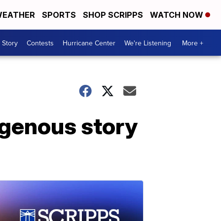
EATHER
SPORTS
SHOP SCRIPPS
WATCH NOW
 Story
Contests
Hurricane Center
We're Listening
More +
igenous story