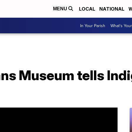
LOCAL
NATIONAL
W
MENU
In Your Parish
What's Your
ans Museum tells Ind