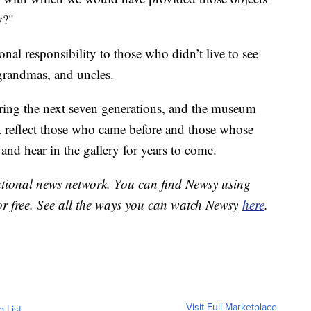
y?"
nal responsibility to those who didn’t live to see
grandmas, and uncles.
ring the next seven generations, and the museum
 it reflect those who came before and those whose
and hear in the gallery for years to come.
national news network. You can find Newsy using
or free. See all the ways you can watch Newsy
here
.
Visit Full Marketplace
o List