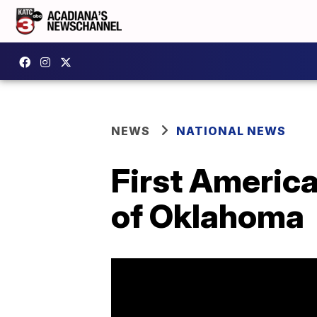
NEWS
NATIONAL NEWS
First Americ
of Oklahoma