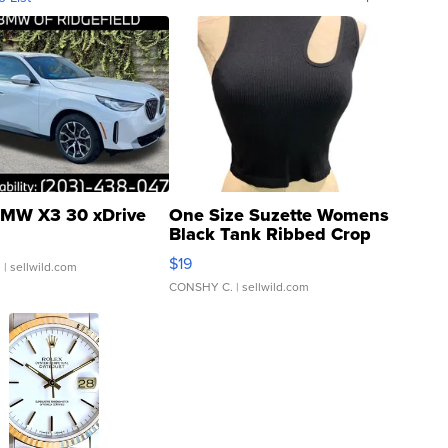
MW X3 30 xDrive
One Size Suzette Womens
Black Tank Ribbed Crop
Asymmetrical ...
$19
.
| sellwild.com
CONSHY C.
| sellwild.com