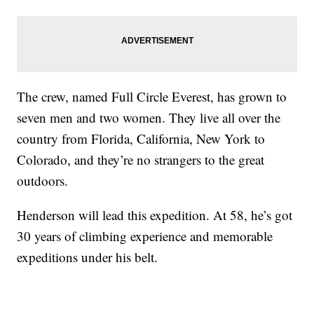
The crew, named Full Circle Everest, has grown to
seven men and two women. They live all over the
country from Florida, California, New York to
Colorado, and they’re no strangers to the great
outdoors.
Henderson will lead this expedition. At 58, he’s got
30 years of climbing experience and memorable
expeditions under his belt.