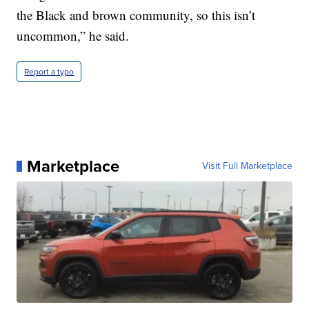
the Black and brown community, so this isn’t
uncommon,” he said.
Report a typo
Marketplace
Visit Full Marketplace