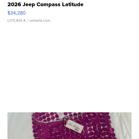
2026 Jeep Compass Latitude
$34,280
LOTLINX A.
| sellwild.com