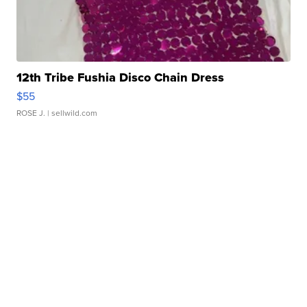
12th Tribe Fushia Disco Chain Dress
$55
ROSE J.
| sellwild.com