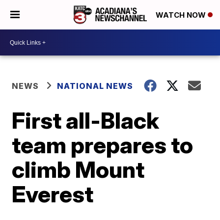
WATCH NOW
NEWS
NATIONAL NEWS
First all-Black
team prepares to
climb Mount
Everest