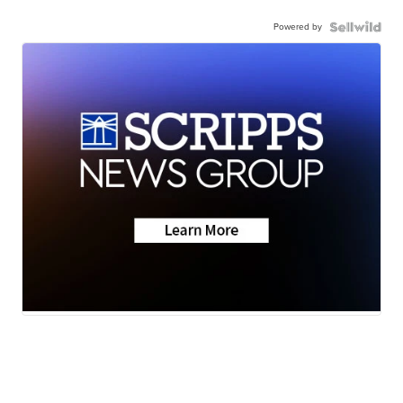
Powered by