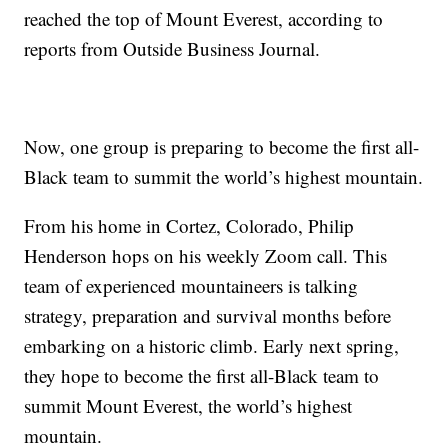
reached the top of Mount Everest, according to
reports from Outside Business Journal.
Now, one group is preparing to become the first all-
Black team to summit the world’s highest mountain.
From his home in Cortez, Colorado, Philip
Henderson hops on his weekly Zoom call. This
team of experienced mountaineers is talking
strategy, preparation and survival months before
embarking on a historic climb. Early next spring,
they hope to become the first all-Black team to
summit Mount Everest, the world’s highest
mountain.