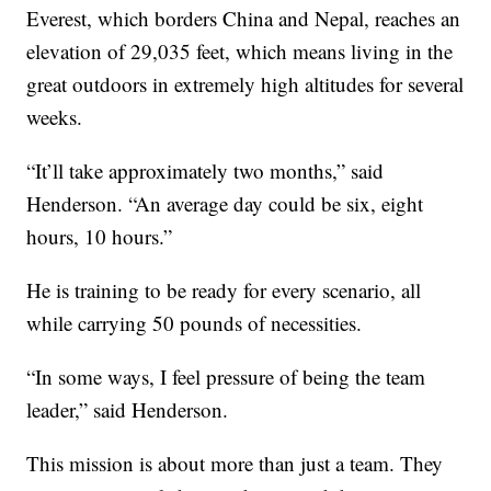
Everest, which borders China and Nepal, reaches an
elevation of 29,035 feet, which means living in the
great outdoors in extremely high altitudes for several
weeks.
“It’ll take approximately two months,” said
Henderson. “An average day could be six, eight
hours, 10 hours.”
He is training to be ready for every scenario, all
while carrying 50 pounds of necessities.
“In some ways, I feel pressure of being the team
leader,” said Henderson.
This mission is about more than just a team. They