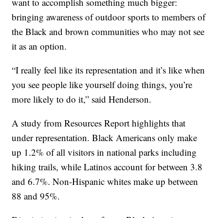
want to accomplish something much bigger:
bringing awareness of outdoor sports to members of
the Black and brown communities who may not see
it as an option.
“I really feel like its representation and it’s like when
you see people like yourself doing things, you’re
more likely to do it,” said Henderson.
A study from Resources Report highlights that
under representation. Black Americans only make
up 1.2% of all visitors in national parks including
hiking trails, while Latinos account for between 3.8
and 6.7%. Non-Hispanic whites make up between
88 and 95%.