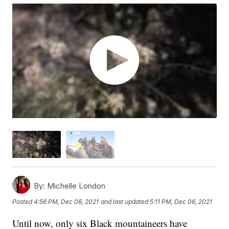
By:
Michelle London
Posted
4:56 PM, Dec 06, 2021
and last updated
5:11 PM, Dec 06, 2021
Until now, only six Black mountaineers have