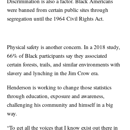
Discrimination is also a factor. Black Americans
were banned from certain public sites through
segregation until the 1964 Civil Rights Act.
Physical safety is another concern. In a 2018 study,
66% of Black participants say they associated
certain forests, trails, and similar environments with
slavery and lynching in the Jim Crow era.
Henderson is working to change those statistics
through education, exposure and awareness,
challenging his community and himself in a big
way.
“To get all the voices that I know exist out there in