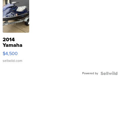
2014
Yamaha
VX Deluxe
$4,500
sellwild.com
Powered by