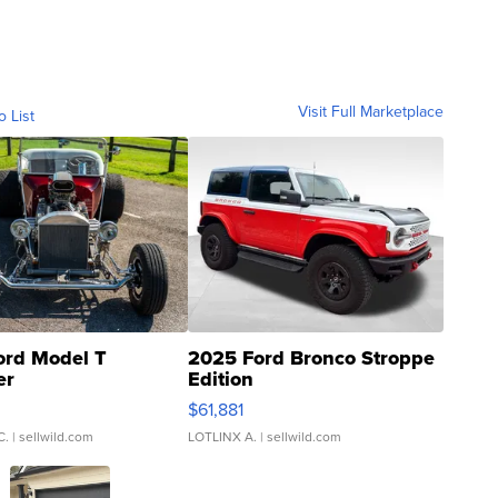
Visit Full Marketplace
o List
ord Model T
2025 Ford Bronco Stroppe
er
Edition
0
$61,881
C.
| sellwild.com
LOTLINX A.
| sellwild.com