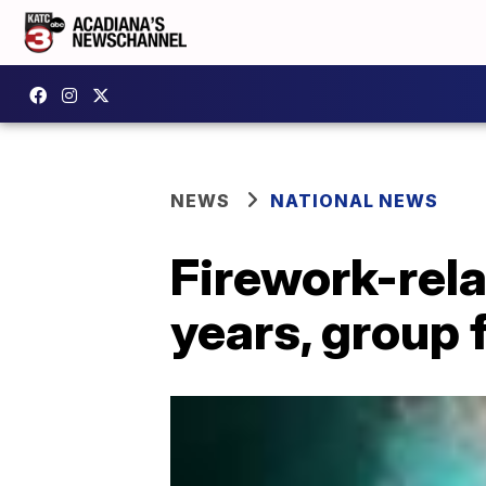
NEWS
NATIONAL NEWS
Firework-rela
years, group 