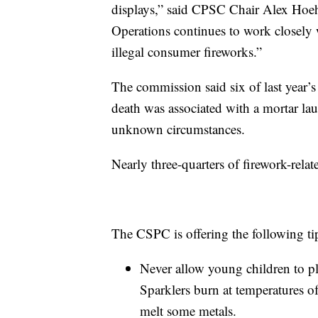
displays,” said CPSC Chair Alex Hoe
Operations continues to work closely w
illegal consumer fireworks.”
The commission said six of last year’s 
death was associated with a mortar la
unknown circumstances.
Nearly three-quarters of firework-relat
The CSPC is offering the following ti
Never allow young children to pla
Sparklers burn at temperatures 
melt some metals.