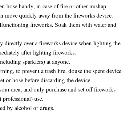
en hose handy, in case of fire or other mishap.
hen move quickly away from the fireworks device.
alfunctioning fireworks. Soak them with water and
y directly over a fireworks device when lighting the
ediately after lighting fireworks.
ncluding sparklers) at anyone.
rning, to prevent a trash fire, douse the spent device
et or hose before discarding the device.
your area, and only purchase and set off fireworks
t professional) use.
ed by alcohol or drugs.