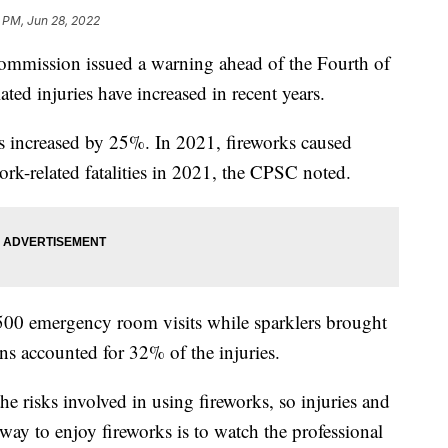
1 PM, Jun 28, 2022
mmission issued a warning ahead of the Fourth of
ted injuries have increased in recent years.
s increased by 25%. In 2021, fireworks caused
ork-related fatalities in 2021, the CPSC noted.
500 emergency room visits while sparklers brought
rns accounted for 32% of the injuries.
he risks involved in using fireworks, so injuries and
 way to enjoy fireworks is to watch the professional