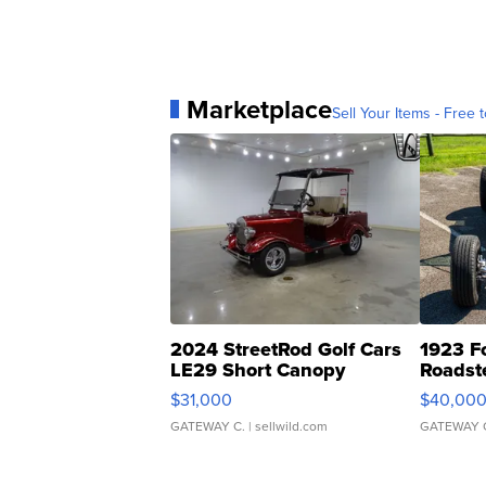
Marketplace
Sell Your Items - Free t
2024 StreetRod Golf Cars
1923 F
LE29 Short Canopy
Roadst
$31,000
$40,00
GATEWAY C.
| sellwild.com
GATEWAY 