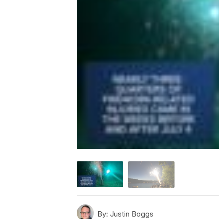
By:
Justin Boggs