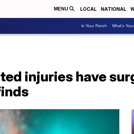
LOCAL
NATIONAL
W
MENU
In Your Parish
What's Your
ted injuries have sur
finds