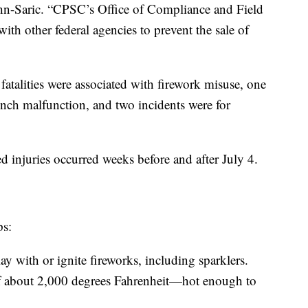
hn-Saric. “CPSC’s Office of Compliance and Field
ith other federal agencies to prevent the sale of
fatalities were associated with firework misuse, one
unch malfunction, and two incidents were for
ed injuries occurred weeks before and after July 4.
ps:
y with or ignite fireworks, including sparklers.
of about 2,000 degrees Fahrenheit—hot enough to