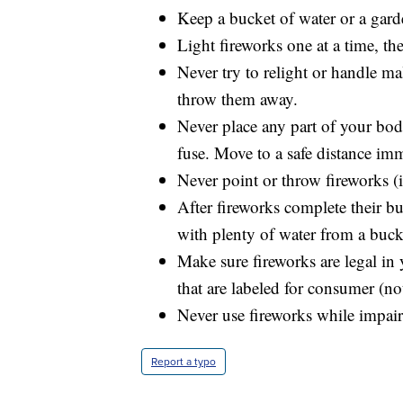
Keep a bucket of water or a gard
Light fireworks one at a time, t
Never try to relight or handle m
throw them away.
Never place any part of your bod
fuse. Move to a safe distance imm
Never point or throw fireworks (i
After fireworks complete their bu
with plenty of water from a buck
Make sure fireworks are legal in 
that are labeled for consumer (no
Never use fireworks while impair
Report a typo