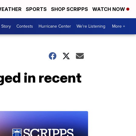
EATHER
SPORTS
SHOP SCRIPPS
WATCH NOW
 Story
Contests
Hurricane Center
We're Listening
More +
ged in recent