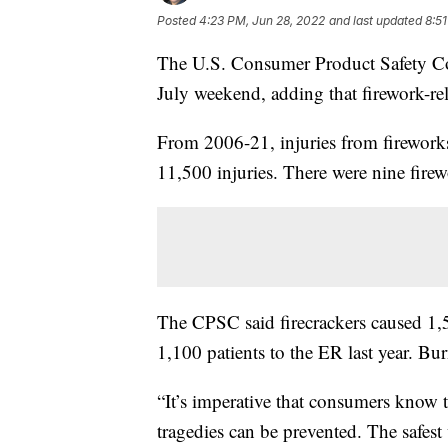
Posted
4:23 PM, Jun 28, 2022
and last updated
8:5
The U.S. Consumer Product Safety Co
July weekend, adding that firework-rela
From 2006-21, injuries from firework
11,500 injuries. There were nine firew
The CPSC said firecrackers caused 1,
1,100 patients to the ER last year. Bu
“It’s imperative that consumers know t
tragedies can be prevented. The safest