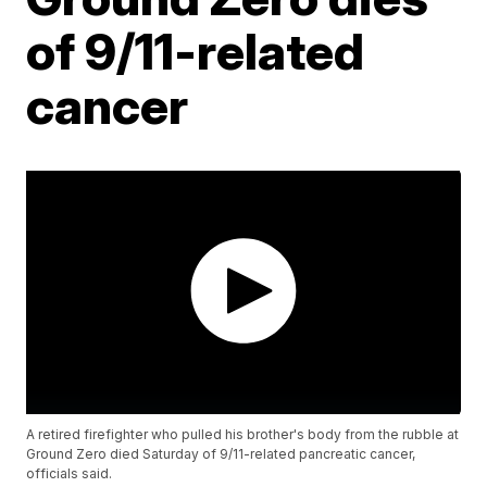
of 9/11-related
cancer
A retired firefighter who pulled his brother's body from the rubble at
Ground Zero died Saturday of 9/11-related pancreatic cancer,
officials said.