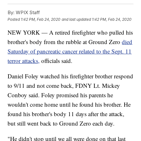
By:
WPIX Staff
Posted
1:42 PM, Feb 24, 2020
and last updated
1:42 PM, Feb 24, 2020
NEW YORK — A retired firefighter who pulled his
brother's body from the rubble at Ground Zero
died
Saturday of pancreatic cancer related to the Sept. 11
terror attacks,
officials said.
Daniel Foley watched his firefighter brother respond
to 9/11 and not come back, FDNY Lt. Mickey
Conboy said. Foley promised his parents he
wouldn't come home until he found his brother. He
found his brother's body 11 days after the attack,
but still went back to Ground Zero each day.
"He didn't stop until we all were done on that last