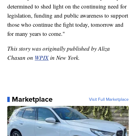
determined to shed light on the continuing need for
legislation, funding and public awareness to support
those who continue the fight today, tomorrow and
for many years to come."
This story was originally published by Aliza
Chasan on
WPIX
in New York.
Marketplace
Visit Full Marketplace