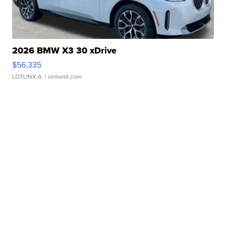
2026 BMW X3 30 xDrive
$56,335
LOTLINX A.
| sellwild.com