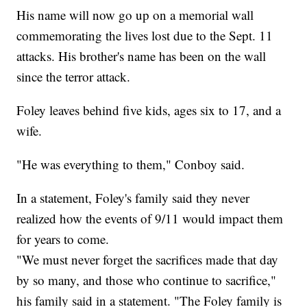
His name will now go up on a memorial wall
commemorating the lives lost due to the Sept. 11
attacks. His brother's name has been on the wall
since the terror attack.
Foley leaves behind five kids, ages six to 17, and a
wife.
"He was everything to them," Conboy said.
In a statement, Foley's family said they never
realized how the events of 9/11 would impact them
for years to come.
"We must never forget the sacrifices made that day
by so many, and those who continue to sacrifice,"
his family said in a statement. "The Foley family is