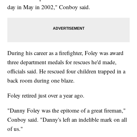
day in May in 2002," Conboy said.
During his career as a firefighter, Foley was award
three department medals for rescues he'd made,
officials said. He rescued four children trapped in a
back room during one blaze.
Foley retired just over a year ago.
"Danny Foley was the epitome of a great fireman,"
Conboy said. "Danny's left an indelible mark on all
of us."