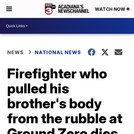
WATCH NOW
NEWS
NATIONAL NEWS
Firefighter who
pulled his
brother's body
from the rubble at
Ground Zero dies