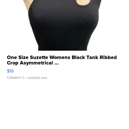
One Size Suzette Womens Black Tank Ribbed
Crop Asymmetrical ...
$19
CONSHY C.
| sellwild.com