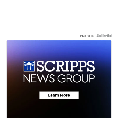
Powered by