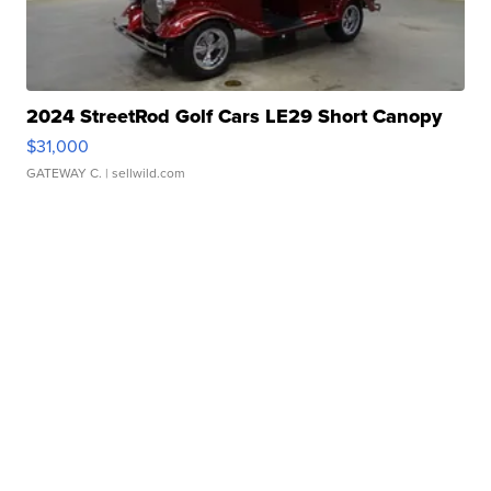
2024 StreetRod Golf Cars LE29 Short Canopy
$31,000
GATEWAY C.
| sellwild.com