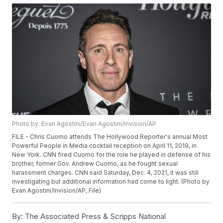
Photo by: Evan Agostini/Evan Agostini/Invision/AP
FILE - Chris Cuomo attends The Hollywood Reporter's annual Most
Powerful People in Media cocktail reception on April 11, 2019, in
New York. CNN fired Cuomo for the role he played in defense of his
brother, former Gov. Andrew Cuomo, as he fought sexual
harassment charges. CNN said Saturday, Dec. 4, 2021, it was still
investigating but additional information had come to light. (Photo by
Evan Agostini/Invision/AP, File)
By:
The Associated Press & Scripps National