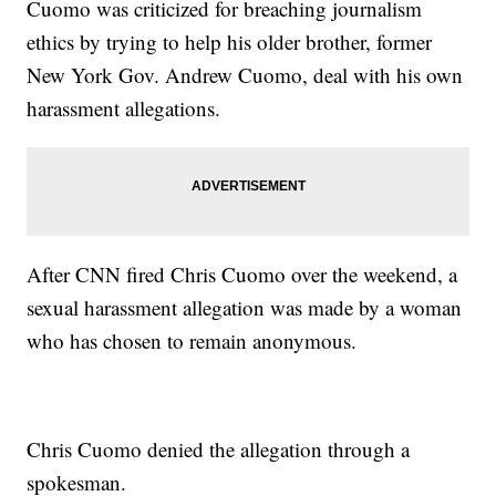
Cuomo was criticized for breaching journalism
ethics by trying to help his older brother, former
New York Gov. Andrew Cuomo, deal with his own
harassment allegations.
After CNN fired Chris Cuomo over the weekend, a
sexual harassment allegation was made by a woman
who has chosen to remain anonymous.
Chris Cuomo denied the allegation through a
spokesman.