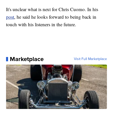
It's unclear what is next for Chris Cuomo. In his
post
, he said he looks forward to being back in
touch with his listeners in the future.
Marketplace
Visit Full Marketplace