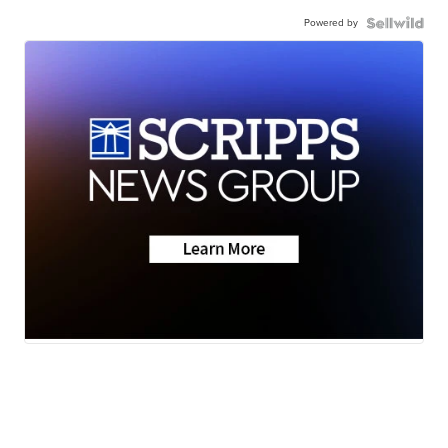
Powered by