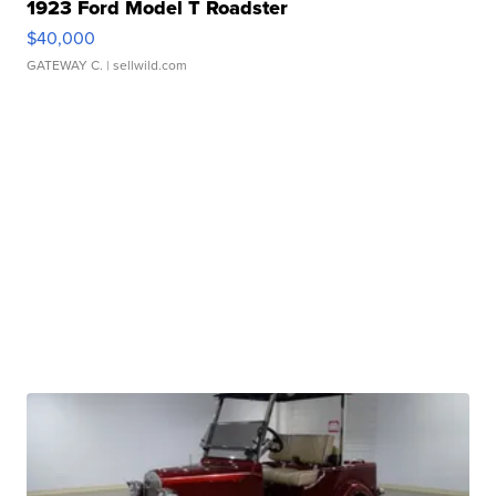
1923 Ford Model T Roadster
$40,000
GATEWAY C.
| sellwild.com