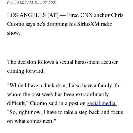
Posted
1:02 AM, Dec 07, 2021
LOS ANGELES (AP) — Fired CNN anchor Chris
Cuomo says he’s dropping his SiriusXM radio
show.
The decision follows a sexual harassment accuser
coming forward.
"While I have a thick skin, I also have a family, for
whom the past week has been extraordinarily
difficult," Cuomo said in a post on
social media.
"So, right now, I have to take a step back and focus
on what comes next."