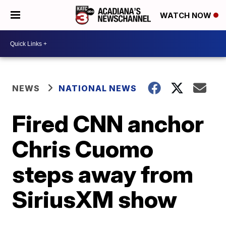
WATCH NOW
NEWS
NATIONAL NEWS
Fired CNN anchor
Chris Cuomo
steps away from
SiriusXM show