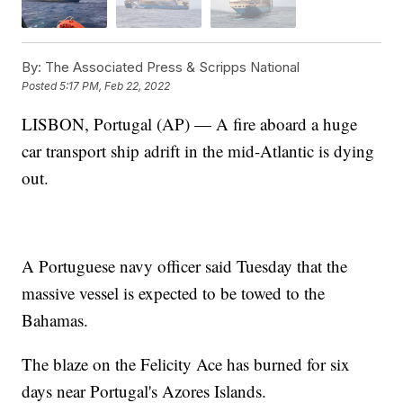
By:
The Associated Press & Scripps National
Posted
5:17 PM, Feb 22, 2022
LISBON, Portugal (AP) — A fire aboard a huge
car transport ship adrift in the mid-Atlantic is dying
out.
A Portuguese navy officer said Tuesday that the
massive vessel is expected to be towed to the
Bahamas.
The blaze on the Felicity Ace has burned for six
days near Portugal's Azores Islands.