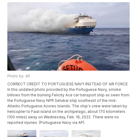
Photo by: AP
CORRECT CREDIT TO PORTUGUESE NAVY INSTEAD OF AIR FORCE
In this undated photo provided by the Portuguese Navy, smoke
billows from the burning Felicity Ace car transport ship as seen from
the Portuguese Navy NPR Setubal ship southeast of the mid-
Atlantic Portuguese Azores Islands. The ship's crew were taken by
helicopter to Faial island on the archipelago, about 170 kilometers
(100 miles) away on Wednesday, Feb. 16, 2022. There were no
reported injuries. (Portuguese Navy via AP)