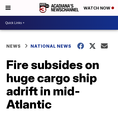
WATCH NOW
NEWS
NATIONAL NEWS
Fire subsides on
huge cargo ship
adrift in mid-
Atlantic