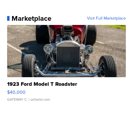
Marketplace
Visit Full Marketplace
1923 Ford Model T Roadster
$40,000
GATEWAY C.
| sellwild.com