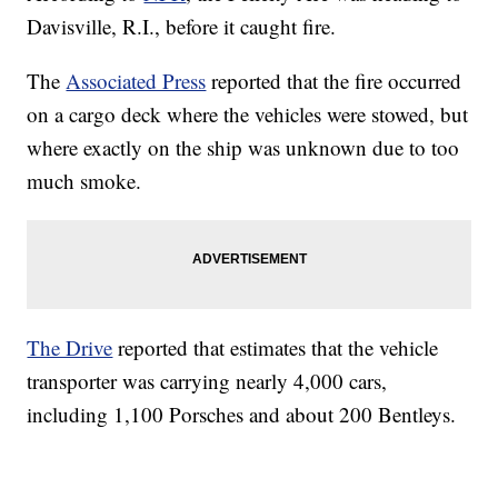
Davisville, R.I., before it caught fire.
The
Associated Press
reported that the fire occurred
on a cargo deck where the vehicles were stowed, but
where exactly on the ship was unknown due to too
much smoke.
The Drive
reported that estimates that the vehicle
transporter was carrying nearly 4,000 cars,
including 1,100 Porsches and about 200 Bentleys.