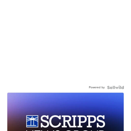
Powered by