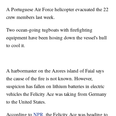
A Portuguese Air Force helicopter evacuated the 22
crew members last week.
Two ocean-going tugboats with firefighting
equipment have been hosing down the vessel's hull
to cool it.
A harbormaster on the Azores island of Faial says
the cause of the fire is not known. However,
suspicion has fallen on lithium batteries in electric
vehicles the Felicity Ace was taking from Germany
to the United States.
According to
NPR
, the Felicity Ace was heading to