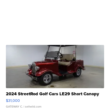
2024 StreetRod Golf Cars LE29 Short Canopy
$31,000
GATEWAY C.
| sellwild.com