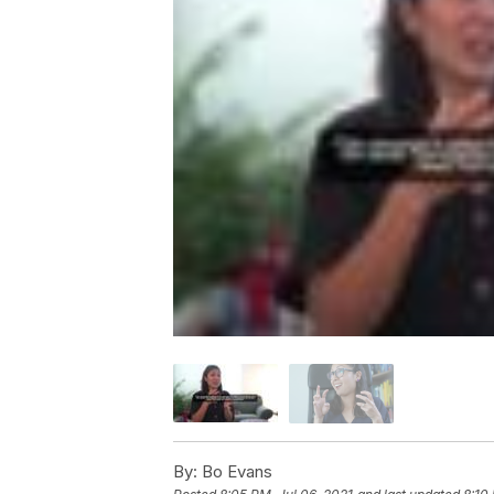
By:
Bo Evans