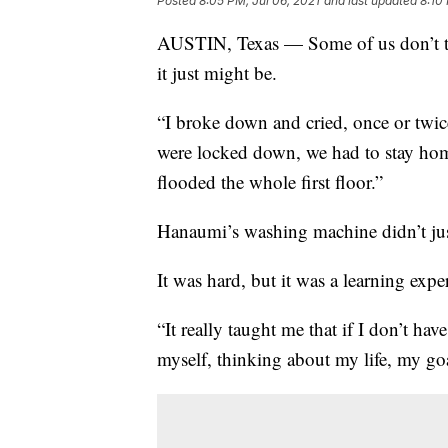
Posted
8:05 PM, Jul 06, 2021
and last updated
8:10
AUSTIN, Texas — Some of us don’t th
it just might be.
“I broke down and cried, once or twi
were locked down, we had to stay hom
flooded the whole first floor.”
Hanaumi’s washing machine didn’t jus
It was hard, but it was a learning expe
“It really taught me that if I don’t ha
myself, thinking about my life, my go