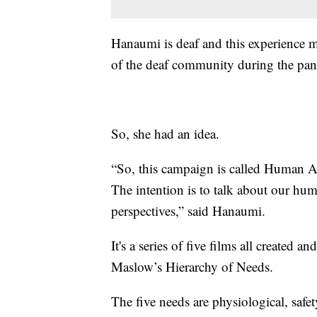
Hanaumi is deaf and this experience m
of the deaf community during the pa
So, she had an idea.
“So, this campaign is called Human Actu
The intention is to talk about our hu
perspectives,” said Hanaumi.
It's a series of five films all created
Maslow’s Hierarchy of Needs.
The five needs are physiological, safet