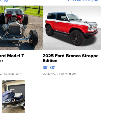
o List
ord Model T
2025 Ford Bronco Stroppe
er
Edition
0
$61,881
C.
| sellwild.com
LOTLINX A.
| sellwild.com