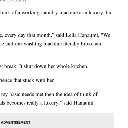
 PM, Jul 06, 2021
ink of a working laundry machine as a luxury, but
ce, every day that month,” said Leila Hanaumi, "We
e and our washing machine literally broke and
t break. It shut down her whole kitchen.
rience that stuck with her
ve my basic needs met then the idea of think of
als becomes really a luxury," said Hanaumi.