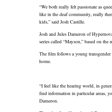
“We both really felt passionate as quee
like in the deaf community, really the
kids,” said Josh Castille.
Josh and Jules Dameron of Hypernova 
series called “Mayson,” based on the n
The film follows a young transgender 
home.
“I feel like the hearing world, in gener
find information in particular areas, 
Dameron.