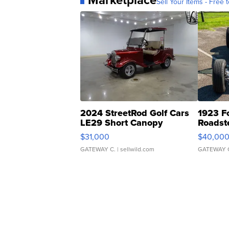
Sell Your Items - Free t
2024 StreetRod Golf Cars
1923 F
LE29 Short Canopy
Roadst
$31,000
$40,00
GATEWAY C.
| sellwild.com
GATEWAY 