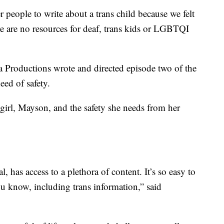
r people to write about a trans child because we felt
re are no resources for deaf, trans kids or LGBTQI
Productions wrote and directed episode two of the
eed of safety.
girl, Mayson, and the safety she needs from her
al, has access to a plethora of content. It’s so easy to
you know, including trans information,” said