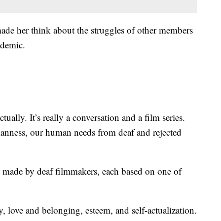
ade her think about the struggles of other members
ndemic.
ally. It’s really a conversation and a film series.
manness, our human needs from deaf and rejected
 and made by deaf filmmakers, each based on one of
y, love and belonging, esteem, and self-actualization.