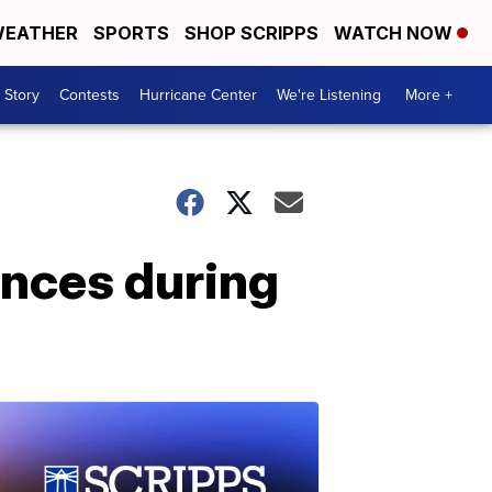
EATHER
SPORTS
SHOP SCRIPPS
WATCH NOW
 Story
Contests
Hurricane Center
We're Listening
More +
ences during