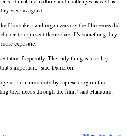
ects of deaf life, culture, and challenges as well as
they were assigned.
he filmmakers and organizers say the film series did
chance to represent themselves. It's something they
t more exposure.
sentation frequently. The only thing is, are they
 that’s important,” said Dameron.
change in our community by representing on the
lling their needs through the film,” said Hanaumi.
Visit Full Marketplace