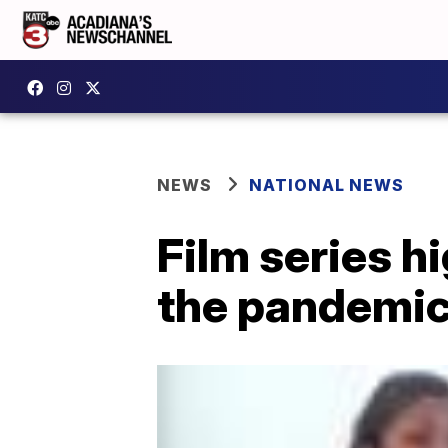
NEWS
NATIONAL NEWS
Film series h
the pandemi