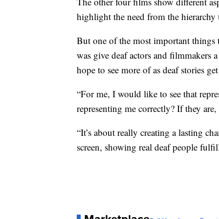
The other four films show different asp
highlight the need from the hierarchy 
But one of the most important things t
was give deaf actors and filmmakers a 
hope to see more of as deaf stories ge
“For me, I would like to see that repre
representing me correctly? If they are,
“It’s about really creating a lasting 
screen, showing real deaf people fulfi
Marketplace