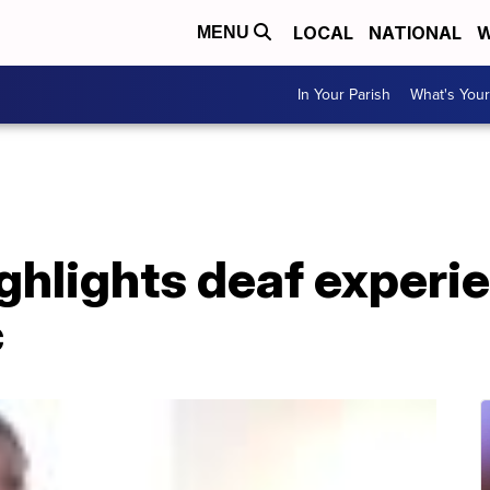
LOCAL
NATIONAL
W
MENU
In Your Parish
What's Your
ighlights deaf experi
c