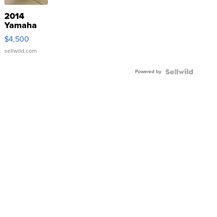
2014
Yamaha
VX Deluxe
$4,500
sellwild.com
Powered by