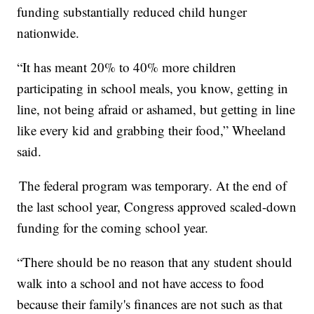
funding substantially reduced child hunger
nationwide.
“It has meant 20% to 40% more children
participating in school meals, you know, getting in
line, not being afraid or ashamed, but getting in line
like every kid and grabbing their food,” Wheeland
said.
The federal program was temporary. At the end of
the last school year, Congress approved scaled-down
funding for the coming school year.
“There should be no reason that any student should
walk into a school and not have access to food
because their family's finances are not such as that