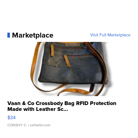
Marketplace
Visit Full Marketplace
Vaan & Co Crossbody Bag RFID Protection
Made with Leather Sc...
$34
CONSHY C.
| sellwild.com