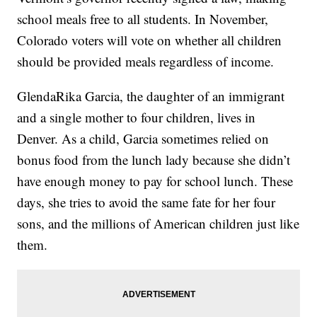
school meals free to all students. In November,
Colorado voters will vote on whether all children
should be provided meals regardless of income.
GlendaRika Garcia, the daughter of an immigrant
and a single mother to four children, lives in
Denver. As a child, Garcia sometimes relied on
bonus food from the lunch lady because she didn’t
have enough money to pay for school lunch. These
days, she tries to avoid the same fate for her four
sons, and the millions of American children just like
them.