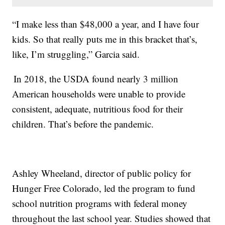
“I make less than $48,000 a year, and I have four
kids. So that really puts me in this bracket that’s,
like, I’m struggling,” Garcia said.
In 2018, the USDA found nearly 3 million
American households were unable to provide
consistent, adequate, nutritious food for their
children. That’s before the pandemic.
Ashley Wheeland, director of public policy for
Hunger Free Colorado, led the program to fund
school nutrition programs with federal money
throughout the last school year. Studies showed that