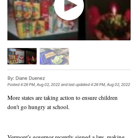
By:
Diane Duenez
Posted
4:26 PM, Aug 02, 2022
and last updated
4:26 PM, Aug 02, 2022
More states are taking action to ensure children
don't go hungry at school.
Vermont’s governor recently signed a law, making