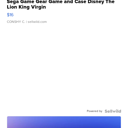
Sega Game Gear Game and Case Disney The
Lion King Virgin
$16
CONSHY C.
| sellwild.com
Powered by