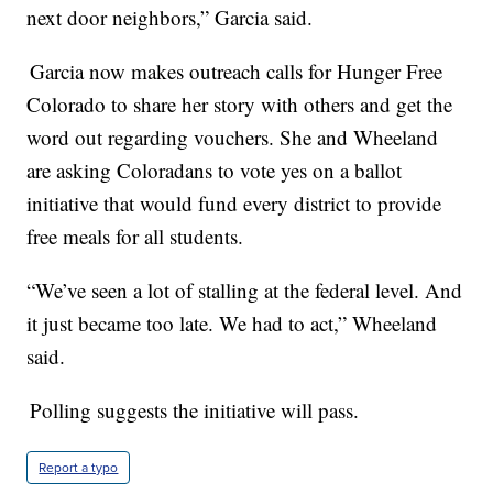
next door neighbors,” Garcia said.
Garcia now makes outreach calls for Hunger Free
Colorado to share her story with others and get the
word out regarding vouchers. She and Wheeland
are asking Coloradans to vote yes on a ballot
initiative that would fund every district to provide
free meals for all students.
“We’ve seen a lot of stalling at the federal level. And
it just became too late. We had to act,” Wheeland
said.
Polling suggests the initiative will pass.
Report a typo