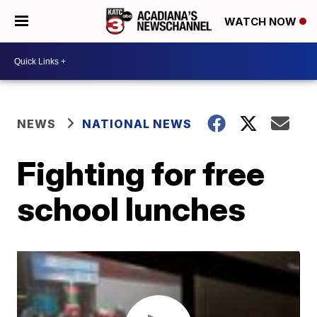
WATCH NOW
NEWS
NATIONAL NEWS
Fighting for free
school lunches