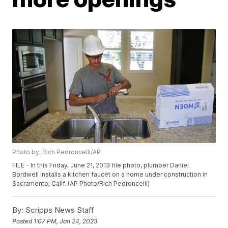
Photo by: Rich Pedroncelli/AP
FILE - In this Friday, June 21, 2013 file photo, plumber Daniel
Bordwell installs a kitchen faucet on a home under construction in
Sacramento, Calif. (AP Photo/Rich Pedroncelli)
By:
Scripps News Staff
Posted
1:07 PM, Jan 24, 2023