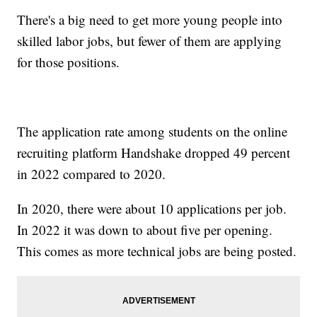
There's a big need to get more young people into
skilled labor jobs, but fewer of them are applying
for those positions.
The application rate among students on the online
recruiting platform Handshake dropped 49 percent
in 2022 compared to 2020.
In 2020, there were about 10 applications per job.
In 2022 it was down to about five per opening.
This comes as more technical jobs are being posted.