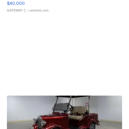
$40,000
GATEWAY C.
| sellwild.com