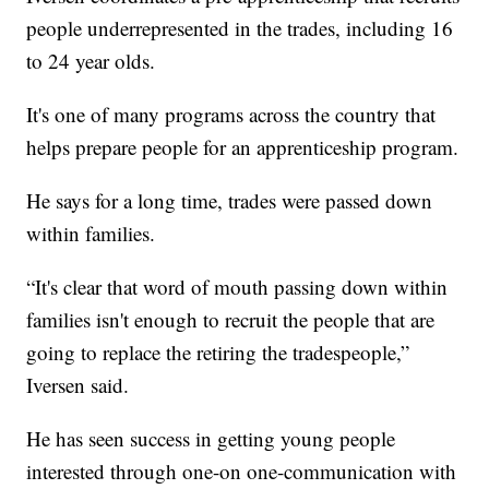
people underrepresented in the trades, including 16
to 24 year olds.
It's one of many programs across the country that
helps prepare people for an apprenticeship program.
He says for a long time, trades were passed down
within families.
“It's clear that word of mouth passing down within
families isn't enough to recruit the people that are
going to replace the retiring the tradespeople,”
Iversen said.
He has seen success in getting young people
interested through one-on one-communication with