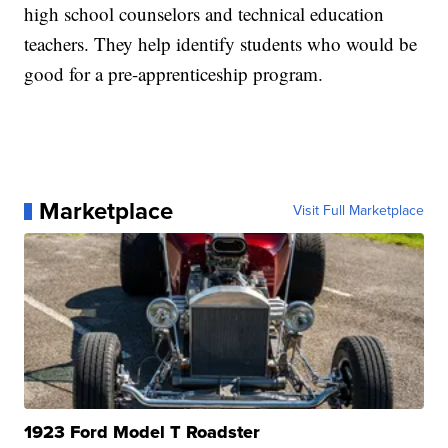
high school counselors and technical education
teachers. They help identify students who would be
good for a pre-apprenticeship program.
Marketplace
Visit Full Marketplace
1923 Ford Model T Roadster