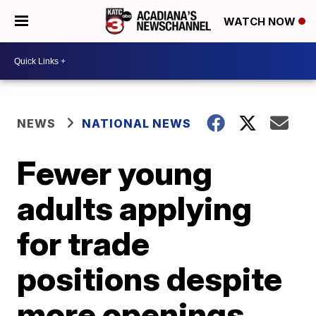
WATCH NOW
NEWS
NATIONAL NEWS
Fewer young
adults applying
for trade
positions despite
more openings