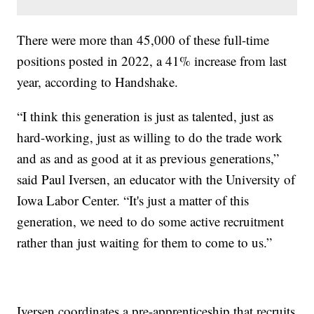
There were more than 45,000 of these full-time
positions posted in 2022, a 41% increase from last
year, according to Handshake.
“I think this generation is just as talented, just as
hard-working, just as willing to do the trade work
and as and as good at it as previous generations,”
said Paul Iversen, an educator with the University of
Iowa Labor Center. “It's just a matter of this
generation, we need to do some active recruitment
rather than just waiting for them to come to us.”
Iversen coordinates a pre-apprenticeship that recruits