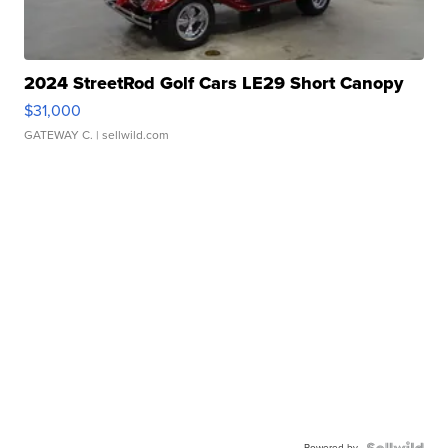
2024 StreetRod Golf Cars LE29 Short Canopy
$31,000
GATEWAY C.
| sellwild.com
Powered by