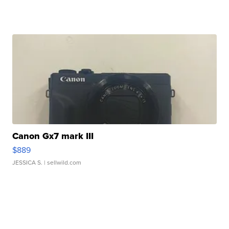
Canon Gx7 mark III
$889
JESSICA S.
| sellwild.com