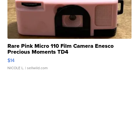
Rare Pink Micro 110 Film Camera Enesco
Precious Moments TD4
$14
NICOLE L.
| sellwild.com