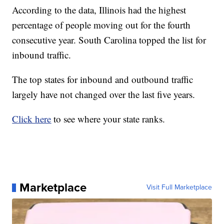
According to the data, Illinois had the highest
percentage of people moving out for the fourth
consecutive year. South Carolina topped the list for
inbound traffic.
The top states for inbound and outbound traffic
largely have not changed over the last five years.
Click here
to see where your state ranks.
Marketplace
Visit Full Marketplace