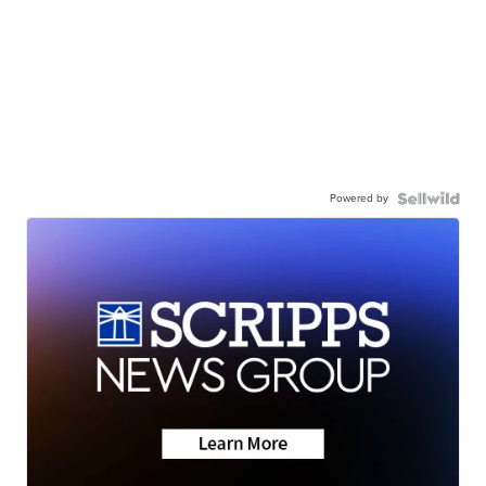
Powered by