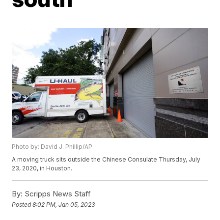
Photo by: David J. Phillip/AP
A moving truck sits outside the Chinese Consulate Thursday, July
23, 2020, in Houston.
By:
Scripps News Staff
Posted
8:02 PM, Jan 05, 2023