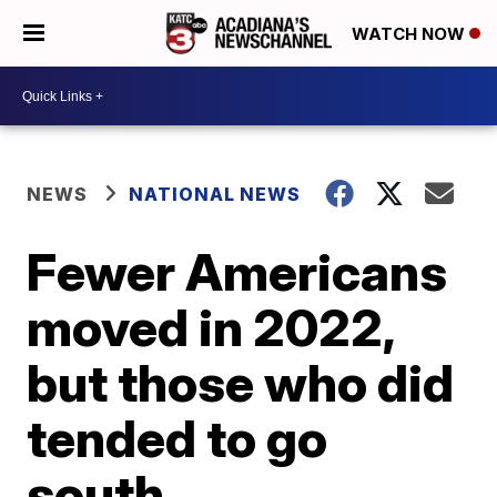
WATCH NOW
NEWS
NATIONAL NEWS
Fewer Americans
moved in 2022,
but those who did
tended to go
south