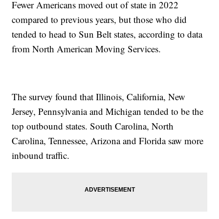
Fewer Americans moved out of state in 2022
compared to previous years, but those who did
tended to head to Sun Belt states, according to data
from North American Moving Services.
The survey found that Illinois, California, New
Jersey, Pennsylvania and Michigan tended to be the
top outbound states. South Carolina, North
Carolina, Tennessee, Arizona and Florida saw more
inbound traffic.