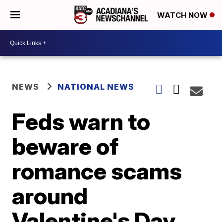
WATCH NOW
NEWS
NATIONAL NEWS
Feds warn to
beware of
romance scams
around
Valentine's Day,