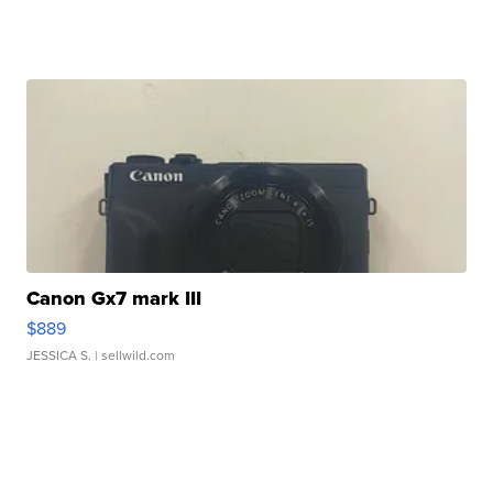
Canon Gx7 mark III
$889
JESSICA S.
| sellwild.com