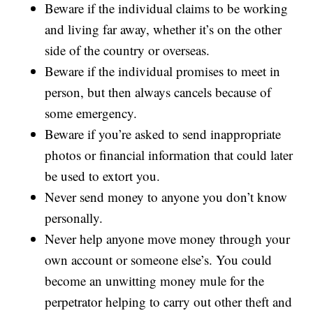
Beware if the individual claims to be working
and living far away, whether it’s on the other
side of the country or overseas.
Beware if the individual promises to meet in
person, but then always cancels because of
some emergency.
Beware if you’re asked to send inappropriate
photos or financial information that could later
be used to extort you.
Never send money to anyone you don’t know
personally.
Never help anyone move money through your
own account or someone else’s. You could
become an unwitting money mule for the
perpetrator helping to carry out other theft and