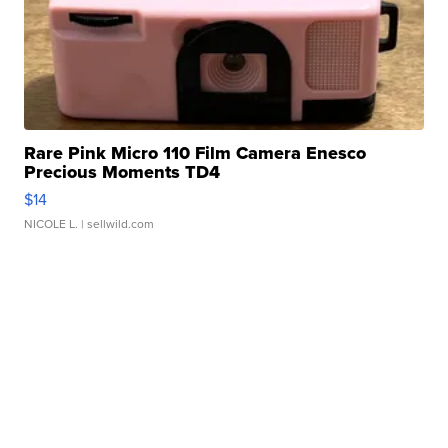
Rare Pink Micro 110 Film Camera Enesco
Precious Moments TD4
$14
NICOLE L.
| sellwild.com