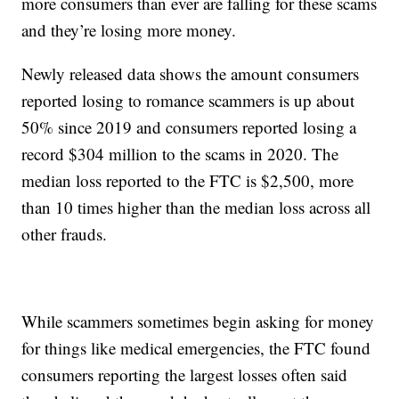
more consumers than ever are falling for these scams
and they’re losing more money.
Newly released data shows the amount consumers
reported losing to romance scammers is up about
50% since 2019 and consumers reported losing a
record $304 million to the scams in 2020. The
median loss reported to the FTC is $2,500, more
than 10 times higher than the median loss across all
other frauds.
While scammers sometimes begin asking for money
for things like medical emergencies, the FTC found
consumers reporting the largest losses often said