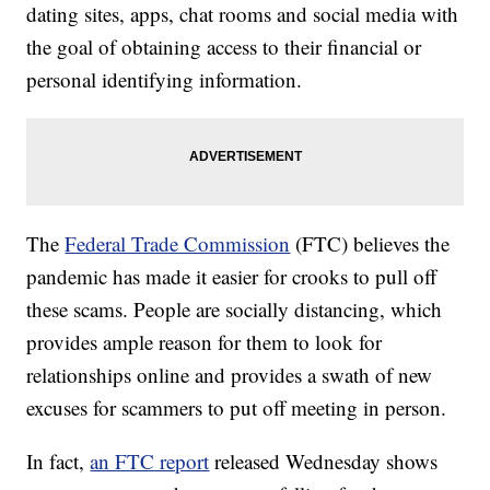
dating sites, apps, chat rooms and social media with
the goal of obtaining access to their financial or
personal identifying information.
The
Federal Trade Commission
(FTC) believes the
pandemic has made it easier for crooks to pull off
these scams. People are socially distancing, which
provides ample reason for them to look for
relationships online and provides a swath of new
excuses for scammers to put off meeting in person.
In fact,
an FTC report
released Wednesday shows