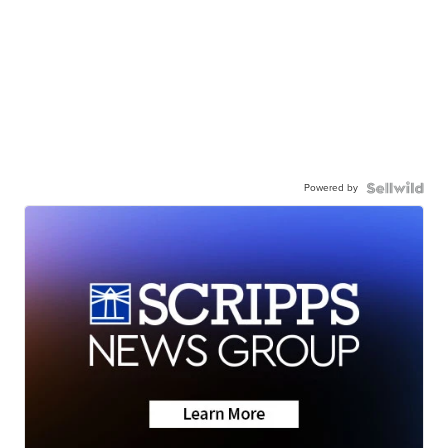
Powered by