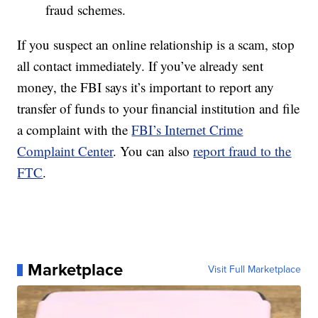
fraud schemes.
If you suspect an online relationship is a scam, stop
all contact immediately. If you’ve already sent
money, the FBI says it’s important to report any
transfer of funds to your financial institution and file
a complaint with the
FBI’s Internet Crime
Complaint Center
. You can also
report fraud to the
FTC
.
Marketplace
Visit Full Marketplace