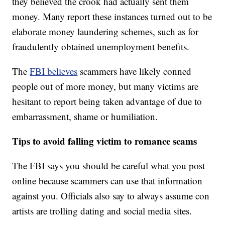
they believed the crook had actually sent them
money. Many report these instances turned out to be
elaborate money laundering schemes, such as for
fraudulently obtained unemployment benefits.
The
FBI believes
scammers have likely conned
people out of more money, but many victims are
hesitant to report being taken advantage of due to
embarrassment, shame or humiliation.
Tips to avoid falling victim to romance scams
The FBI says you should be careful what you post
online because scammers can use that information
against you. Officials also say to always assume con
artists are trolling dating and social media sites.