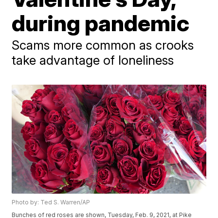
during pandemic
Scams more common as crooks
take advantage of loneliness
Photo by: Ted S. Warren/AP
Bunches of red roses are shown, Tuesday, Feb. 9, 2021, at Pike