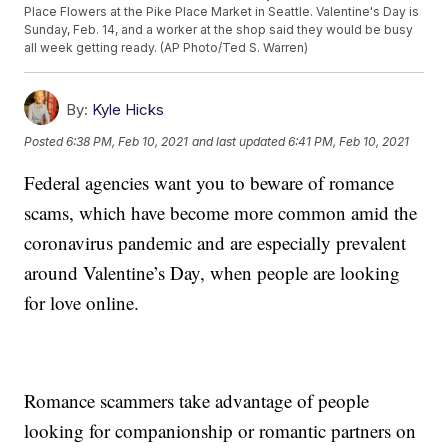
Place Flowers at the Pike Place Market in Seattle. Valentine's Day is
Sunday, Feb. 14, and a worker at the shop said they would be busy
all week getting ready. (AP Photo/Ted S. Warren)
By:
Kyle Hicks
Posted
6:38 PM, Feb 10, 2021
and last updated
6:41 PM, Feb 10, 2021
Federal agencies want you to beware of romance
scams, which have become more common amid the
coronavirus pandemic and are especially prevalent
around Valentine’s Day, when people are looking
for love online.
Romance scammers take advantage of people
looking for companionship or romantic partners on