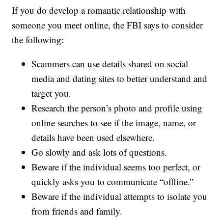
If you do develop a romantic relationship with
someone you meet online, the FBI says to consider
the following:
Scammers can use details shared on social
media and dating sites to better understand and
target you.
Research the person’s photo and profile using
online searches to see if the image, name, or
details have been used elsewhere.
Go slowly and ask lots of questions.
Beware if the individual seems too perfect, or
quickly asks you to communicate “offline.”
Beware if the individual attempts to isolate you
from friends and family.