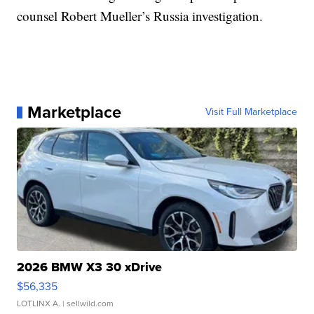
counsel Robert Mueller’s Russia investigation.
Marketplace
Visit Full Marketplace
2026 BMW X3 30 xDrive
$56,335
LOTLINX A.
| sellwild.com