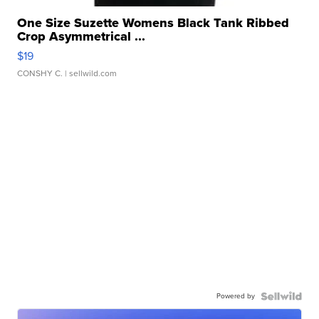
One Size Suzette Womens Black Tank Ribbed
Crop Asymmetrical ...
$19
CONSHY C.
| sellwild.com
Powered by