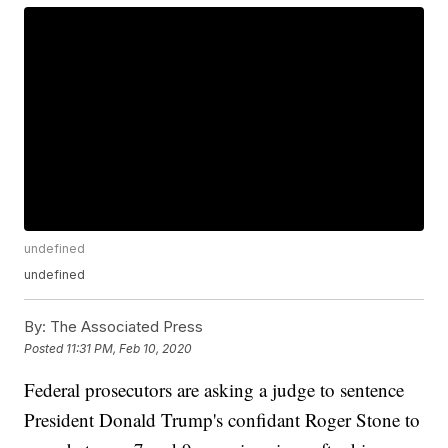
undefined
undefined
By:
The Associated Press
Posted
11:31 PM, Feb 10, 2020
Federal prosecutors are asking a judge to sentence
President Donald Trump's confidant Roger Stone to