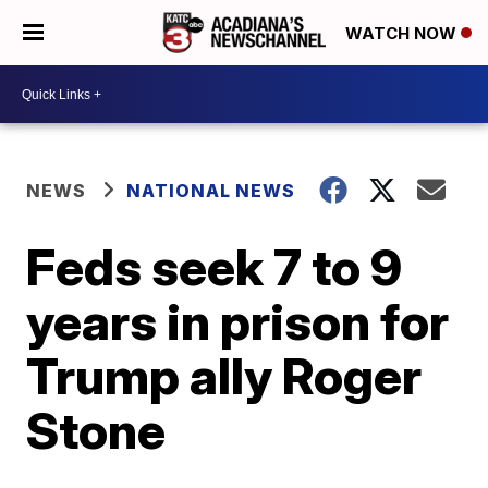
WATCH NOW
NEWS
NATIONAL NEWS
Feds seek 7 to 9
years in prison for
Trump ally Roger
Stone