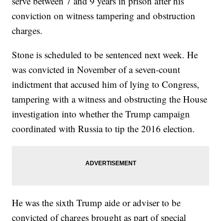
serve between 7 and 9 years in prison after his
conviction on witness tampering and obstruction
charges.
Stone is scheduled to be sentenced next week. He
was convicted in November of a seven-count
indictment that accused him of lying to Congress,
tampering with a witness and obstructing the House
investigation into whether the Trump campaign
coordinated with Russia to tip the 2016 election.
He was the sixth Trump aide or adviser to be
convicted of charges brought as part of special