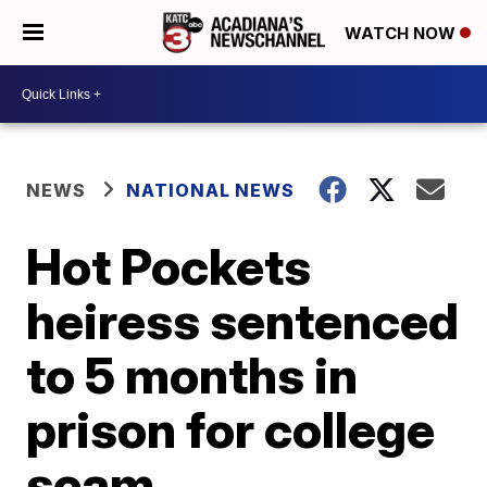
WATCH NOW
NEWS
NATIONAL NEWS
Hot Pockets
heiress sentenced
to 5 months in
prison for college
scam