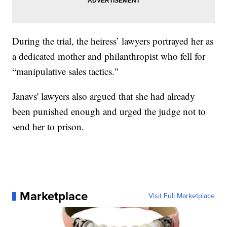
During the trial, the heiress’ lawyers portrayed her as
a dedicated mother and philanthropist who fell for
“manipulative sales tactics."
Janavs' lawyers also argued that she had already
been punished enough and urged the judge not to
send her to prison.
Marketplace
Visit Full Marketplace