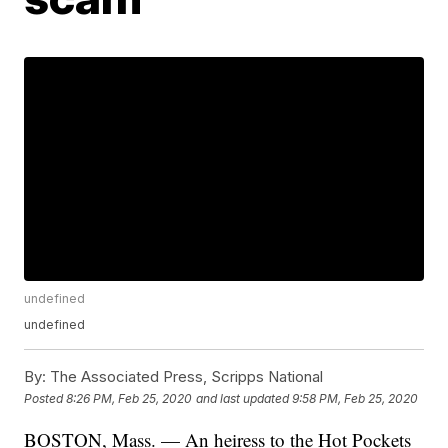
undefined
undefined
By:
The Associated Press, Scripps National
Posted
8:26 PM, Feb 25, 2020
and last updated
9:58 PM, Feb 25, 2020
BOSTON, Mass. — An heiress to the Hot Pockets