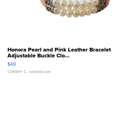
Honora Pearl and Pink Leather Bracelet
Adjustable Buckle Clo...
$49
CONSHY C.
| sellwild.com