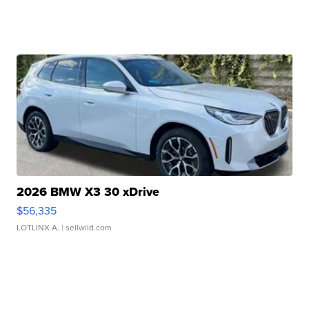
2026 BMW X3 30 xDrive
$56,335
LOTLINX A.
| sellwild.com