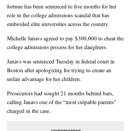
fortune has been sentenced to five months for her
role in the college admissions scandal that has
embroiled elite universities across the country.
Michelle Janavs agreed to pay $300,000 to cheat the
college admissions process for her daughters.
Janavs was sentenced Tuesday in federal court in
Boston after apologizing for trying to create an
unfair advantage for her children.
Prosecutors had sought 21 months behind bars,
calling Janavs one of the “most culpable parents"
charged in the case.