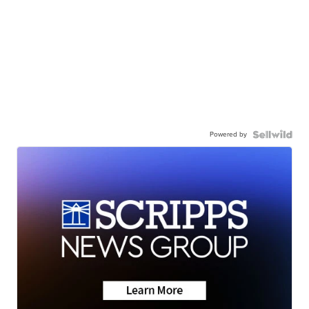
Powered by