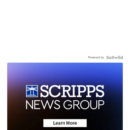
Powered by