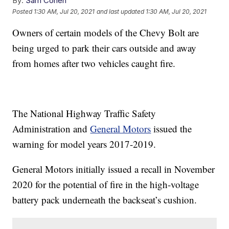
By:
Sam Cohen
Posted
1:30 AM, Jul 20, 2021
and last updated
1:30 AM, Jul 20, 2021
Owners of certain models of the Chevy Bolt are
being urged to park their cars outside and away
from homes after two vehicles caught fire.
The National Highway Traffic Safety
Administration and
General Motors
issued the
warning for model years 2017-2019.
General Motors initially issued a recall in November
2020 for the potential of fire in the high-voltage
battery pack underneath the backseat’s cushion.