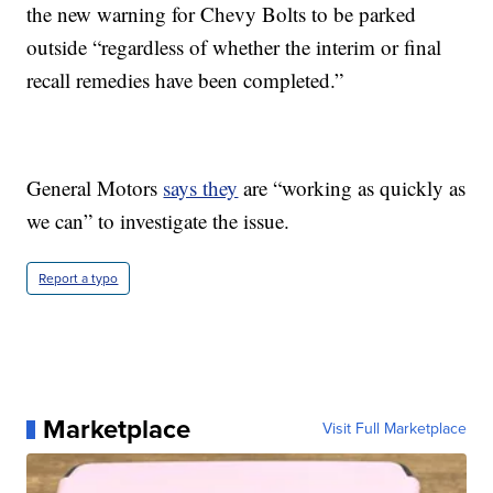
the new warning for Chevy Bolts to be parked
outside “regardless of whether the interim or final
recall remedies have been completed.”
General Motors
says they
are “working as quickly as
we can” to investigate the issue.
Report a typo
Marketplace
Visit Full Marketplace