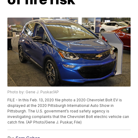
Photo by: Gene J. Puskar/AP
FILE - In this Feb. 13, 2020 file photo a 2020 Chevrolet Bolt EV is
displayed at the 2020 Pittsburgh International Auto Show in
Pittsburgh. The U.S. government’s road safety agency is
investigating complaints that the Chevrolet Bolt electric vehicle can
catch fire. (AP Photo/Gene J. Puskar, File)