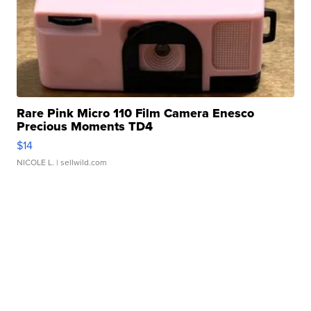
Rare Pink Micro 110 Film Camera Enesco
Precious Moments TD4
$14
NICOLE L.
| sellwild.com