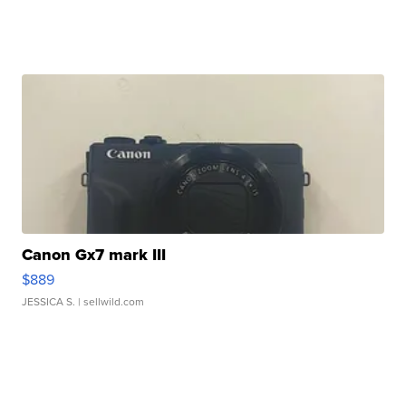
Canon Gx7 mark III
$889
JESSICA S.
| sellwild.com