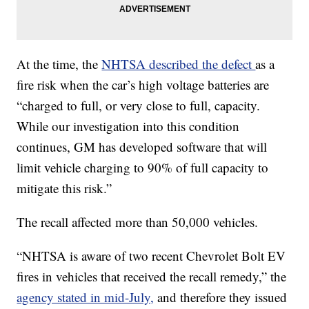
At the time, the
NHTSA described the defect
as a
fire risk when the car’s high voltage batteries are
“charged to full, or very close to full, capacity.
While our investigation into this condition
continues, GM has developed software that will
limit vehicle charging to 90% of full capacity to
mitigate this risk.”
The recall affected more than 50,000 vehicles.
“NHTSA is aware of two recent Chevrolet Bolt EV
fires in vehicles that received the recall remedy,” the
agency stated in mid-July,
and therefore they issued