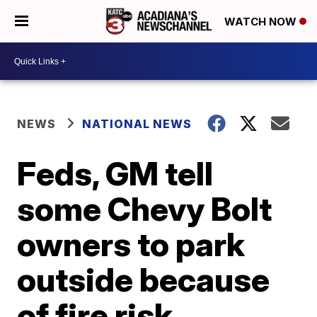
WATCH NOW
NEWS
NATIONAL NEWS
Feds, GM tell
some Chevy Bolt
owners to park
outside because
of fire risk