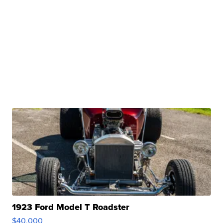
1923 Ford Model T Roadster
$40,000