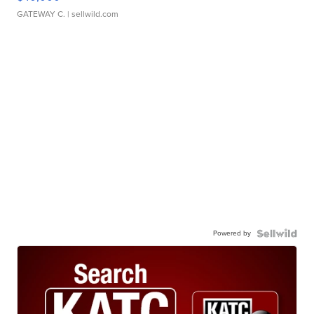
GATEWAY C.
| sellwild.com
Powered by