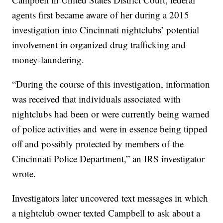
agents first became aware of her during a 2015
investigation into Cincinnati nightclubs’ potential
involvement in organized drug trafficking and
money-laundering.
“During the course of this investigation, information
was received that individuals associated with
nightclubs had been or were currently being warned
of police activities and were in essence being tipped
off and possibly protected by members of the
Cincinnati Police Department,” an IRS investigator
wrote.
Investigators later uncovered text messages in which
a nightclub owner texted Campbell to ask about a