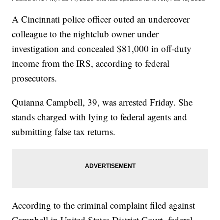
A Cincinnati police officer outed an undercover
colleague to the nightclub owner under
investigation and concealed $81,000 in off-duty
income from the IRS, according to federal
prosecutors.
Quianna Campbell, 39, was arrested Friday. She
stands charged with lying to federal agents and
submitting false tax returns.
According to the criminal complaint filed against
Campbell in United States District Court, federal