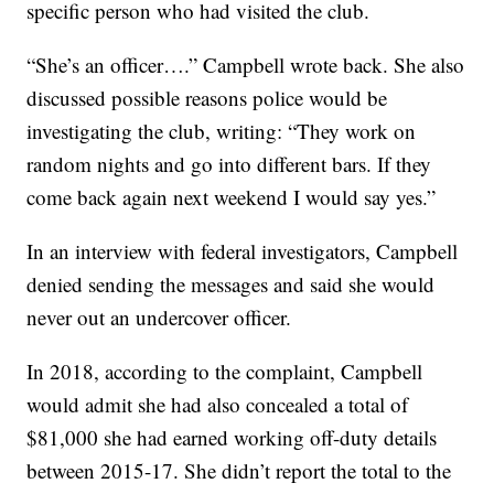
specific person who had visited the club.
“She’s an officer….” Campbell wrote back. She also
discussed possible reasons police would be
investigating the club, writing: “They work on
random nights and go into different bars. If they
come back again next weekend I would say yes.”
In an interview with federal investigators, Campbell
denied sending the messages and said she would
never out an undercover officer.
In 2018, according to the complaint, Campbell
would admit she had also concealed a total of
$81,000 she had earned working off-duty details
between 2015-17. She didn’t report the total to the