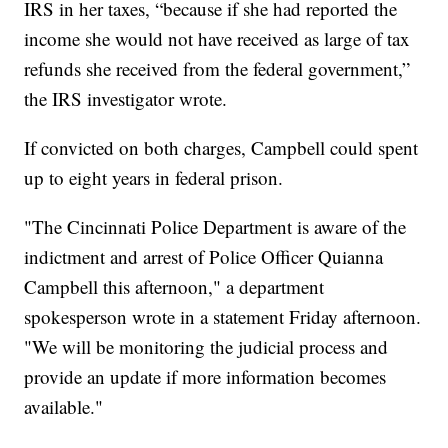
IRS in her taxes, “because if she had reported the
income she would not have received as large of tax
refunds she received from the federal government,”
the IRS investigator wrote.
If convicted on both charges, Campbell could spent
up to eight years in federal prison.
"The Cincinnati Police Department is aware of the
indictment and arrest of Police Officer Quianna
Campbell this afternoon," a department
spokesperson wrote in a statement Friday afternoon.
"We will be monitoring the judicial process and
provide an update if more information becomes
available."