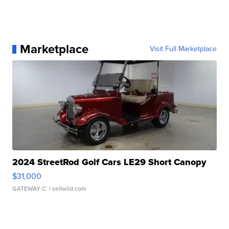
Marketplace
Visit Full Marketplace
2024 StreetRod Golf Cars LE29 Short Canopy
$31,000
GATEWAY C.
| sellwild.com