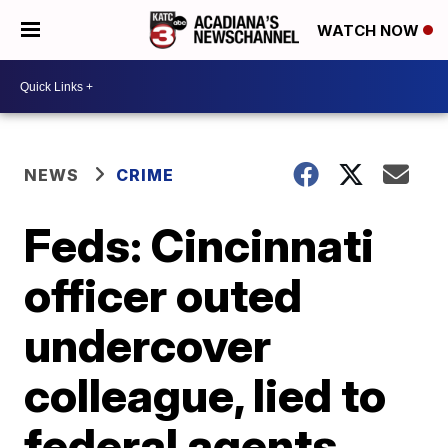
WATCH NOW
NEWS
CRIME
Feds: Cincinnati
officer outed
undercover
colleague, lied to
federal agents