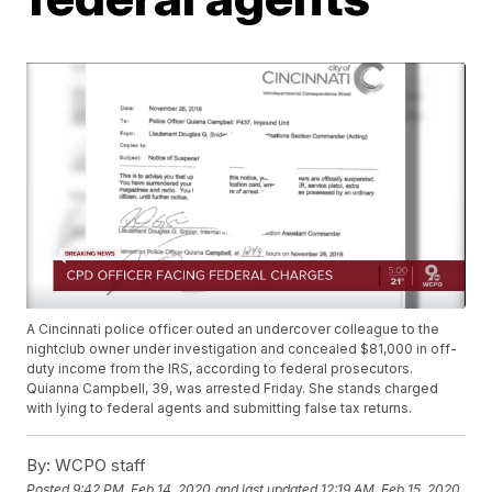
A Cincinnati police officer outed an undercover colleague to the
nightclub owner under investigation and concealed $81,000 in off-
duty income from the IRS, according to federal prosecutors.
Quianna Campbell, 39, was arrested Friday. She stands charged
with lying to federal agents and submitting false tax returns.
By:
WCPO staff
Posted
9:42 PM, Feb 14, 2020
and last updated
12:19 AM, Feb 15, 2020