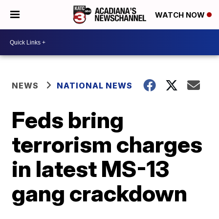
WATCH NOW
NEWS
NATIONAL NEWS
Feds bring
terrorism charges
in latest MS-13
gang crackdown