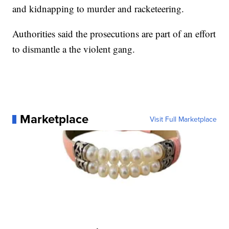
and kidnapping to murder and racketeering.
Authorities said the prosecutions are part of an effort
to dismantle a the violent gang.
Marketplace
Visit Full Marketplace