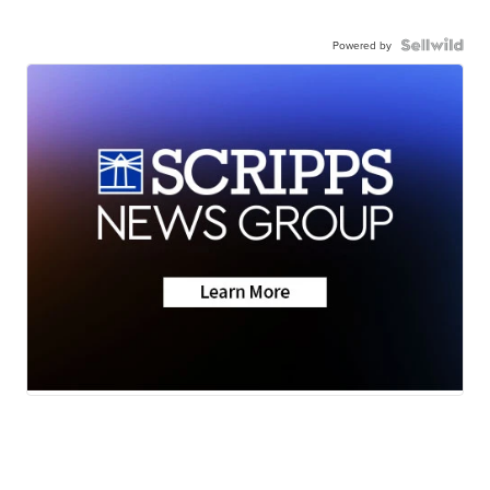
Powered by