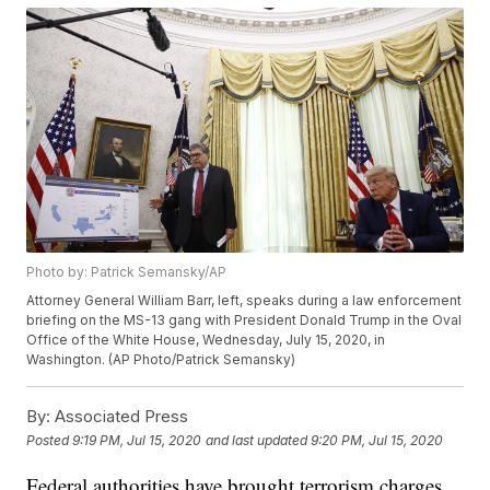
Photo by: Patrick Semansky/AP
Attorney General William Barr, left, speaks during a law enforcement
briefing on the MS-13 gang with President Donald Trump in the Oval
Office of the White House, Wednesday, July 15, 2020, in
Washington. (AP Photo/Patrick Semansky)
By:
Associated Press
Posted
9:19 PM, Jul 15, 2020
and last updated
9:20 PM, Jul 15, 2020
Federal authorities have brought terrorism charges