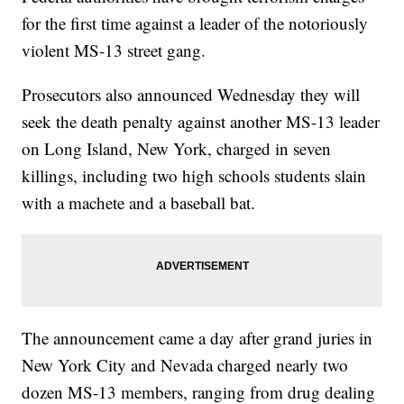
for the first time against a leader of the notoriously
violent MS-13 street gang.
Prosecutors also announced Wednesday they will
seek the death penalty against another MS-13 leader
on Long Island, New York, charged in seven
killings, including two high schools students slain
with a machete and a baseball bat.
The announcement came a day after grand juries in
New York City and Nevada charged nearly two
dozen MS-13 members, ranging from drug dealing