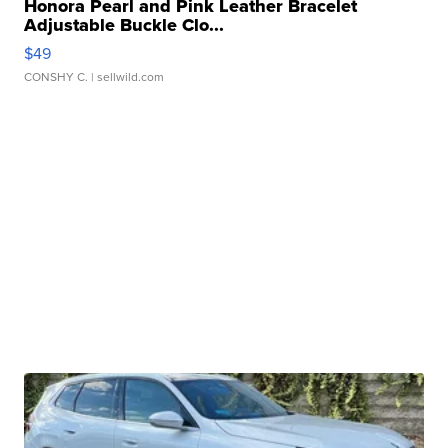
Honora Pearl and Pink Leather Bracelet
Adjustable Buckle Clo...
$49
CONSHY C.
| sellwild.com