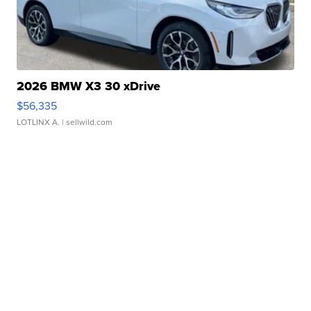
2026 BMW X3 30 xDrive
$56,335
LOTLINX A.
| sellwild.com