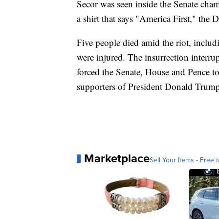
Secor was seen inside the Senate ch
a shirt that says "America First," the 
Five people died amid the riot, includ
were injured. The insurrection interru
forced the Senate, House and Pence to
supporters of President Donald Trump 
Marketplace
Sell Your Items - Free t