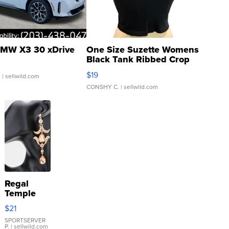
MW X3 30 xDrive
One Size Suzette Womens
Black Tank Ribbed Crop
Asymmetrical ...
$19
.
| sellwild.com
CONSHY C.
| sellwild.com
Regal
Temple
Droplet
$21
Earrings
SPORTSERVER
P.
| sellwild.com