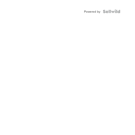
Powered by