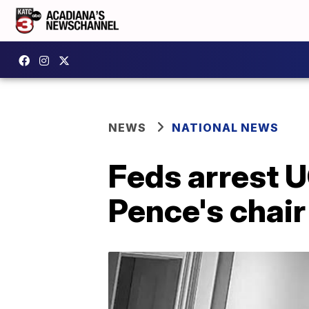
NEWS
NATIONAL NEWS
Feds arrest U
Pence's chair