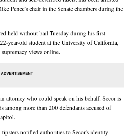
 Mike Pence’s chair in the Senate chambers during the
red held without bail Tuesday during his first
 22-year-old student at the University of California,
 supremacy views online.
 an attorney who could speak on his behalf. Secor is
d is among more than 200 defendants accused of
apitol.
ipsters notified authorities to Secor's identity.