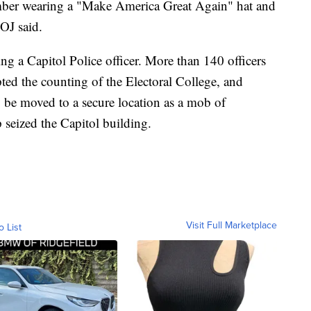
amber wearing a "Make America Great Again" hat and
DOJ said.
ing a Capitol Police officer. More than 140 officers
pted the counting of the Electoral College, and
 be moved to a secure location as a mob of
seized the Capitol building.
Visit Full Marketplace
o List