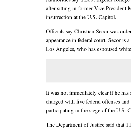
after sitting in former Vice President
insurrection at the U.S. Capitol.
Officials say Christian Secor was orde
appearance in federal court. Secor is a
Los Angeles, who has espoused white
It was not immediately clear if he has
charged with five federal offenses an
participating in the siege of the U.S. C
The Department of Justice said that 11 t