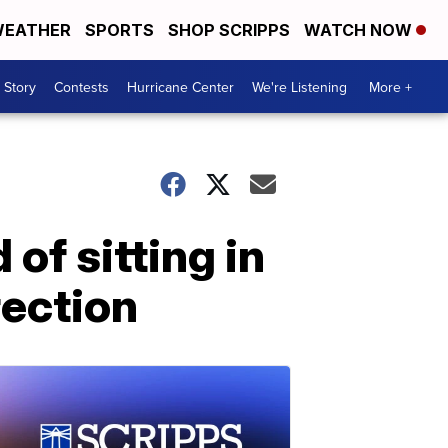
EATHER
SPORTS
SHOP SCRIPPS
WATCH NOW
 Story
Contests
Hurricane Center
We're Listening
More +
of sitting in
rection