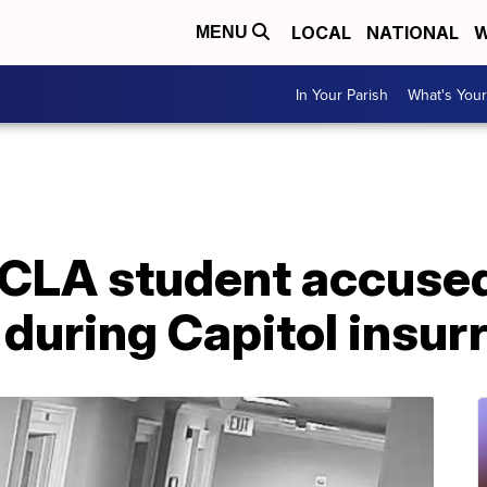
LOCAL
NATIONAL
W
MENU
In Your Parish
What's Your
CLA student accused 
 during Capitol insur