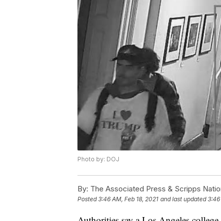
Photo by: DOJ
By:
The Associated Press & Scripps Natio
Posted
3:46 AM, Feb 18, 2021
and last updated
3:46
Authorities say a Los Angeles college 