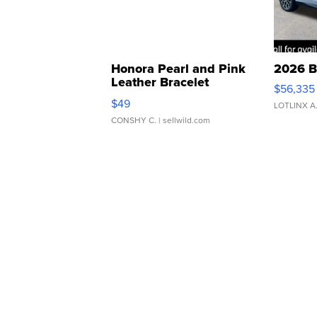
Honora Pearl and Pink
2026 B
Leather Bracelet
$56,335
Adjustable Buckle Clo...
$49
LOTLINX A
CONSHY C.
| sellwild.com