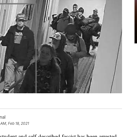
nal
 AM, Feb 18, 2021
student and self-described fascist has been arrested