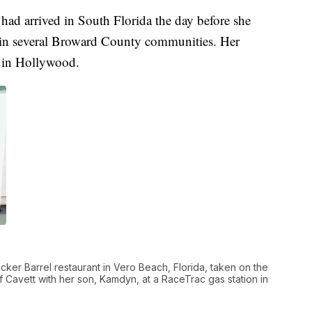
 had arrived in South Florida the day before she
 in several Broward County communities. Her
8 in Hollywood.
racker Barrel restaurant in Vero Beach, Florida, taken on the
of Cavett with her son, Kamdyn, at a RaceTrac gas station in