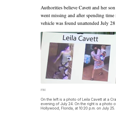
Authorities believe Cavett and her son
went missing and after spending time
vehicle was found unattended July 2
FBI
On the left is a photo of Leila Cavett at a C
evening of July 24. On the right is a photo 
Hollywood, Florida, at 10:20 p.m. on July 25.