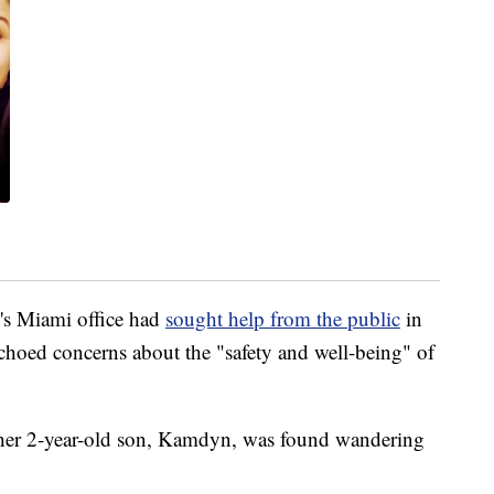
I's Miami office had
sought help from the public
in
choed concerns about the "safety and well-being" of
e her 2-year-old son, Kamdyn, was found wandering