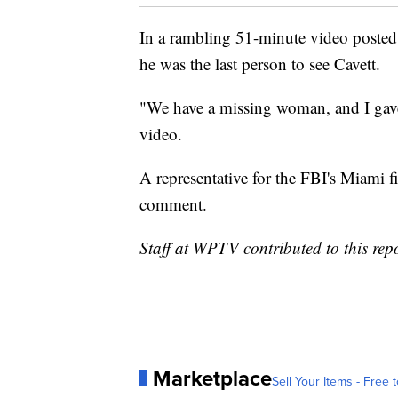
In a rambling 51-minute video poste
he was the last person to see Cavett.
"We have a missing woman, and I gave 
video.
A representative for the FBI's Miami f
comment.
Staff at WPTV contributed to this repo
Marketplace
Sell Your Items - Free t