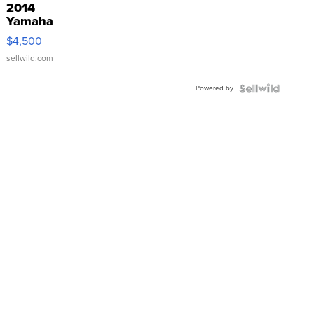
2014
Yamaha
VX Deluxe
$4,500
sellwild.com
Powered by