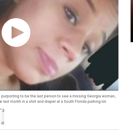
n purporting to be the last person to see a missing Georgia woman,
st month in a shirt and diaper at a South Florida parking lot.