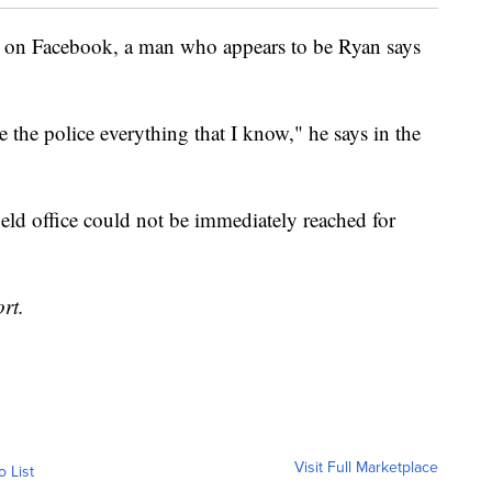
d on Facebook, a man who appears to be Ryan says
the police everything that I know," he says in the
ield office could not be immediately reached for
rt.
Visit Full Marketplace
o List