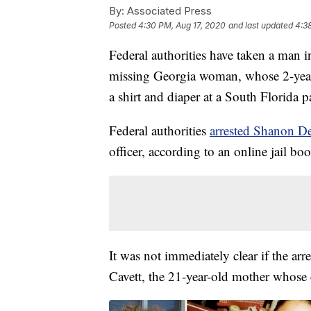
By:
Associated Press
Posted
4:30 PM, Aug 17, 2020
and last updated
4:3
Federal authorities have taken a man i
missing Georgia woman, whose 2-yea
a shirt and diaper at a South Florida p
Federal authorities
arrested Shanon D
officer, according to an online jail b
It was not immediately clear if the ar
Cavett, the 21-year-old mother whose