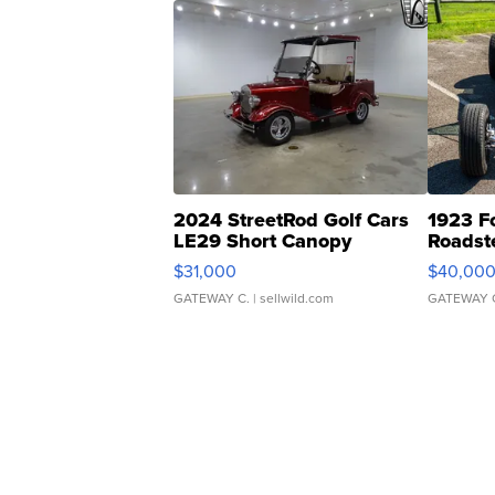
2024 StreetRod Golf Cars
1923 F
LE29 Short Canopy
Roadst
$31,000
$40,00
GATEWAY C.
| sellwild.com
GATEWAY 