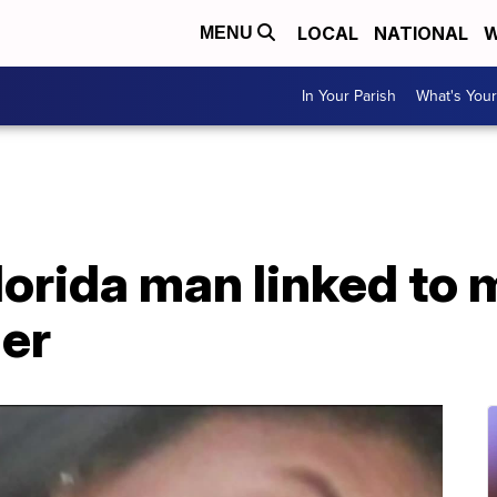
LOCAL
NATIONAL
W
MENU
In Your Parish
What's Your
lorida man linked to 
er