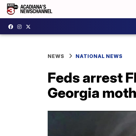
NEWS
NATIONAL NEWS
Feds arrest F
Georgia moth