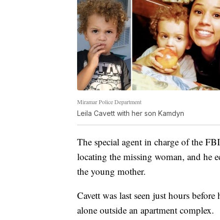
Miramar Police Department
Leila Cavett with her son Kamdyn
The special agent in charge of the FB
locating the missing woman, and he e
the young mother.
Cavett was last seen just hours befor
alone outside an apartment complex.