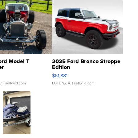
ord Model T
2025 Ford Bronco Stroppe
er
Edition
0
$61,881
C.
| sellwild.com
LOTLINX A.
| sellwild.com