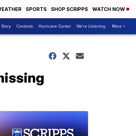
EATHER
SPORTS
SHOP SCRIPPS
WATCH NOW
 Story
Contests
Hurricane Center
We're Listening
More +
missing