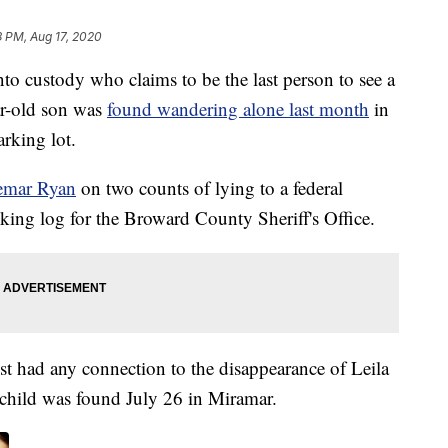
8 PM, Aug 17, 2020
nto custody who claims to be the last person to see a
r-old son was
found wandering alone last month
in
arking lot.
emar Ryan
on two counts of lying to a federal
ooking log for the Broward County Sheriff's Office.
rest had any connection to the disappearance of Leila
 child was found July 26 in Miramar.