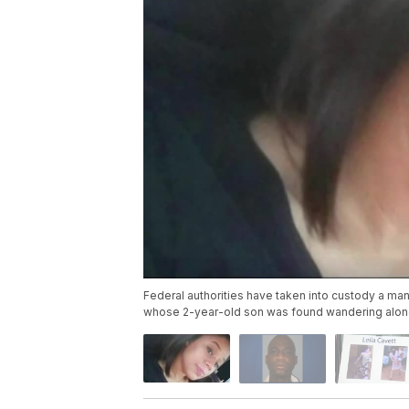
Federal authorities have taken into custody a ma
whose 2-year-old son was found wandering alone la