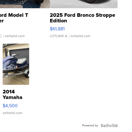
ord Model T
2025 Ford Bronco Stroppe
er
Edition
0
$61,881
C.
| sellwild.com
LOTLINX A.
| sellwild.com
2014
Yamaha
VX Deluxe
$4,500
sellwild.com
Powered by