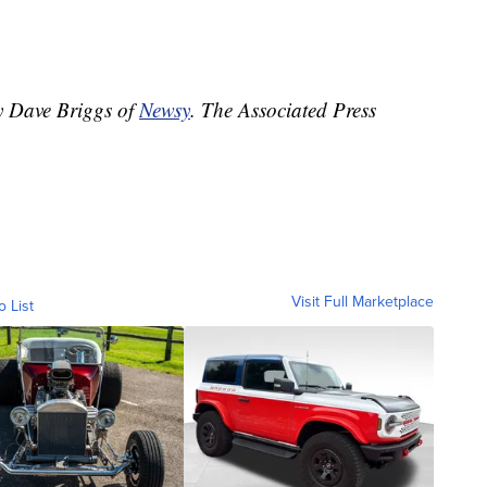
by Dave Briggs of
Newsy
. The Associated Press
Visit Full Marketplace
o List