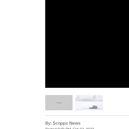
By:
Scripps News