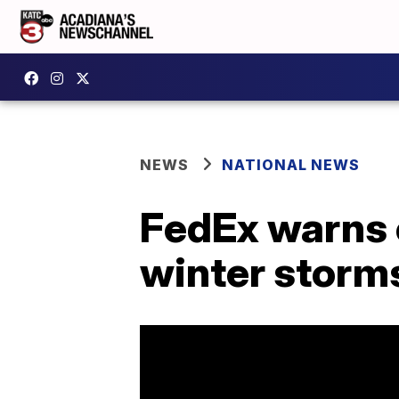
NEWS
NATIONAL NEWS
FedEx warns 
winter storm