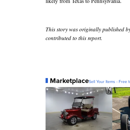
likely from Texas to Pennsylvania.
This story was originally published 
contributed to this report.
Marketplace
Sell Your Items - Free t