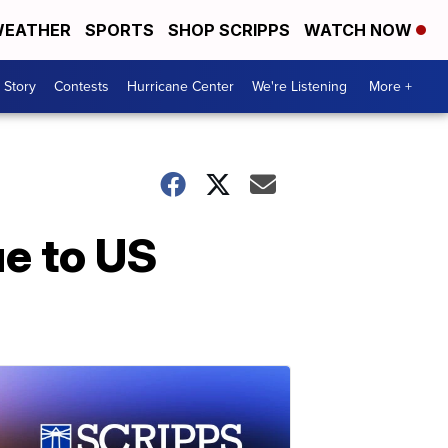
EATHER
SPORTS
SHOP SCRIPPS
WATCH NOW
 Story
Contests
Hurricane Center
We're Listening
More +
ue to US