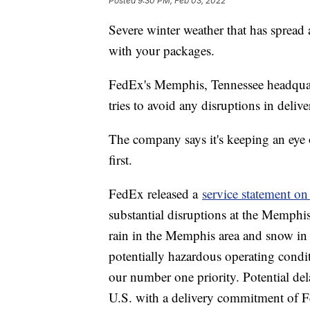
Posted
9:30 PM, Feb 03, 2022
Severe winter weather that has spread 
with your packages.
FedEx's Memphis, Tennessee headquart
tries to avoid any disruptions in delive
The company says it's keeping an eye 
first.
FedEx released a
service statement on 
substantial disruptions at the Memphis
rain in the Memphis area and snow in 
potentially hazardous operating condi
our number one priority. Potential dela
U.S. with a delivery commitment of F