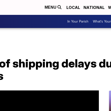
LOCAL
NATIONAL
W
MENU
In Your Parish
What's Your
of shipping delays d
s