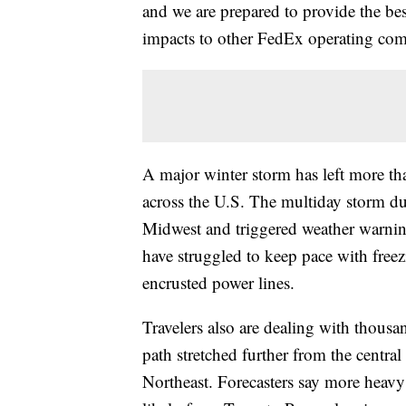
and we are prepared to provide the bes
impacts to other FedEx operating com
A major winter storm has left more t
across the U.S. The multiday storm du
Midwest and triggered weather warnin
have struggled to keep pace with free
encrusted power lines.
Travelers also are dealing with thousa
path stretched further from the centr
Northeast. Forecasters say more heavy