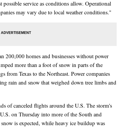
t possible service as conditions allow. Operational
panies may vary due to local weather conditions."
han 200,000 homes and businesses without power
mped more than a foot of snow in parts of the
gs from Texas to the Northeast. Power companies
zing rain and snow that weighed down tree limbs and
nds of canceled flights around the U.S. The storm's
al U.S. on Thursday into more of the South and
 snow is expected, while heavy ice buildup was