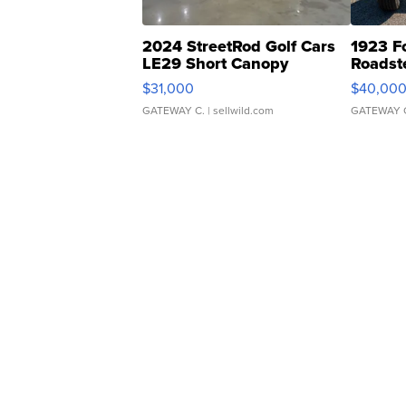
2024 StreetRod Golf Cars
1923 F
LE29 Short Canopy
Roadst
$31,000
$40,00
GATEWAY C.
| sellwild.com
GATEWAY 