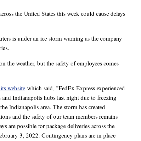
across the United States this week could cause delays
ers is under an ice storm warning as the company
ries.
on the weather, but the safety of employees comes
its website
which said, "FedEx Express experienced
 and Indianapolis hubs last night due to freezing
the Indianapolis area. The storm has created
tions and the safety of our team members remains
ys are possible for package deliveries across the
ebruary 3, 2022. Contingency plans are in place