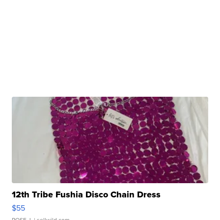
12th Tribe Fushia Disco Chain Dress
$55