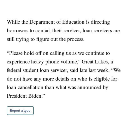
While the Department of Education is directing
borrowers to contact their servicer, loan servicers are
still trying to figure out the process.
“Please hold off on calling us as we continue to
experience heavy phone volume,” Great Lakes, a
federal student loan servicer, said late last week. “We
do not have any more details on who is eligible for
loan cancellation than what was announced by
President Biden.”
Report a typo