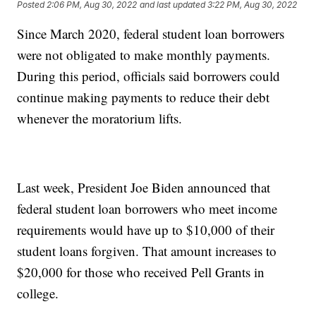
Posted
2:06 PM, Aug 30, 2022
and last updated
3:22 PM, Aug 30, 2022
Since March 2020, federal student loan borrowers
were not obligated to make monthly payments.
During this period, officials said borrowers could
continue making payments to reduce their debt
whenever the moratorium lifts.
Last week, President Joe Biden announced that
federal student loan borrowers who meet income
requirements would have up to $10,000 of their
student loans forgiven. That amount increases to
$20,000 for those who received Pell Grants in
college.