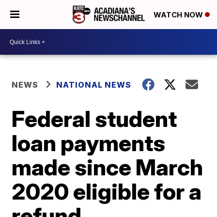
WATCH NOW
NEWS
NATIONAL NEWS
Federal student
loan payments
made since March
2020 eligible for a
refund