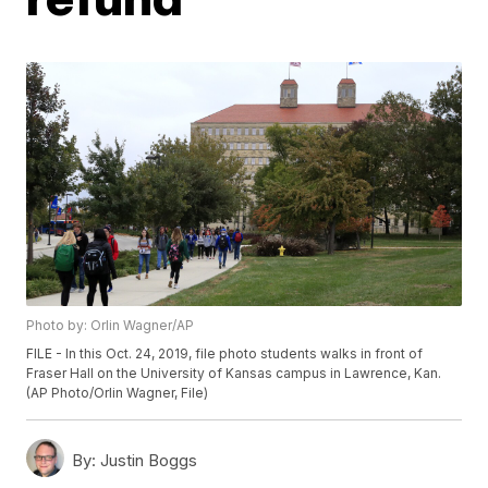
Photo by: Orlin Wagner/AP
FILE - In this Oct. 24, 2019, file photo students walks in front of
Fraser Hall on the University of Kansas campus in Lawrence, Kan.
(AP Photo/Orlin Wagner, File)
By:
Justin Boggs