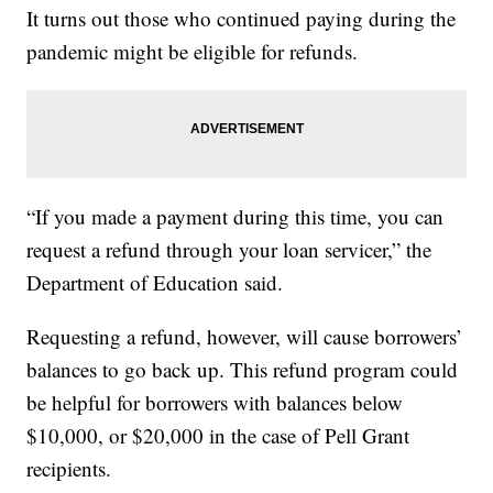
It turns out those who continued paying during the
pandemic might be eligible for refunds.
“If you made a payment during this time, you can
request a refund through your loan servicer,” the
Department of Education said.
Requesting a refund, however, will cause borrowers’
balances to go back up. This refund program could
be helpful for borrowers with balances below
$10,000, or $20,000 in the case of Pell Grant
recipients.