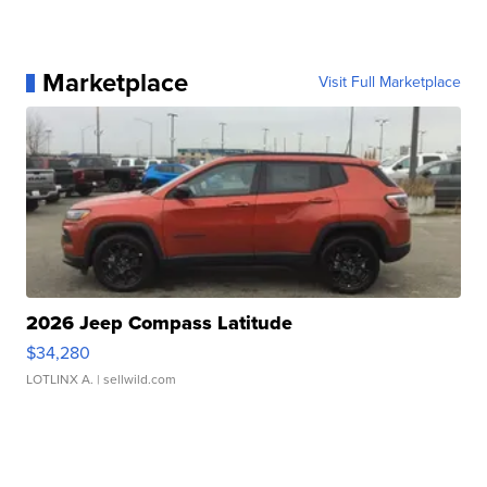
Marketplace
Visit Full Marketplace
2026 Jeep Compass Latitude
$34,280
LOTLINX A.
| sellwild.com