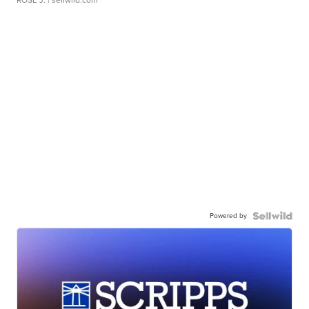
ROSE J.
| sellwild.com
Powered by