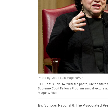
Photo by: Jose Luis Magana/AP
FILE- In this Feb. 14, 2019 file photo, United St
Supreme Court Fellows Program annual lecture at 
Magana, File)
By:
Scripps National & The Associated Pr