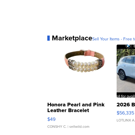
Marketplace
Sell Your Items - Free t
Honora Pearl and Pink
2026 B
Leather Bracelet
$56,335
Adjustable Buckle Clo...
$49
LOTLINX A
CONSHY C.
| sellwild.com