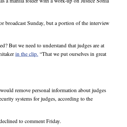
as a manila folder with a work-up on Justice Sonia
or broadcast Sunday, but a portion of the interview
? But we need to understand that judges are at
Whitaker
in the clip.
“That we put ourselves in great
at would remove personal information about judges
curity systems for judges, according to the
declined to comment Friday.