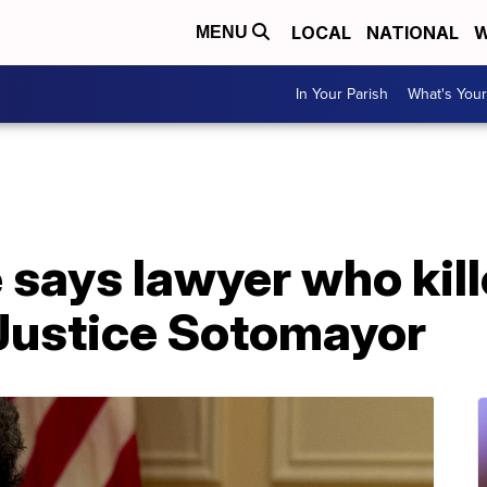
LOCAL
NATIONAL
W
MENU
In Your Parish
What's Your
 says lawyer who kill
 Justice Sotomayor