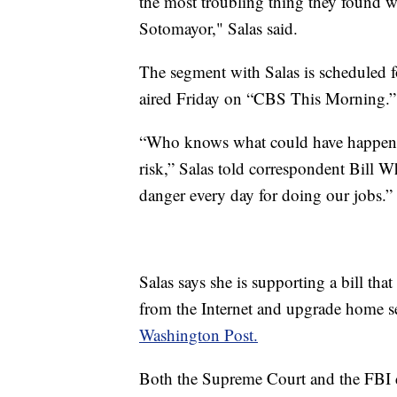
the most troubling thing they found w
Sotomayor," Salas said.
The segment with Salas is scheduled f
aired Friday on “CBS This Morning.”
“Who knows what could have happened
risk,” Salas told correspondent Bill 
danger every day for doing our jobs.”
Salas says she is supporting a bill th
from the Internet and upgrade home se
Washington Post.
Both the Supreme Court and the FBI 