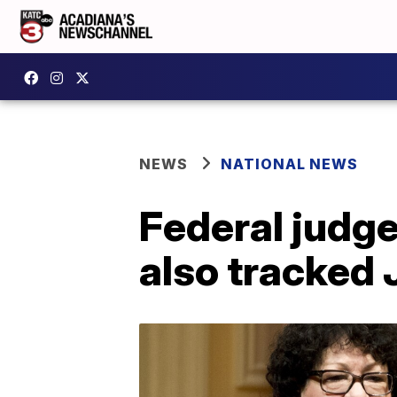
NEWS
NATIONAL NEWS
Federal judge
also tracked