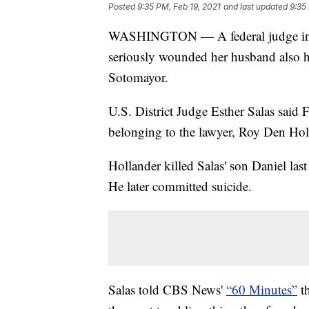
Posted
9:35 PM, Feb 19, 2021
and last updated
9:35
WASHINGTON — A federal judge in Ne
seriously wounded her husband also h
Sotomayor.
U.S. District Judge Esther Salas said 
belonging to the lawyer, Roy Den Hol
Hollander killed Salas' son Daniel l
He later committed suicide.
Salas told CBS News'
“60 Minutes”
th