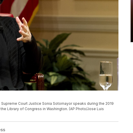
ates Supreme Court Justice Sonia Sotomayor speaks during the 2019
the Library of Congress in Washington. (AP Photo/Jose Luis
ess