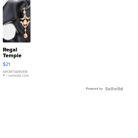
Regal
Temple
Droplet
$21
Earrings
SPORTSERVER
P.
| sellwild.com
Powered by