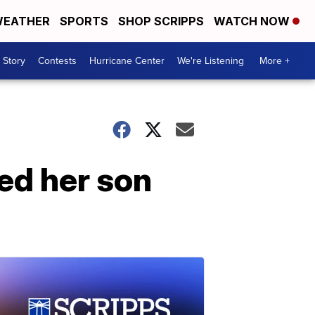
EATHER
SPORTS
SHOP SCRIPPS
WATCH NOW
 Story
Contests
Hurricane Center
We're Listening
More +
ed her son