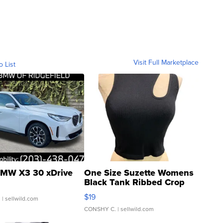
Visit Full Marketplace
o List
MW X3 30 xDrive
One Size Suzette Womens
Black Tank Ribbed Crop
Asymmetrical ...
$19
.
| sellwild.com
CONSHY C.
| sellwild.com