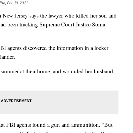
 PM, Feb 19, 2021
w Jersey says the lawyer who killed her son and
ad been tracking Supreme Court Justice Sonia
FBI agents discovered the information in a locker
lander.
ast summer at their home, and wounded her husband.
at FBI agents found a gun and ammunition. “But