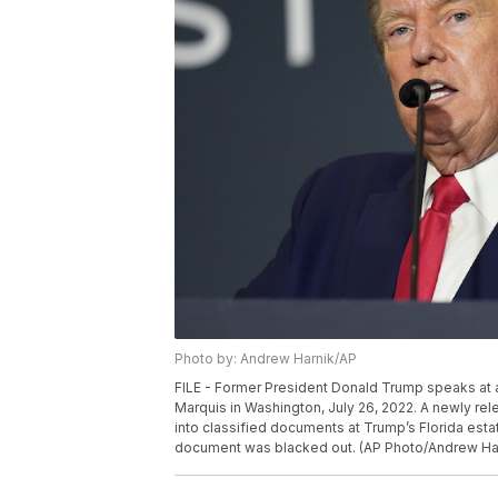
Photo by: Andrew Harnik/AP
FILE - Former President Donald Trump speaks at an
Marquis in Washington, July 26, 2022. A newly rel
into classified documents at Trump’s Florida estat
document was blacked out. (AP Photo/Andrew Harn