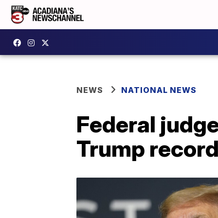
NEWS
NATIONAL NEWS
Federal judge
Trump record