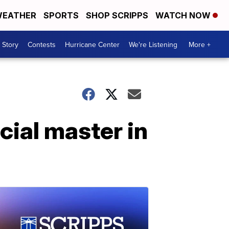
EATHER
SPORTS
SHOP SCRIPPS
WATCH NOW
 Story
Contests
Hurricane Center
We're Listening
More +
cial master in