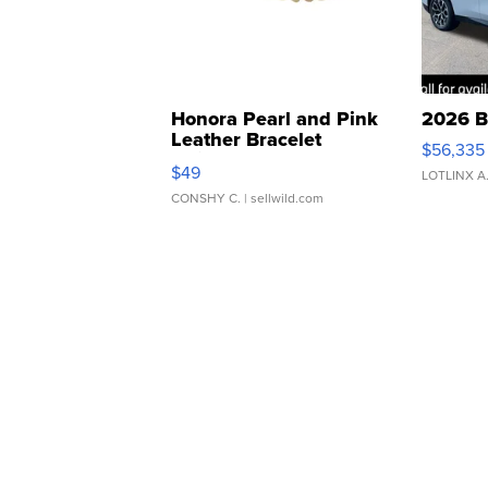
Honora Pearl and Pink
2026 B
Leather Bracelet
$56,335
Adjustable Buckle Clo...
$49
LOTLINX A
CONSHY C.
| sellwild.com