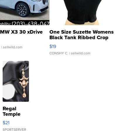
MW X3 30 xDrive
One Size Suzette Womens
Black Tank Ribbed Crop
Asymmetrical ...
$19
.
| sellwild.com
CONSHY C.
| sellwild.com
Regal
Temple
Droplet
$21
Earrings
SPORTSERVER