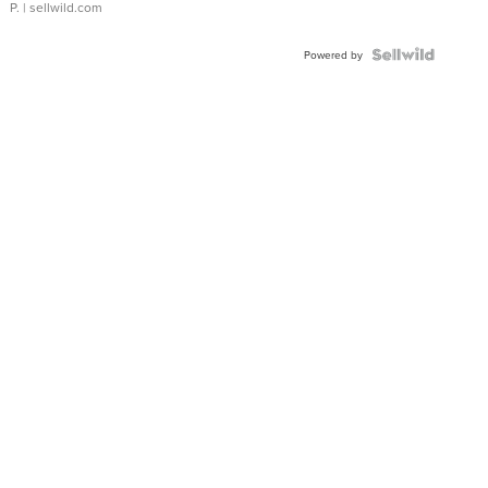
P.
| sellwild.com
Powered by