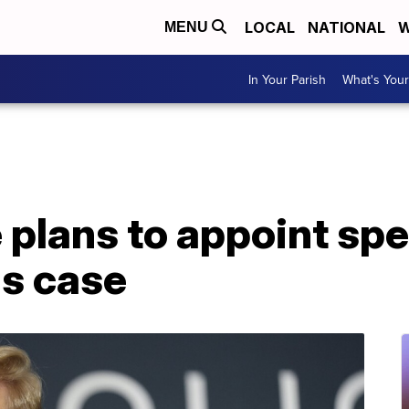
LOCAL
NATIONAL
W
MENU
In Your Parish
What's Your
 plans to appoint spe
s case