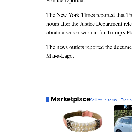
Politico reported.
The New York Times reported that Trum
hours after the Justice Department rele
obtain a search warrant for Trump's Fl
The news outlets reported the documen
Mar-a-Lago.
Marketplace
Sell Your Items - Free t