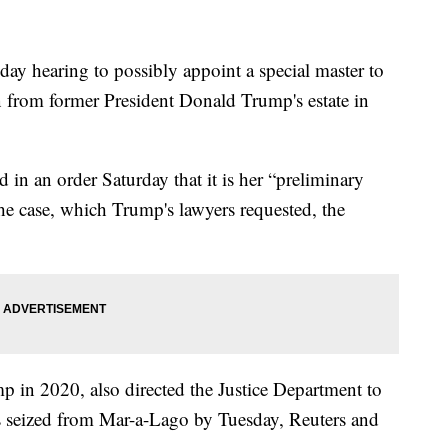
day hearing to possibly appoint a special master to
en from former President Donald Trump's estate in
 in an order Saturday that it is her “preliminary
 the case, which Trump's lawyers requested, the
in 2020, also directed the Justice Department to
ms seized from Mar-a-Lago by Tuesday, Reuters and