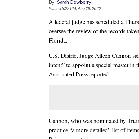
By:
Sarah Dewberry
Posted
5:22 PM, Aug 29, 2022
A federal judge has scheduled a Thurs
oversee the review of the records tak
Florida.
U.S. District Judge Aileen Cannon said
intent” to appoint a special master in
Associated Press reported.
Cannon, who was nominated by Trump 
produce “a more detailed” list of ite