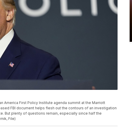
 America First Policy Institute agenda summit at the Marriott
eased FBI document helps flesh out the contours of an investigation
e. But plenty of questions remain, especially since half the
ik, File)