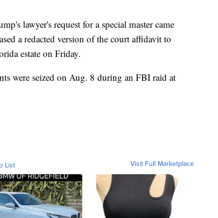
p's lawyer's request for a special master came
ased a redacted version of the court affidavit to
orida estate on Friday.
ts were seized on Aug. 8 during an FBI raid at
Visit Full Marketplace
o List