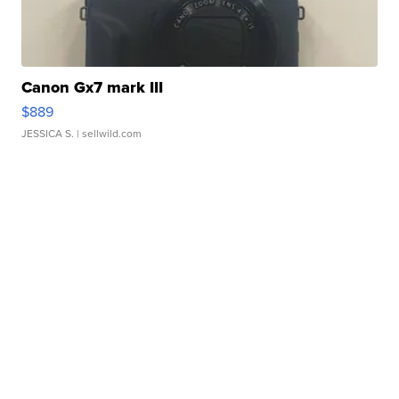
Canon Gx7 mark III
$889
JESSICA S.
| sellwild.com