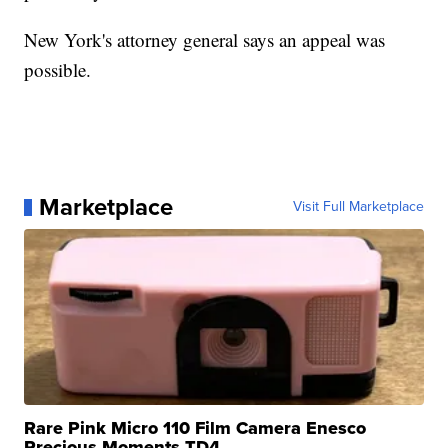
New York's attorney general says an appeal was
possible.
Marketplace
Visit Full Marketplace
Rare Pink Micro 110 Film Camera Enesco
Precious Moments TD4