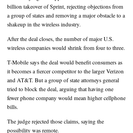
billion takeover of Sprint, rejecting objections from
a group of states and removing a major obstacle to a
shakeup in the wireless industry.
After the deal closes, the number of major U.S.
wireless companies would shrink from four to three.
T-Mobile says the deal would benefit consumers as
it becomes a fiercer competitor to the larger Verizon
and AT&T. But a group of state attorneys general
tried to block the deal, arguing that having one
fewer phone company would mean higher cellphone
bills.
The judge rejected those claims, saying the
possibility was remote.