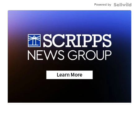
Powered by