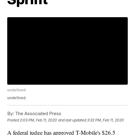
undefined
undefined
By:
The Associated Press
Posted
2:03 PM, Feb 11, 2020
and last updated
3:32 PM, Feb 11, 2020
A federal judge has approved T-Mobile's $26.5