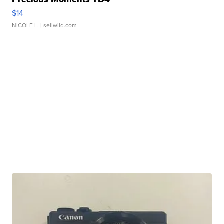
$14
NICOLE L.
| sellwild.com