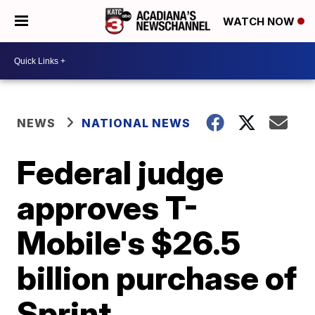
WATCH NOW
NEWS
NATIONAL NEWS
Federal judge
approves T-
Mobile's $26.5
billion purchase of
Sprint