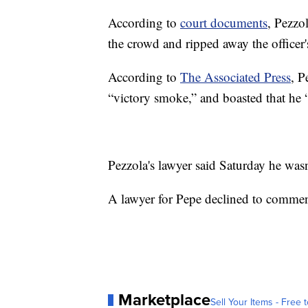
According to
court documents
, Pezzo
the crowd and ripped away the officer's
According to
The Associated Press
, P
“victory smoke,” and boasted that he 
Pezzola's lawyer said Saturday he was
A lawyer for Pepe declined to commen
Marketplace
Sell Your Items - Free t