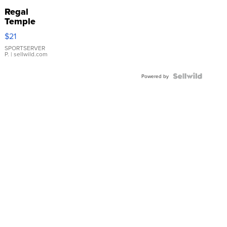
Regal
Temple
Droplet
$21
Earrings
SPORTSERVER
P.
| sellwild.com
Powered by