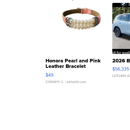
Honora Pearl and Pink
2026 B
Leather Bracelet
$56,335
Adjustable Buckle Clo...
$49
LOTLINX A
CONSHY C.
| sellwild.com