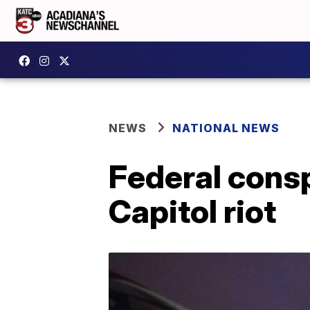
NEWS
NATIONAL NEWS
Federal consp
Capitol riot