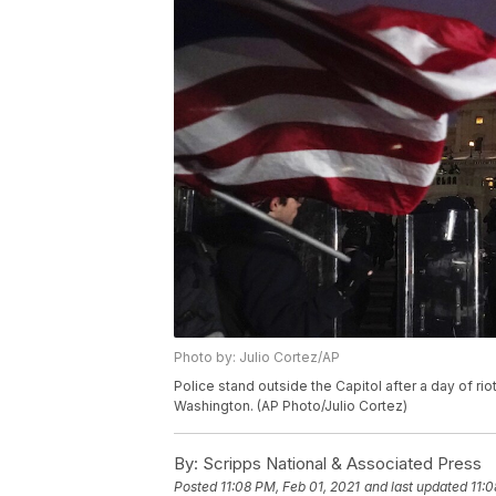
Photo by: Julio Cortez/AP
Police stand outside the Capitol after a day of rio
Washington. (AP Photo/Julio Cortez)
By:
Scripps National & Associated Press
Posted
11:08 PM, Feb 01, 2021
and last updated
11:0