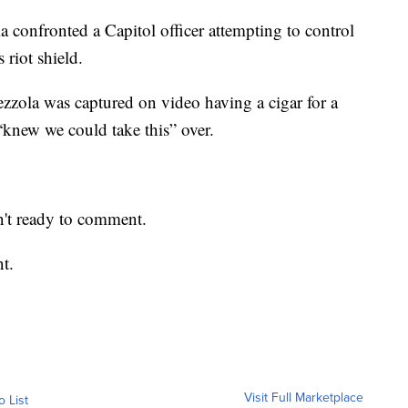
la confronted a Capitol officer attempting to control
 riot shield.
ezzola was captured on video having a cigar for a
“knew we could take this” over.
n't ready to comment.
t.
Visit Full Marketplace
o List