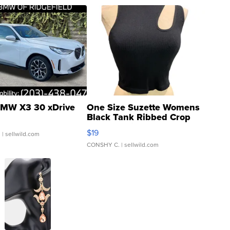
MW X3 30 xDrive
One Size Suzette Womens
Black Tank Ribbed Crop
Asymmetrical ...
$19
.
| sellwild.com
CONSHY C.
| sellwild.com