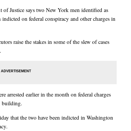
 Justice says two New York men identified as
indicted on federal conspiracy and other charges in
ors raise the stakes in some of the slew of cases
.
 arrested earlier in the month on federal charges
d building.
day that the two have been indicted in Washington
acy.