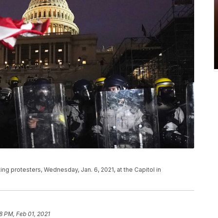
ting protesters, Wednesday, Jan. 6, 2021, at the Capitol in
8 PM, Feb 01, 2021