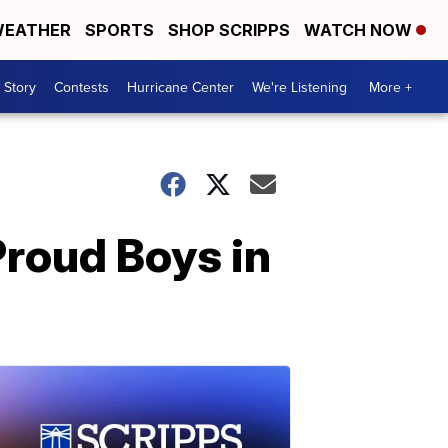
EATHER
SPORTS
SHOP SCRIPPS
WATCH NOW
 Story
Contests
Hurricane Center
We're Listening
More +
Proud Boys in