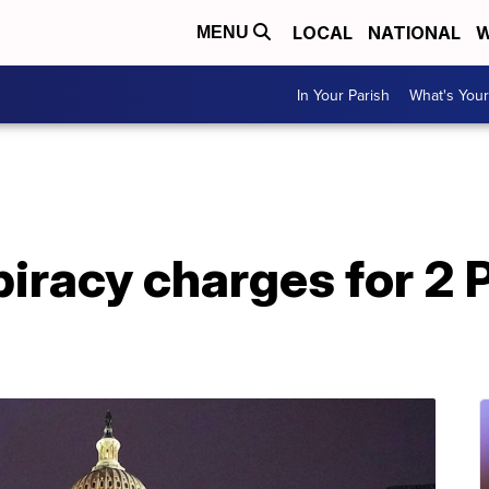
LOCAL
NATIONAL
W
MENU
In Your Parish
What's Your
iracy charges for 2 