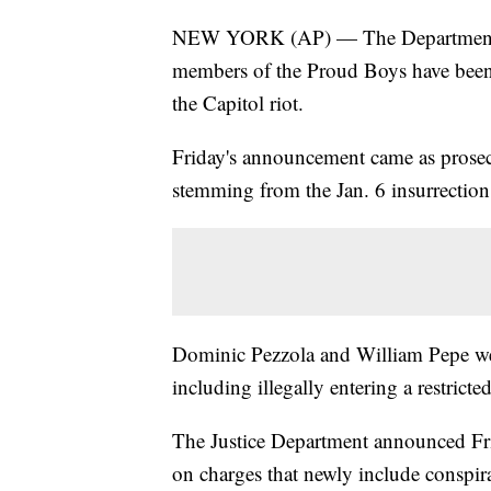
NEW YORK (AP) — The Department of
members of the Proud Boys have been 
the Capitol riot.
Friday's announcement came as prosecut
stemming from the Jan. 6 insurrection
Dominic Pezzola and William Pepe were
including illegally entering a restricte
The Justice Department announced Fri
on charges that newly include conspir