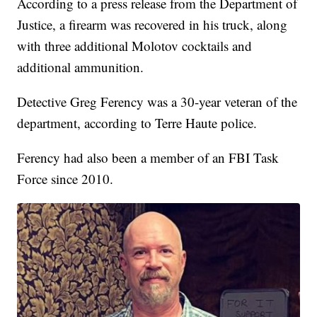
According to a press release from the Department of
Justice, a firearm was recovered in his truck, along
with three additional Molotov cocktails and
additional ammunition.
Detective Greg Ferency was a 30-year veteran of the
department, according to Terre Haute police.
Ferency had also been a member of an FBI Task
Force since 2010.