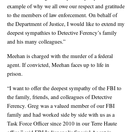
example of why we all owe our respect and gratitude
to the members of law enforcement. On behalf of
the Department of Justice, I would like to extend my
deepest sympathies to Detective Ferency’s family
and his many colleagues.”
Meehan is charged with the murder of a federal
agent. If convicted, Meehan faces up to life in
prison.
“I want to offer the deepest sympathy of the FBI to
the family, friends, and colleagues of Detective
Ferency. Greg was a valued member of our FBI
family and had worked side by side with us as a
Task Force Officer since 2010 in our Terre Haute