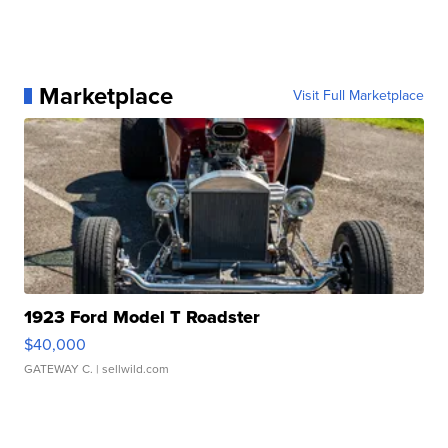
Marketplace
Visit Full Marketplace
1923 Ford Model T Roadster
$40,000
GATEWAY C.
| sellwild.com