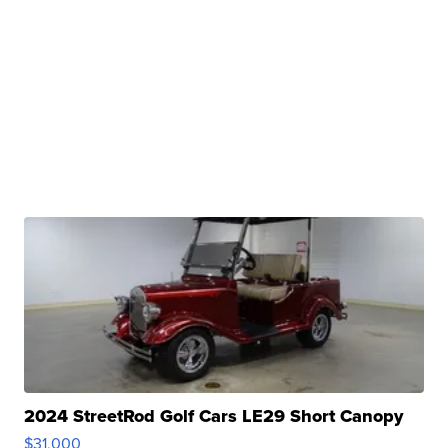
2024 StreetRod Golf Cars LE29 Short Canopy
$31,000