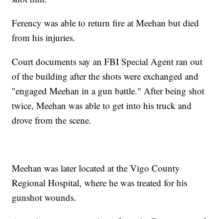
Ferency was able to return fire at Meehan but died
from his injuries.
Court documents say an FBI Special Agent ran out
of the building after the shots were exchanged and
"engaged Meehan in a gun battle." After being shot
twice, Meehan was able to get into his truck and
drove from the scene.
Meehan was later located at the Vigo County
Regional Hospital, where he was treated for his
gunshot wounds.