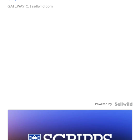
GATEWAY C.
| sellwild.com
Powered by