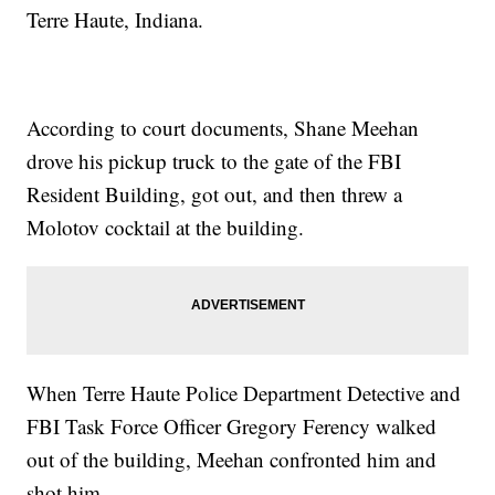
Terre Haute, Indiana.
According to court documents, Shane Meehan
drove his pickup truck to the gate of the FBI
Resident Building, got out, and then threw a
Molotov cocktail at the building.
When Terre Haute Police Department Detective and
FBI Task Force Officer Gregory Ferency walked
out of the building, Meehan confronted him and
shot him.