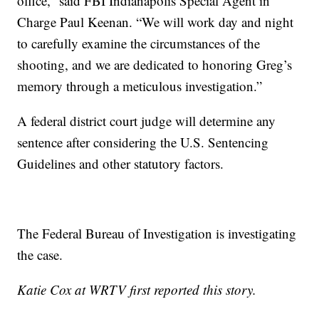
office,” said FBI Indianapolis Special Agent in
Charge Paul Keenan. “We will work day and night
to carefully examine the circumstances of the
shooting, and we are dedicated to honoring Greg’s
memory through a meticulous investigation.”
A federal district court judge will determine any
sentence after considering the U.S. Sentencing
Guidelines and other statutory factors.
The Federal Bureau of Investigation is investigating
the case.
Katie Cox at WRTV first reported this story.