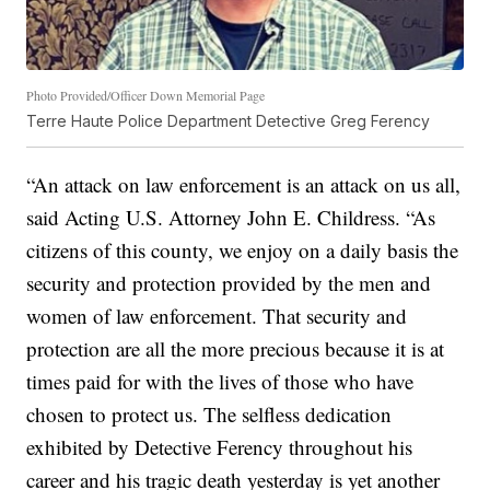
Photo Provided/Officer Down Memorial Page
Terre Haute Police Department Detective Greg Ferency
“An attack on law enforcement is an attack on us all,
said Acting U.S. Attorney John E. Childress. “As
citizens of this county, we enjoy on a daily basis the
security and protection provided by the men and
women of law enforcement. That security and
protection are all the more precious because it is at
times paid for with the lives of those who have
chosen to protect us. The selfless dedication
exhibited by Detective Ferency throughout his
career and his tragic death yesterday is yet another