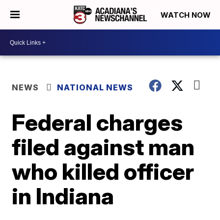
WATCH NOW
NEWS
NATIONAL NEWS
Federal charges
filed against man
who killed officer
in Indiana