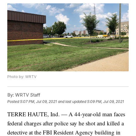
Photo by: WRTV
By:
WRTV Staff
Posted
5:07 PM, Jul 09, 2021
and last updated
5:09 PM, Jul 09, 2021
TERRE HAUTE, Ind. — A 44-year-old man faces
federal charges after police say he shot and killed a
detective at the FBI Resident Agency building in