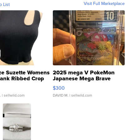
Visit Full Marketplace
o List
ze Suzette Womens
2025 mega V PokeMon
Tank Ribbed Crop
Japanese Mega Brave
rical ...
076/063 Super Rare H...
$300
.
| sellwild.com
DAVID M.
| sellwild.com