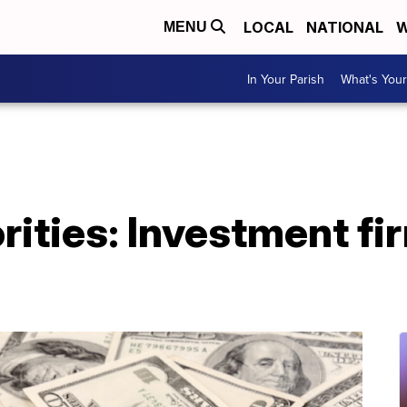
LOCAL
NATIONAL
W
MENU
In Your Parish
What's Your
rities: Investment fi