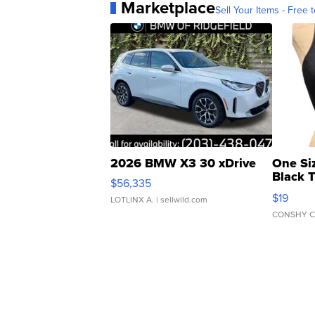
Marketplace
Sell Your Items - Free t
2026 BMW X3 30 xDrive
One Si
Black 
$56,335
Asymmet
$19
LOTLINX A.
| sellwild.com
CONSHY C