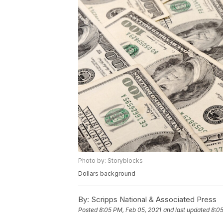
Photo by: Storyblocks
Dollars background
By:
Scripps National & Associated Press
Posted
8:05 PM, Feb 05, 2021
and last updated
8:05