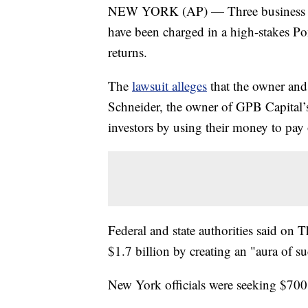
NEW YORK (AP) — Three business par
have been charged in a high-stakes Pon
returns.
The
lawsuit alleges
that the owner and
Schneider, the owner of GPB Capital’s
investors by using their money to pay
Federal and state authorities said on 
$1.7 billion by creating an "aura of su
New York officials were seeking $700 i