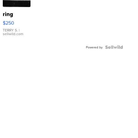
ring
$250
TERRY S.
|
sellwild.com
Powered by