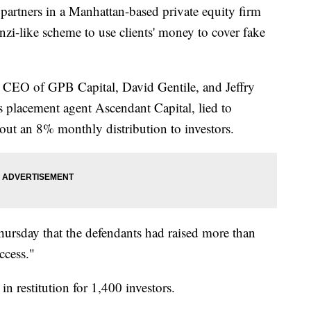
tners in a Manhattan-based private equity firm
zi-like scheme to use clients' money to cover fake
 CEO of GPB Capital, David Gentile, and Jeffry
 placement agent Ascendant Capital, lied to
 out an 8% monthly distribution to investors.
Thursday that the defendants had raised more than
ccess."
n restitution for 1,400 investors.