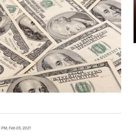
 PM, Feb 05, 2021