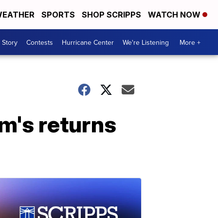
EATHER
SPORTS
SHOP SCRIPPS
WATCH NOW
 Story
Contests
Hurricane Center
We're Listening
More +
rm's returns