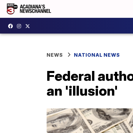
NEWS
NATIONAL NEWS
Federal autho
an 'illusion'