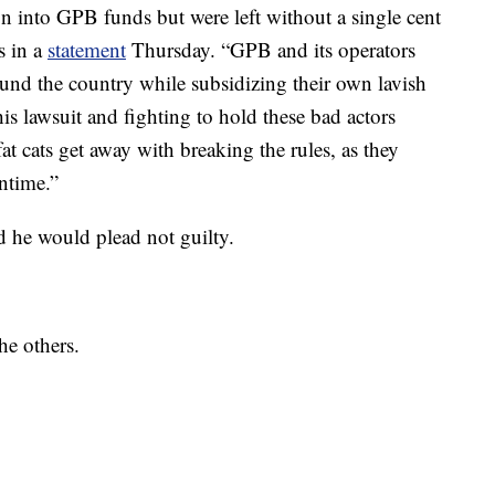
on into GPB funds but were left without a single cent
s in a
statement
Thursday. “GPB and its operators
und the country while subsidizing their own lavish
this lawsuit and fighting to hold these bad actors
at cats get away with breaking the rules, as they
ntime.”
d he would plead not guilty.
he others.