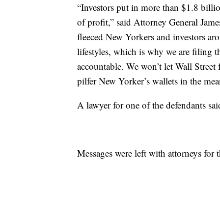
“Investors put in more than $1.8 billi
of profit,” said Attorney General Jame
fleeced New Yorkers and investors aro
lifestyles, which is why we are filing 
accountable. We won’t let Wall Street f
pilfer New Yorker’s wallets in the mea
A lawyer for one of the defendants sai
Messages were left with attorneys for t