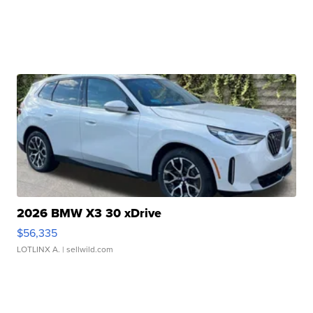
2026 BMW X3 30 xDrive
$56,335
LOTLINX A.
| sellwild.com