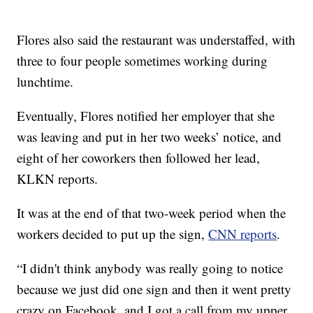
Flores also said the restaurant was understaffed, with
three to four people sometimes working during
lunchtime.
Eventually, Flores notified her employer that she
was leaving and put in her two weeks’ notice, and
eight of her coworkers then followed her lead,
KLKN reports.
It was at the end of that two-week period when the
workers decided to put up the sign,
CNN reports
.
“I didn't think anybody was really going to notice
because we just did one sign and then it went pretty
crazy on Facebook, and I got a call from my upper