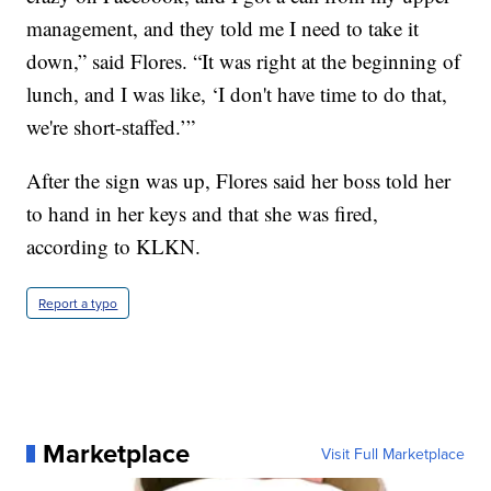
management, and they told me I need to take it
down,” said Flores. “It was right at the beginning of
lunch, and I was like, ‘I don't have time to do that,
we're short-staffed.’”
After the sign was up, Flores said her boss told her
to hand in her keys and that she was fired,
according to KLKN.
Report a typo
Marketplace
Visit Full Marketplace