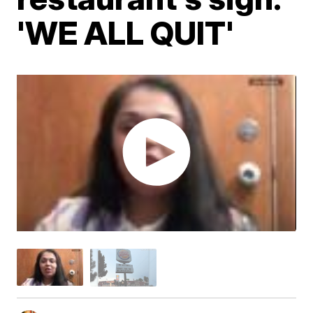
'WE ALL QUIT'