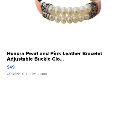
Honora Pearl and Pink Leather Bracelet
Adjustable Buckle Clo...
$49
CONSHY C.
| sellwild.com