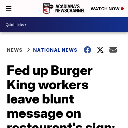
WATCH NOW
NEWS
NATIONAL NEWS
Fed up Burger
King workers
leave blunt
message on
restaurant's sign: