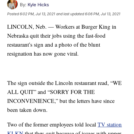
By:
Kyle Hicks
Posted
6:02 PM, Jul 13, 2021
and last updated
6:06 PM, Jul 13, 2021
LINCOLN, Neb. — Workers at Burger King in
Nebraska quit their jobs using the fast-food
restaurant’s sign and a photo of the blunt
resignation has now gone viral.
The sign outside the Lincoln restaurant read, “WE
ALL QUIT” and “SORRY FOR THE
INCONVENIENCE,” but the letters have since
been taken down.
Two of the former employees told local
TV station
KLKN
that they quit because of issues with upper