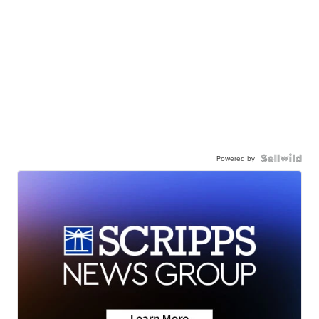
Powered by