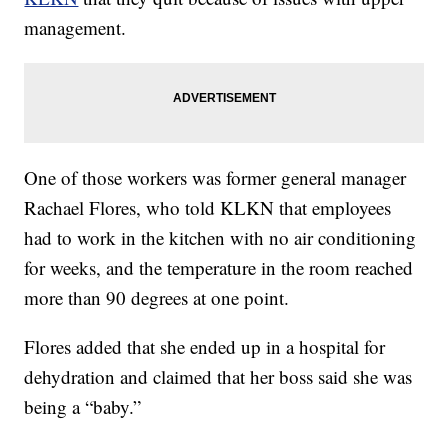
management.
One of those workers was former general manager
Rachael Flores, who told KLKN that employees
had to work in the kitchen with no air conditioning
for weeks, and the temperature in the room reached
more than 90 degrees at one point.
Flores added that she ended up in a hospital for
dehydration and claimed that her boss said she was
being a “baby.”