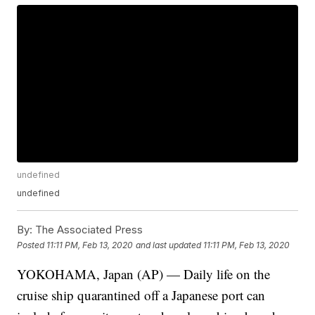
undefined
undefined
By:
The Associated Press
Posted
11:11 PM, Feb 13, 2020
and last updated
11:11 PM, Feb 13, 2020
YOKOHAMA, Japan (AP) — Daily life on the
cruise ship quarantined off a Japanese port can