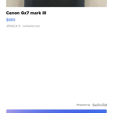
Canon Gx7 mark III
$889
JESSICA S.
| sellwild.com
Powered by