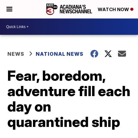
WATCH NOW
NEWS
NATIONAL NEWS
Fear, boredom,
adventure fill each
day on
quarantined ship