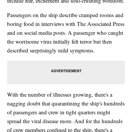
include fear, excitement and soul-crushing boredom.
Passengers on the ship describe cramped rooms and
boring food in interviews with The Associated Press
and on social media posts. A passenger who caught
the worrisome virus initially felt terror but then
described surprisingly mild symptoms.
With the number of illnesses growing, there's a
nagging doubt that quarantining the ship's hundreds
of passengers and crew in tight quarters might
spread the viral disease more. And for the hundreds
of crew members confined to the ship, there's a