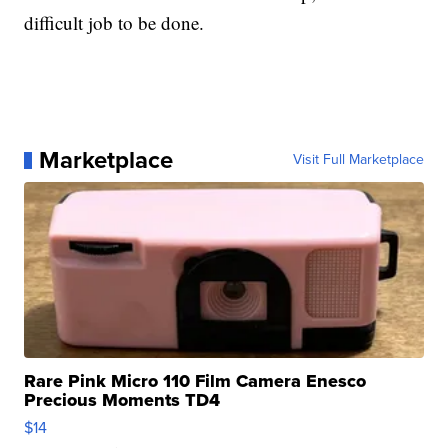
difficult job to be done.
Marketplace
Visit Full Marketplace
Rare Pink Micro 110 Film Camera Enesco
Precious Moments TD4
$14