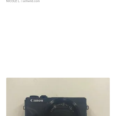
NICOLE L.
| sellwild.com