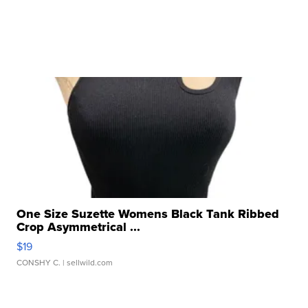
One Size Suzette Womens Black Tank Ribbed
Crop Asymmetrical ...
$19
CONSHY C.
| sellwild.com