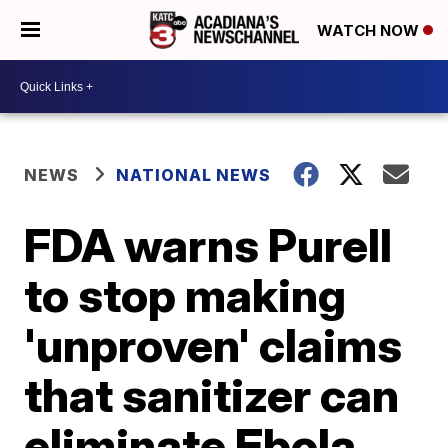
WATCH NOW
NEWS
NATIONAL NEWS
FDA warns Purell
to stop making
'unproven' claims
that sanitizer can
eliminate Ebola