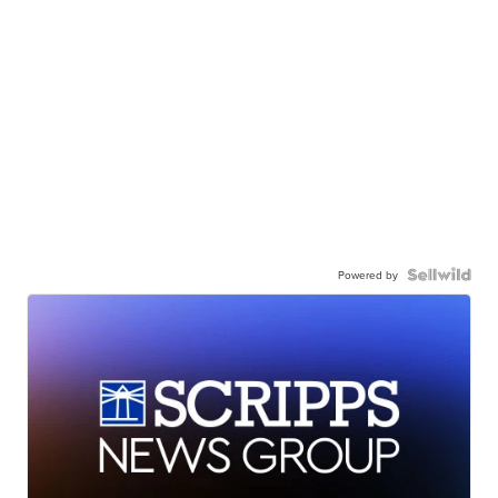
Powered by