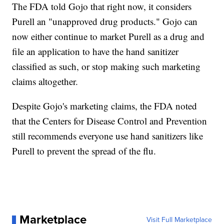
The FDA told Gojo that right now, it considers
Purell an "unapproved drug products." Gojo can
now either continue to market Purell as a drug and
file an application to have the hand sanitizer
classified as such, or stop making such marketing
claims altogether.
Despite Gojo's marketing claims, the FDA noted
that the Centers for Disease Control and Prevention
still recommends everyone use hand sanitizers like
Purell to prevent the spread of the flu.
Marketplace
Visit Full Marketplace