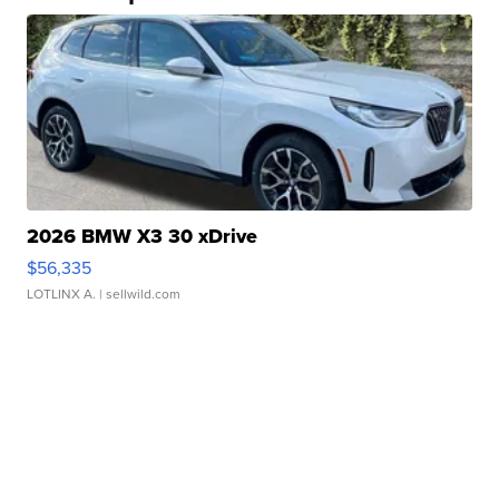
2026 BMW X3 30 xDrive
$56,335
LOTLINX A.
| sellwild.com