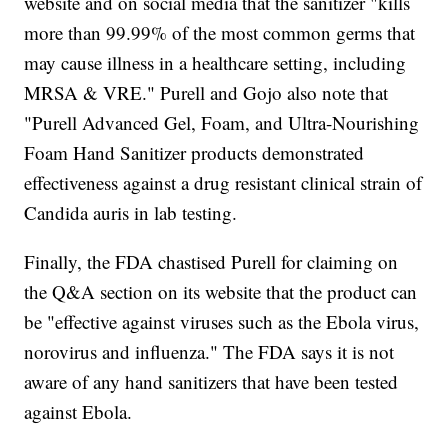
website and on social media that the sanitizer "kills
more than 99.99% of the most common germs that
may cause illness in a healthcare setting, including
MRSA & VRE." Purell and Gojo also note that
"Purell Advanced Gel, Foam, and Ultra-Nourishing
Foam Hand Sanitizer products demonstrated
effectiveness against a drug resistant clinical strain of
Candida auris in lab testing.
Finally, the FDA chastised Purell for claiming on
the Q&A section on its website that the product can
be "effective against viruses such as the Ebola virus,
norovirus and influenza." The FDA says it is not
aware of any hand sanitizers that have been tested
against Ebola.