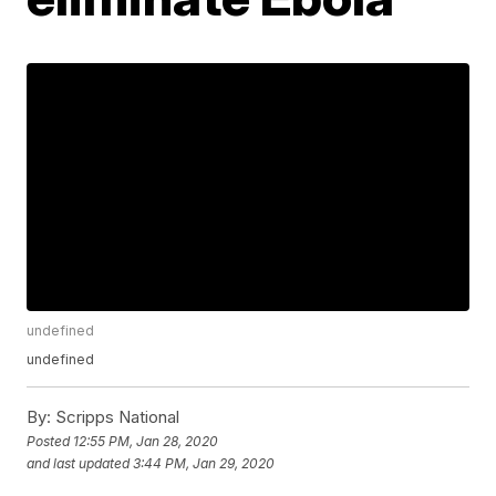
undefined
undefined
By:
Scripps National
Posted
12:55 PM, Jan 28, 2020
and last updated
3:44 PM, Jan 29, 2020