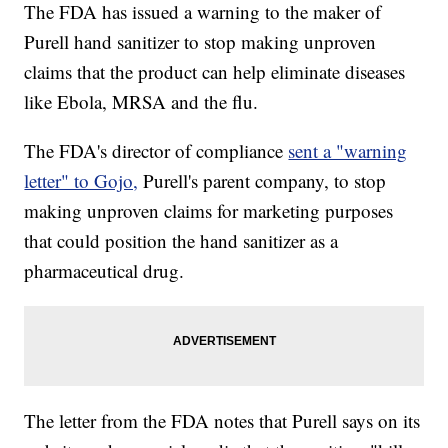
The FDA has issued a warning to the maker of
Purell hand sanitizer to stop making unproven
claims that the product can help eliminate diseases
like Ebola, MRSA and the flu.
The FDA's director of compliance
sent a "warning
letter" to Gojo,
Purell's parent company, to stop
making unproven claims for marketing purposes
that could position the hand sanitizer as a
pharmaceutical drug.
The letter from the FDA notes that Purell says on its