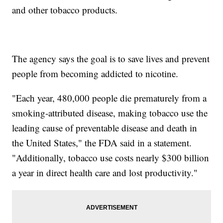
and other tobacco products.
The agency says the goal is to save lives and prevent
people from becoming addicted to nicotine.
"Each year, 480,000 people die prematurely from a
smoking-attributed disease, making tobacco use the
leading cause of preventable disease and death in
the United States," the FDA said in a statement.
"Additionally, tobacco use costs nearly $300 billion
a year in direct health care and lost productivity."