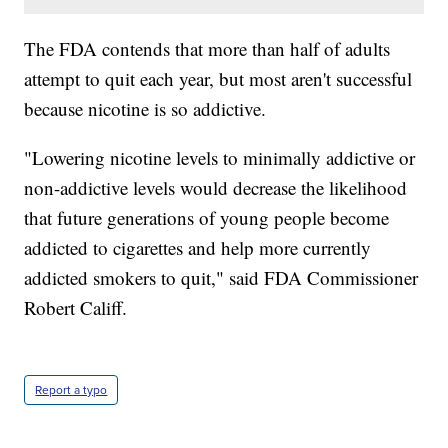
The FDA contends that more than half of adults
attempt to quit each year, but most aren't successful
because nicotine is so addictive.
"Lowering nicotine levels to minimally addictive or
non-addictive levels would decrease the likelihood
that future generations of young people become
addicted to cigarettes and help more currently
addicted smokers to quit," said FDA Commissioner
Robert Califf.
Report a typo