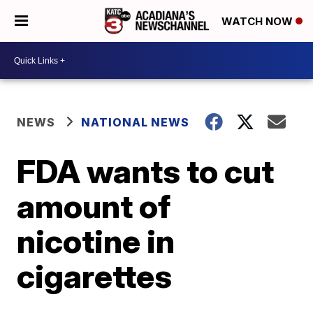
WATCH NOW
NEWS
NATIONAL NEWS
FDA wants to cut
amount of
nicotine in
cigarettes