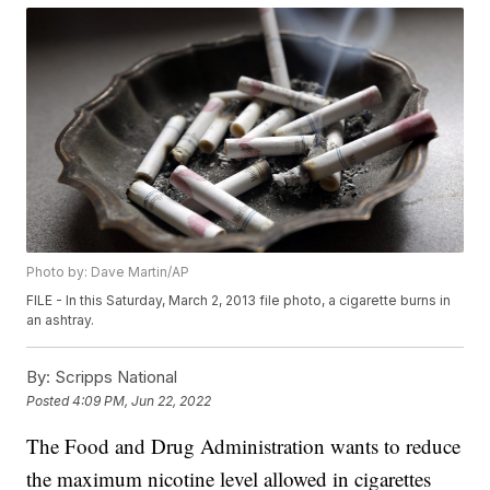
Photo by: Dave Martin/AP
FILE - In this Saturday, March 2, 2013 file photo, a cigarette burns in
an ashtray.
By:
Scripps National
Posted
4:09 PM, Jun 22, 2022
The Food and Drug Administration wants to reduce
the maximum nicotine level allowed in cigarettes