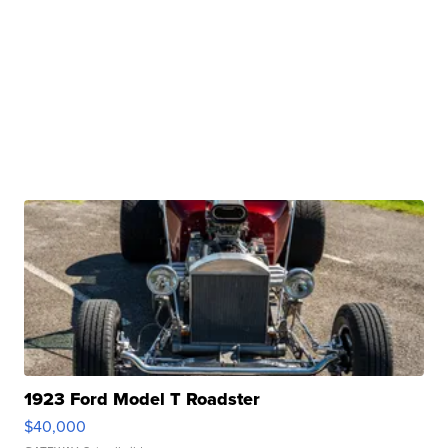
1923 Ford Model T Roadster
$40,000