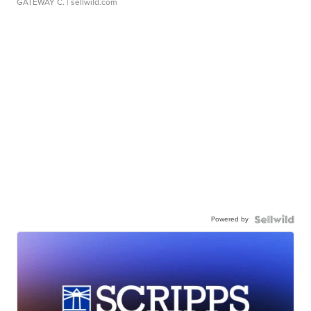
GATEWAY C.
| sellwild.com
Powered by