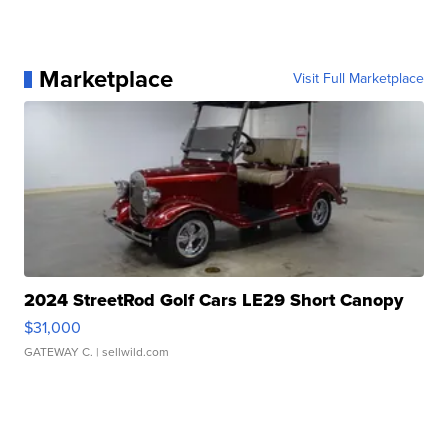
Marketplace
Visit Full Marketplace
2024 StreetRod Golf Cars LE29 Short Canopy
$31,000
GATEWAY C.
| sellwild.com