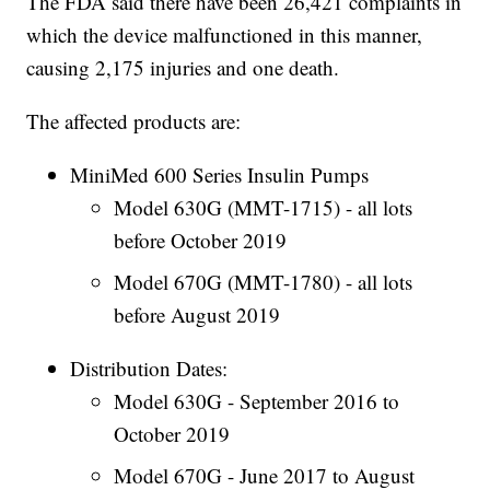
The FDA said there have been 26,421 complaints in
which the device malfunctioned in this manner,
causing 2,175 injuries and one death.
The affected products are:
MiniMed 600 Series Insulin Pumps
Model 630G (MMT-1715) - all lots
before October 2019
Model 670G (MMT-1780) - all lots
before August 2019
Distribution Dates:
Model 630G - September 2016 to
October 2019
Model 670G - June 2017 to August