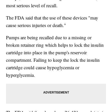
most serious level of recall.
The FDA said that the use of these devices "may
cause serious injuries or death."
Pumps are being recalled due to a missing or
broken retainer ring which helps to lock the insulin
cartridge into place in the pump's reservoir
compartment. Failing to keep the lock the insulin
cartridge could cause hypoglycemia or
hyperglycemia.