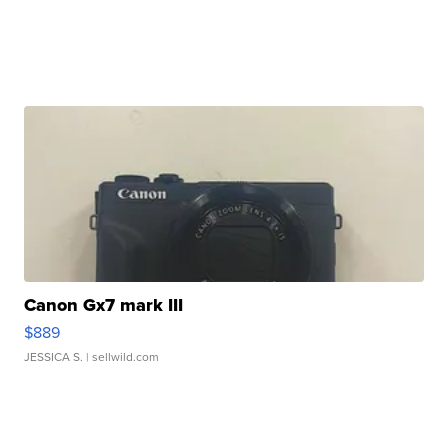
Canon Gx7 mark III
$889
JESSICA S.
| sellwild.com