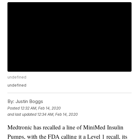
undefined
undefined
By:
Justin Boggs
Posted
12:32 AM, Feb 14, 2020
and last updated
12:34 AM, Feb 14, 2020
Medtronic has recalled a line of MiniMed Insulin
Pumps, with the FDA calling it a Level 1 recall, its