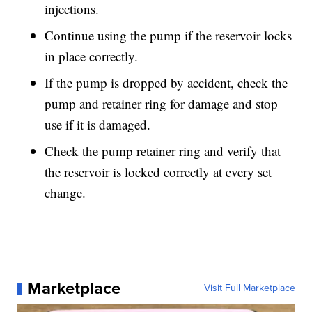
injections.
Continue using the pump if the reservoir locks
in place correctly.
If the pump is dropped by accident, check the
pump and retainer ring for damage and stop
use if it is damaged.
Check the pump retainer ring and verify that
the reservoir is locked correctly at every set
change.
Marketplace
Visit Full Marketplace