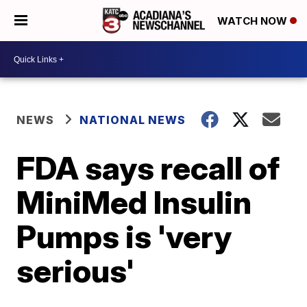
WATCH NOW
NEWS
NATIONAL NEWS
FDA says recall of
MiniMed Insulin
Pumps is 'very
serious'