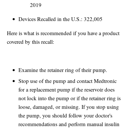
2019
Devices Recalled in the U.S.: 322,005
Here is what is recommended if you have a product
covered by this recall:
Examine the retainer ring of their pump.
Stop use of the pump and contact Medtronic
for a replacement pump if the reservoir does
not lock into the pump or if the retainer ring is
loose, damaged, or missing. If you stop using
the pump, you should follow your doctor's
recommendations and perform manual insulin