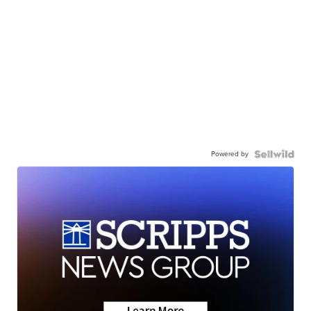
Powered by