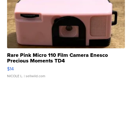
Rare Pink Micro 110 Film Camera Enesco
Precious Moments TD4
$14
NICOLE L.
| sellwild.com