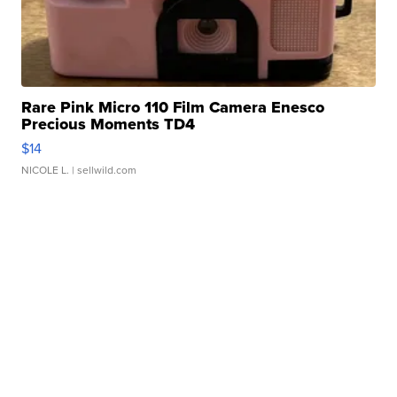
Rare Pink Micro 110 Film Camera Enesco
Precious Moments TD4
$14
NICOLE L.
| sellwild.com