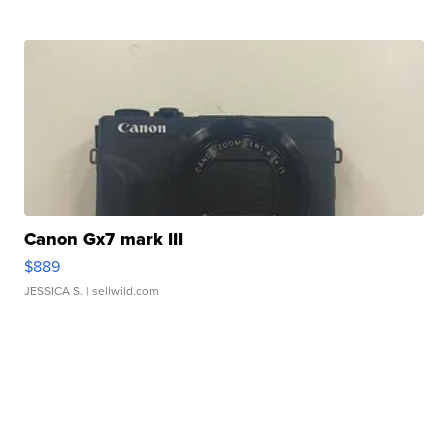
Canon Gx7 mark III
$889
JESSICA S.
| sellwild.com