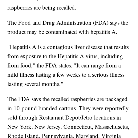
raspberries are being recalled.
The Food and Drug Administration (FDA) says the
product may be contaminated with hepatitis A.
"Hepatitis A is a contagious liver disease that results
from exposure to the Hepatitis A virus, including
from food," the FDA states. "It can range from a
mild illness lasting a few weeks to a serious illness
lasting several months."
The FDA says the recalled raspberries are packaged
in 10-pound branded cartons. They were reportedly
sold through Restaurant Depot/Jetro locations in
New York, New Jersey, Connecticut, Massachusetts,
Rhode Island, Pennsylvania, Maryland, Virginia