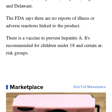
and Delaware.
The FDA says there are no reports of illness or
adverse reactions linked to the product.
There is a vaccine to prevent hepatitis A. It's
recommended for children under 18 and certain at-
risk groups.
Marketplace
Visit Full Marketplace