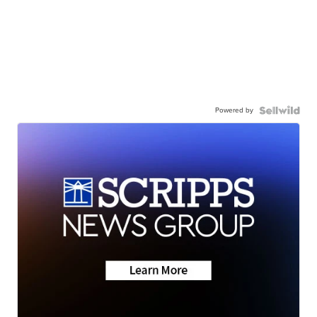
Powered by