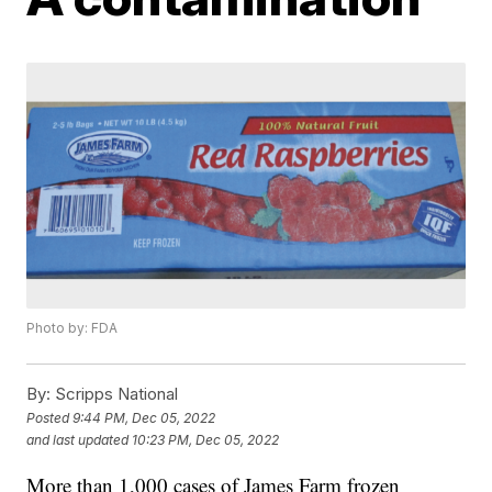
Photo by: FDA
By:
Scripps National
Posted
9:44 PM, Dec 05, 2022
and last updated
10:23 PM, Dec 05, 2022
More than 1,000 cases of James Farm frozen