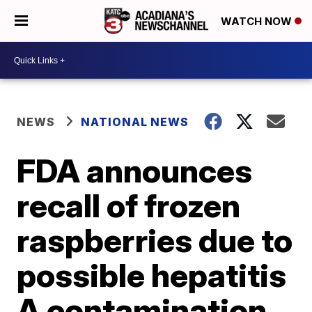
WATCH NOW
NEWS
NATIONAL NEWS
FDA announces
recall of frozen
raspberries due to
possible hepatitis
A contamination