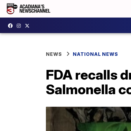
NEWS
NATIONAL NEWS
FDA recalls 
Salmonella c