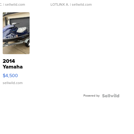
C.
| sellwild.com
LOTLINX A.
| sellwild.com
2014
Yamaha
VX Deluxe
$4,500
sellwild.com
Powered by