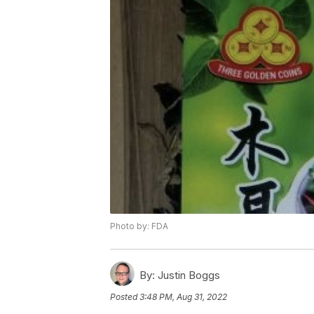
Photo by: FDA
By:
Justin Boggs
Posted
3:48 PM, Aug 31, 2022