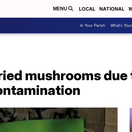
LOCAL
NATIONAL
W
MENU
In Your Parish
What's Your
dried mushrooms due 
ontamination