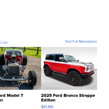
Visit Full Marketplace
o List
ord Model T
2025 Ford Bronco Stroppe
er
Edition
0
$61,881