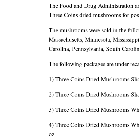
The Food and Drug Administration ann
Three Coins dried mushrooms for pos
The mushrooms were sold in the follo
Massachusetts, Minnesota, Mississip
Carolina, Pennsylvania, South Carolin
The following packages are under recal
1) Three Coins Dried Mushrooms Slic
2) Three Coins Dried Mushrooms Sli
3) Three Coins Dried Mushrooms Wh
4) Three Coins Dried Mushrooms Wh
oz