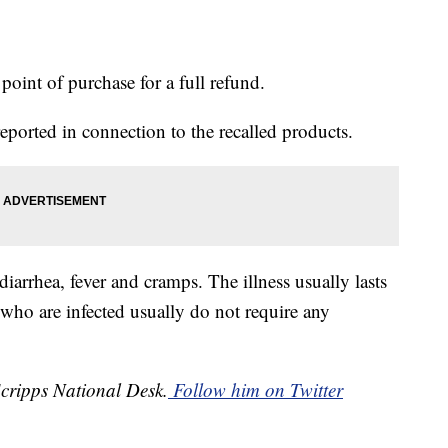
point of purchase for a full refund.
eported in connection to the recalled products.
arrhea, fever and cramps. The illness usually lasts
 who are infected usually do not require any
Scripps National Desk.
Follow him on Twitter