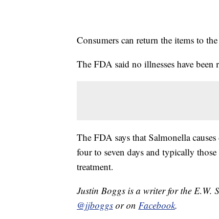
Consumers can return the items to the 
The FDA said no illnesses have been r
The FDA says that Salmonella causes di
four to seven days and typically those
treatment.
Justin Boggs is a writer for the E.W. 
@jjboggs
or on
Facebook
.