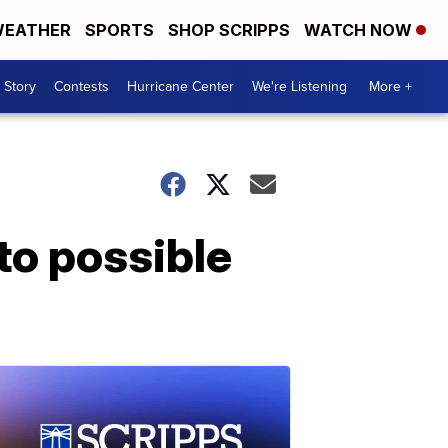
EATHER
SPORTS
SHOP SCRIPPS
WATCH NOW
 Story
Contests
Hurricane Center
We're Listening
More +
to possible