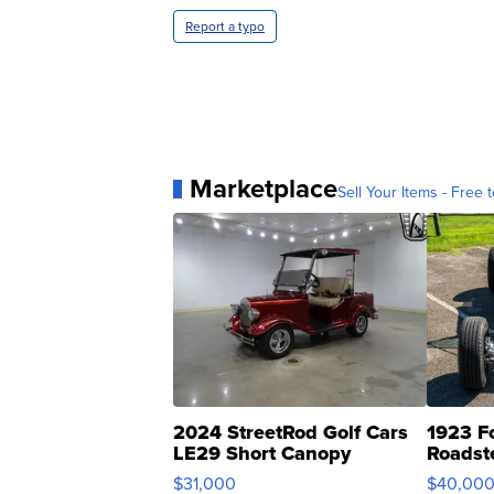
Report a typo
Marketplace
Sell Your Items - Free t
2024 StreetRod Golf Cars
1923 F
LE29 Short Canopy
Roadst
$31,000
$40,00