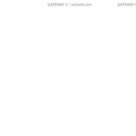
GATEWAY C.
| sellwild.com
GATEWAY 