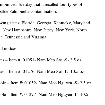
ounced Tuesday that it recalled four types of
sible Salmonella contamination.
wing states: Florida, Georgia, Kentucky, Maryland,
pi, New Hampshire, New Jersey, New York, North
a, Tennessee and Virginia.
l notices:
es – Item #: 01051- Nam Meo Soi -S- 2.5 oz
ces – Item #: 01276- Nam Meo Soi -L- 10.5 oz
ole – Item #: 01052- Nam Meo Nguyen -S- 2.5 oz
ole – Item #: 01277- Nam Meo Nguyen -L- 10.5