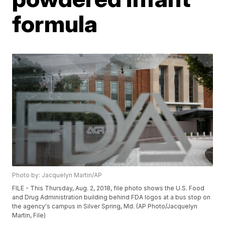
formula
Photo by: Jacquelyn Martin/AP
FILE - This Thursday, Aug. 2, 2018, file photo shows the U.S. Food
and Drug Administration building behind FDA logos at a bus stop on
the agency's campus in Silver Spring, Md. (AP Photo/Jacquelyn
Martin, File)