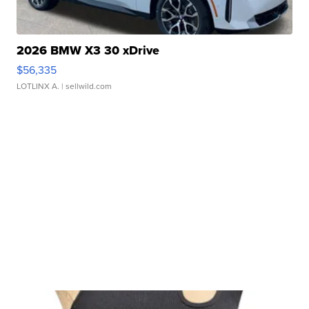
2026 BMW X3 30 xDrive
$56,335
LOTLINX A.
| sellwild.com