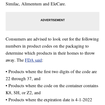
Similac, Alimentum and EleCare.
Consumers are advised to look out for the following
numbers in product codes on the packaging to
determine which products in their homes to throw
away. The
FDA said
:
• Products where the first two digits of the code are
22 through 37, and
• Products where the code on the container contains
K8, SH, or Z2, and
• Products where the expiration date is 4-1-2022