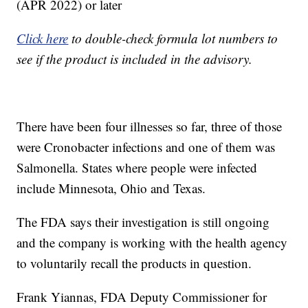
(APR 2022) or later
Click here
to double-check formula lot numbers to
see if the product is included in the advisory.
There have been four illnesses so far, three of those
were Cronobacter infections and one of them was
Salmonella. States where people were infected
include Minnesota, Ohio and Texas.
The FDA says their investigation is still ongoing
and the company is working with the health agency
to voluntarily recall the products in question.
Frank Yiannas, FDA Deputy Commissioner for