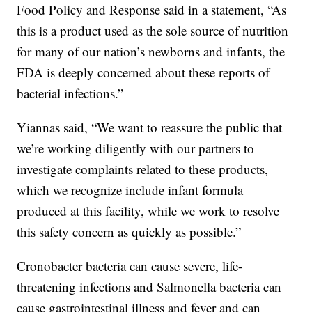
Food Policy and Response said in a statement, “As
this is a product used as the sole source of nutrition
for many of our nation’s newborns and infants, the
FDA is deeply concerned about these reports of
bacterial infections.”
Yiannas said, “We want to reassure the public that
we’re working diligently with our partners to
investigate complaints related to these products,
which we recognize include infant formula
produced at this facility, while we work to resolve
this safety concern as quickly as possible.”
Cronobacter bacteria can cause severe, life-
threatening infections and Salmonella bacteria can
cause gastrointestinal illness and fever and can