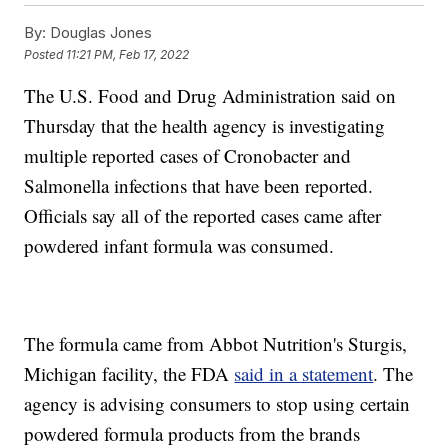
By:
Douglas Jones
Posted
11:21 PM, Feb 17, 2022
The U.S. Food and Drug Administration said on
Thursday that the health agency is investigating
multiple reported cases of Cronobacter and
Salmonella infections that have been reported.
Officials say all of the reported cases came after
powdered infant formula was consumed.
The formula came from Abbot Nutrition's Sturgis,
Michigan facility, the FDA
said in a statement
. The
agency is advising consumers to stop using certain
powdered formula products from the brands