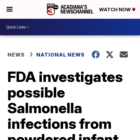
WATCH NOW
NEWS
NATIONAL NEWS
FDA investigates
possible
Salmonella
infections from
powdered infant