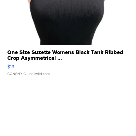
One Size Suzette Womens Black Tank Ribbed
Crop Asymmetrical ...
$19
CONSHY C.
| sellwild.com