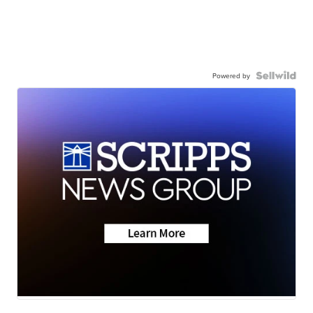
Powered by