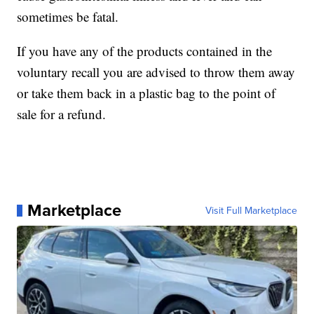
sometimes be fatal.
If you have any of the products contained in the
voluntary recall you are advised to throw them away
or take them back in a plastic bag to the point of
sale for a refund.
Marketplace
Visit Full Marketplace