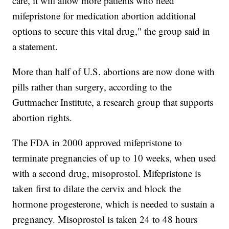
care, it will allow more patients who need
mifepristone for medication abortion additional
options to secure this vital drug," the group said in
a statement.
More than half of U.S. abortions are now done with
pills rather than surgery, according to the
Guttmacher Institute, a research group that supports
abortion rights.
The FDA in 2000 approved mifepristone to
terminate pregnancies of up to 10 weeks, when used
with a second drug, misoprostol. Mifepristone is
taken first to dilate the cervix and block the
hormone progesterone, which is needed to sustain a
pregnancy. Misoprostol is taken 24 to 48 hours