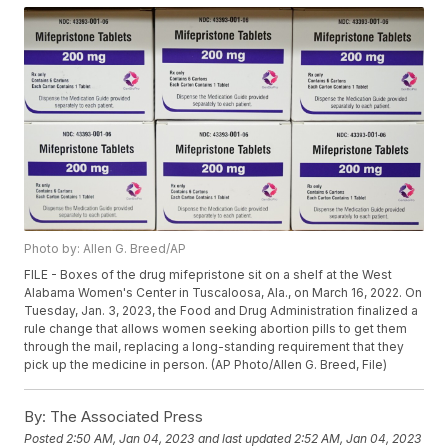
Photo by: Allen G. Breed/AP
FILE - Boxes of the drug mifepristone sit on a shelf at the West
Alabama Women's Center in Tuscaloosa, Ala., on March 16, 2022. On
Tuesday, Jan. 3, 2023, the Food and Drug Administration finalized a
rule change that allows women seeking abortion pills to get them
through the mail, replacing a long-standing requirement that they
pick up the medicine in person. (AP Photo/Allen G. Breed, File)
By:
The Associated Press
Posted
2:50 AM, Jan 04, 2023
and last updated
2:52 AM, Jan 04, 2023