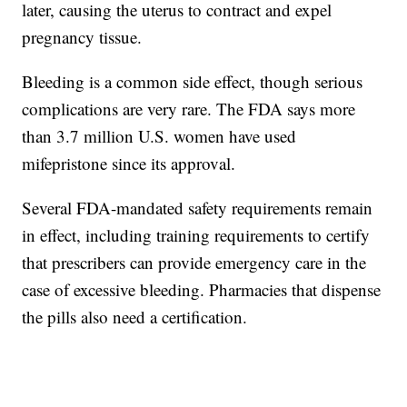
later, causing the uterus to contract and expel
pregnancy tissue.
Bleeding is a common side effect, though serious
complications are very rare. The FDA says more
than 3.7 million U.S. women have used
mifepristone since its approval.
Several FDA-mandated safety requirements remain
in effect, including training requirements to certify
that prescribers can provide emergency care in the
case of excessive bleeding. Pharmacies that dispense
the pills also need a certification.
___