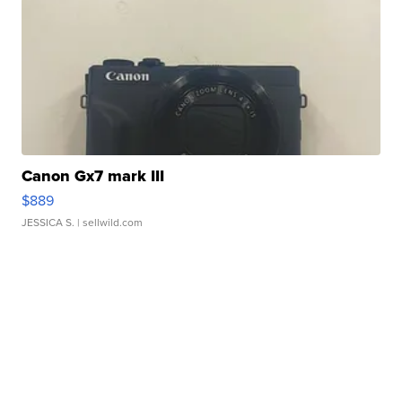
Canon Gx7 mark III
$889
JESSICA S.
| sellwild.com