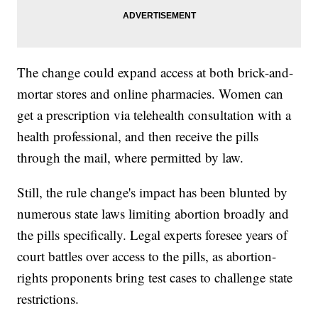
The change could expand access at both brick-and-
mortar stores and online pharmacies. Women can
get a prescription via telehealth consultation with a
health professional, and then receive the pills
through the mail, where permitted by law.
Still, the rule change's impact has been blunted by
numerous state laws limiting abortion broadly and
the pills specifically. Legal experts foresee years of
court battles over access to the pills, as abortion-
rights proponents bring test cases to challenge state
restrictions.