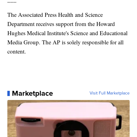
The Associated Press Health and Science
Department receives support from the Howard
Hughes Medical Institute's Science and Educational
Media Group. The AP is solely responsible for all
content.
Marketplace
Visit Full Marketplace