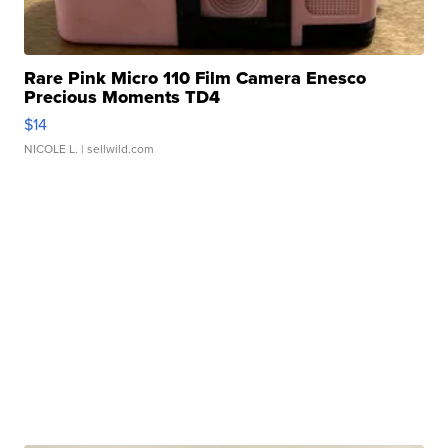
Rare Pink Micro 110 Film Camera Enesco
Precious Moments TD4
$14
NICOLE L.
| sellwild.com