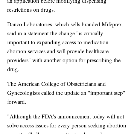
an application before modifying dispensing
restrictions on drugs.
Danco Laboratories, which sells branded Mifeprex,
said in a statement the change "is critically
important to expanding access to medication
abortion services and will provide healthcare
providers" with another option for prescribing the
drug.
The American College of Obstetricians and
Gynecologists called the update an "important step"
forward.
"Although the FDA's announcement today will not
solve access issues for every person seeking abortion