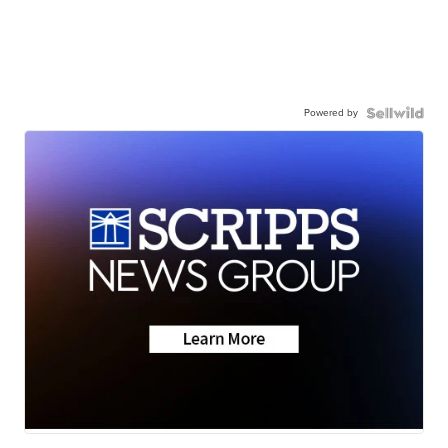
Powered by