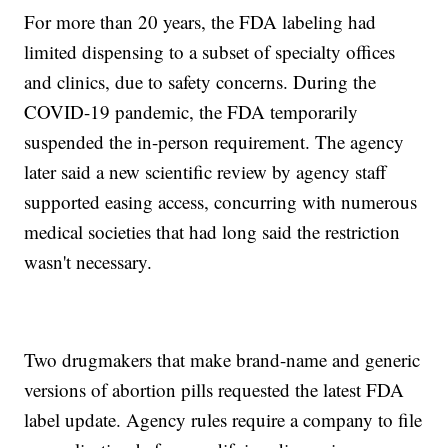
For more than 20 years, the FDA labeling had
limited dispensing to a subset of specialty offices
and clinics, due to safety concerns. During the
COVID-19 pandemic, the FDA temporarily
suspended the in-person requirement. The agency
later said a new scientific review by agency staff
supported easing access, concurring with numerous
medical societies that had long said the restriction
wasn't necessary.
Two drugmakers that make brand-name and generic
versions of abortion pills requested the latest FDA
label update. Agency rules require a company to file