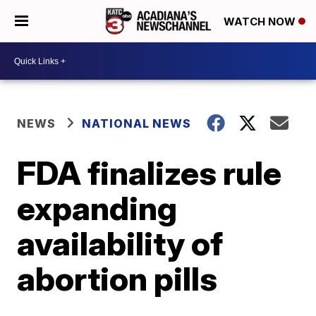
WATCH NOW
NEWS
NATIONAL NEWS
FDA finalizes rule
expanding
availability of
abortion pills