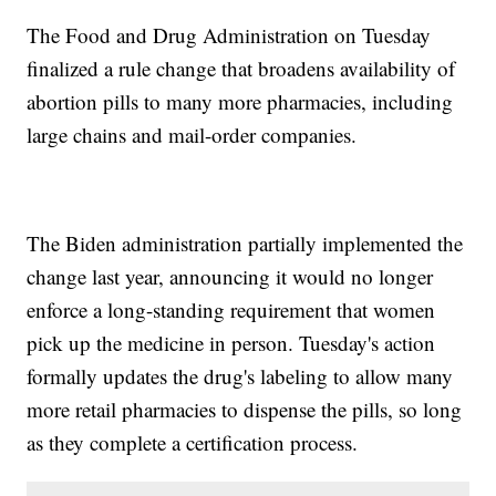
The Food and Drug Administration on Tuesday
finalized a rule change that broadens availability of
abortion pills to many more pharmacies, including
large chains and mail-order companies.
The Biden administration partially implemented the
change last year, announcing it would no longer
enforce a long-standing requirement that women
pick up the medicine in person. Tuesday's action
formally updates the drug's labeling to allow many
more retail pharmacies to dispense the pills, so long
as they complete a certification process.