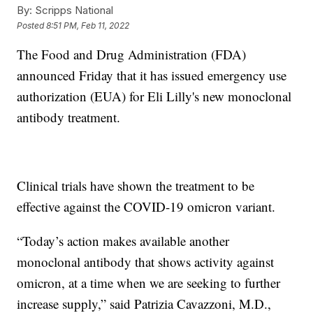
By:
Scripps National
Posted
8:51 PM, Feb 11, 2022
The Food and Drug Administration (FDA)
announced Friday that it has issued emergency use
authorization (EUA) for Eli Lilly's new monoclonal
antibody treatment.
Clinical trials have shown the treatment to be
effective against the COVID-19 omicron variant.
“Today’s action makes available another
monoclonal antibody that shows activity against
omicron, at a time when we are seeking to further
increase supply,” said Patrizia Cavazzoni, M.D.,