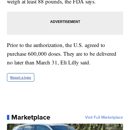
weigh at least 88 pounds, the FDA says.
Prior to the authorization, the U.S. agreed to
purchase 600,000 doses. They are to be delivered
no later than March 31, Eli Lilly said.
Report a typo
Marketplace
Visit Full Marketplace