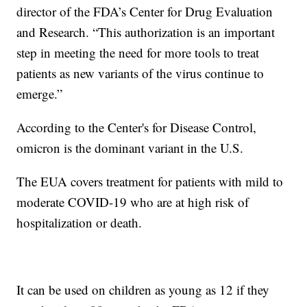
director of the FDA’s Center for Drug Evaluation
and Research. “This authorization is an important
step in meeting the need for more tools to treat
patients as new variants of the virus continue to
emerge.”
According to the Center's for Disease Control,
omicron is the dominant variant in the U.S.
The EUA covers treatment for patients with mild to
moderate COVID-19 who are at high risk of
hospitalization or death.
It can be used on children as young as 12 if they