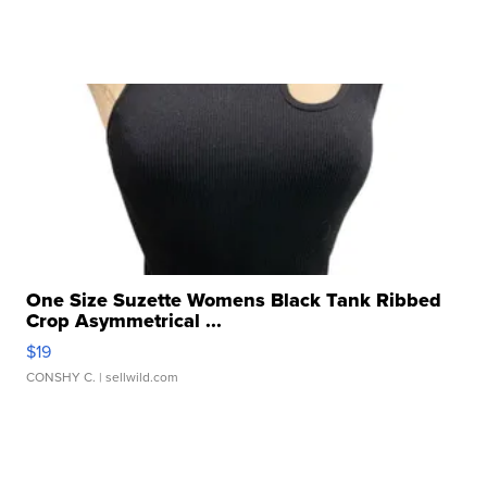
One Size Suzette Womens Black Tank Ribbed
Crop Asymmetrical ...
$19
CONSHY C.
| sellwild.com