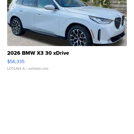
2026 BMW X3 30 xDrive
$56,335
LOTLINX A.
| sellwild.com