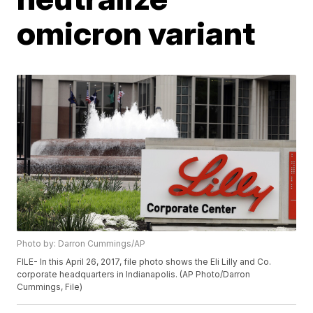
omicron variant
Photo by: Darron Cummings/AP
FILE- In this April 26, 2017, file photo shows the Eli Lilly and Co.
corporate headquarters in Indianapolis. (AP Photo/Darron
Cummings, File)