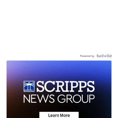
Powered by