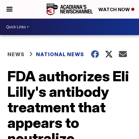
WATCH NOW
NEWS
NATIONAL NEWS
FDA authorizes Eli
Lilly's antibody
treatment that
appears to
neutralize