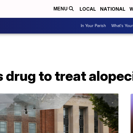
LOCAL
NATIONAL
W
MENU
In Your Parish
What's Your
drug to treat alopec