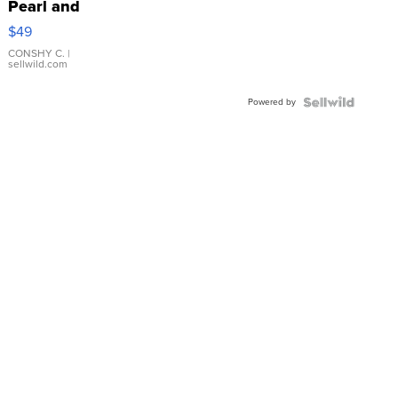
Pearl and
Pink
$49
Leather
Bracelet
CONSHY C.
|
sellwild.com
Adjustable
Buckle
Powered by
Clo...