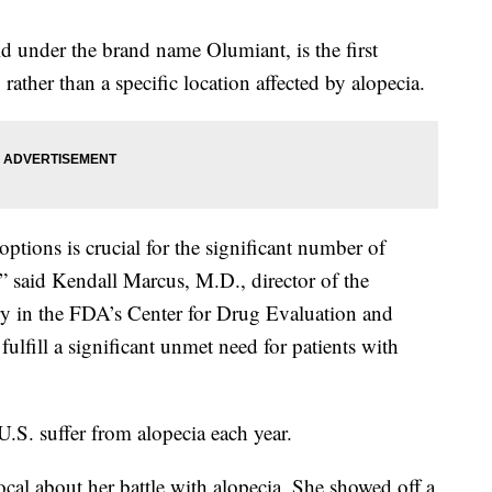
d under the brand name Olumiant, is the first
 rather than a specific location affected by alopecia.
 options is crucial for the significant number of
” said Kendall Marcus, M.D., director of the
y in the FDA’s Center for Drug Evaluation and
ulfill a significant unmet need for patients with
S. suffer from alopecia each year.
cal about her battle with alopecia. She showed off a