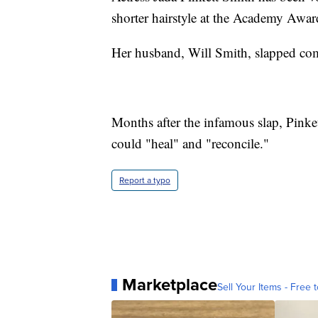
shorter hairstyle at the Academy Awar
Her husband, Will Smith, slapped come
Months after the infamous slap, Pink
could "heal" and "reconcile."
Report a typo
Marketplace
Sell Your Items - Free t