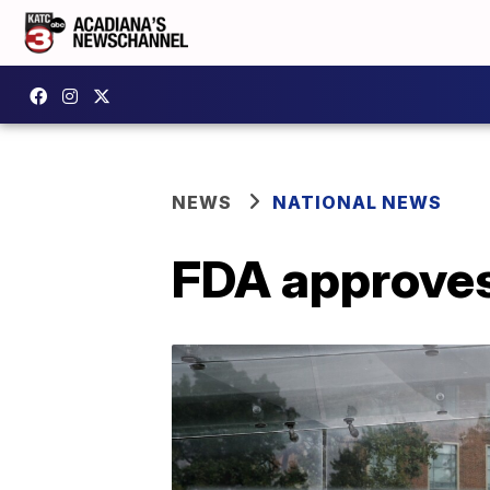
NEWS
NATIONAL NEWS
FDA approves 