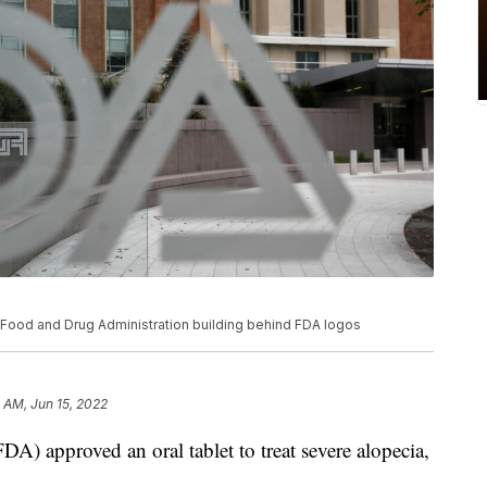
S. Food and Drug Administration building behind FDA logos
5 AM, Jun 15, 2022
) approved an oral tablet to treat severe alopecia,