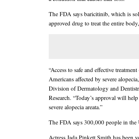
The FDA says baricitinib, which is sol
approved drug to treat the entire body,
“Access to safe and effective treatment
Americans affected by severe alopecia,
Division of Dermatology and Dentistr
Research. “Today’s approval will help f
severe alopecia areata.”
The FDA says 300,000 people in the U.
Actress Jada Pinkett Smith has been vo