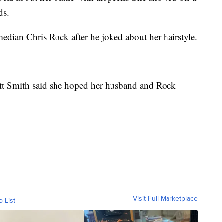
ds.
dian Chris Rock after he joked about her hairstyle.
ett Smith said she hoped her husband and Rock
Visit Full Marketplace
o List