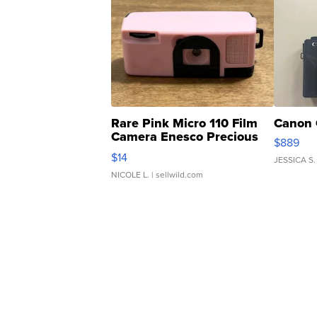
Rare Pink Micro 110 Film
Canon 
Camera Enesco Precious
$889
Moments TD4
$14
JESSICA S.
NICOLE L.
| sellwild.com