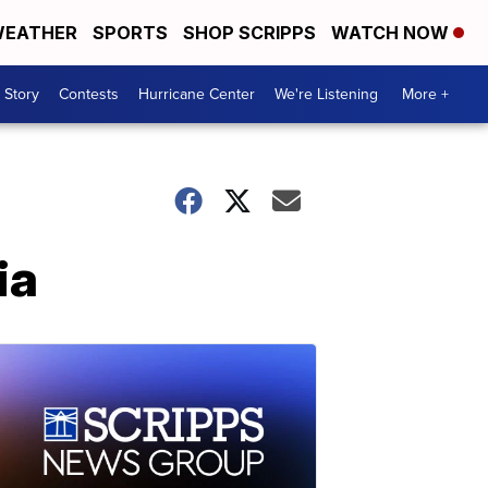
EATHER
SPORTS
SHOP SCRIPPS
WATCH NOW
 Story
Contests
Hurricane Center
We're Listening
More +
ia