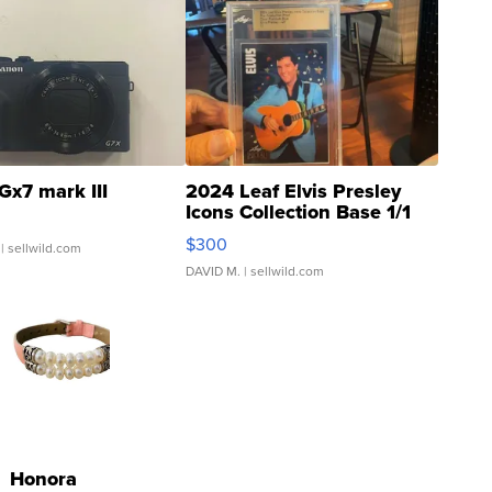
Gx7 mark III
2024 Leaf Elvis Presley
Icons Collection Base 1/1
SSP Clear ...
$300
| sellwild.com
DAVID M.
| sellwild.com
Honora