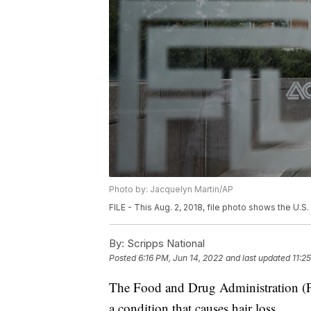
Photo by: Jacquelyn Martin/AP
FILE - This Aug. 2, 2018, file photo shows the U.
By:
Scripps National
Posted
6:16 PM, Jun 14, 2022
and last updated
11:2
The Food and Drug Administration (FDA
a condition that causes hair loss.