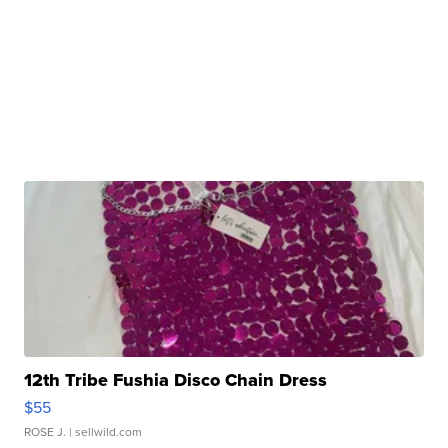
12th Tribe Fushia Disco Chain Dress
$55
ROSE J.
| sellwild.com