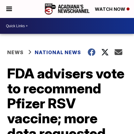
WATCH NOW
NEWS
NATIONAL NEWS
FDA advisers vote
to recommend
Pfizer RSV
vaccine; more
data requested