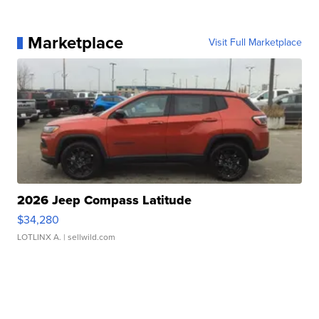
Marketplace
Visit Full Marketplace
2026 Jeep Compass Latitude
$34,280
LOTLINX A.
| sellwild.com