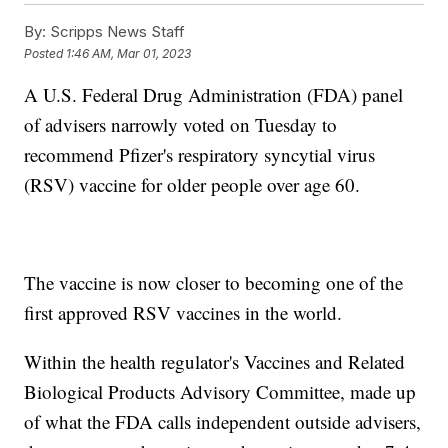
By:
Scripps News Staff
Posted
1:46 AM, Mar 01, 2023
A U.S. Federal Drug Administration (FDA) panel
of advisers narrowly voted on Tuesday to
recommend Pfizer's respiratory syncytial virus
(RSV) vaccine for older people over age 60.
The vaccine is now closer to becoming one of the
first approved RSV vaccines in the world.
Within the health regulator's Vaccines and Related
Biological Products Advisory Committee, made up
of what the FDA calls independent outside advisers,