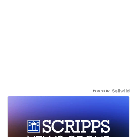
Powered by