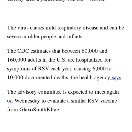
The virus causes mild respiratory disease and can be
severe in older people and infants.
The CDC estimates that between 60,000 and
160,000 adults in the U.S. are hospitalized for
symptoms of RSV each year, causing 6,000 to
10,000 documented deaths, the health agency
says
.
The advisory committee is expected to meet again
on
Wednesday to evaluate a similar RSV vaccine
from GlaxoSmithKline.