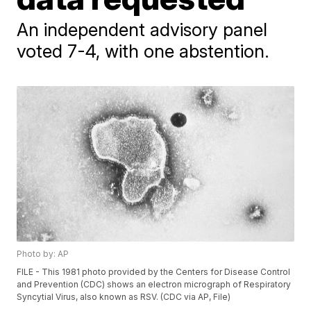
An independent advisory panel
voted 7-4, with one abstention.
Photo by: AP
FILE - This 1981 photo provided by the Centers for Disease Control
and Prevention (CDC) shows an electron micrograph of Respiratory
Syncytial Virus, also known as RSV. (CDC via AP, File)