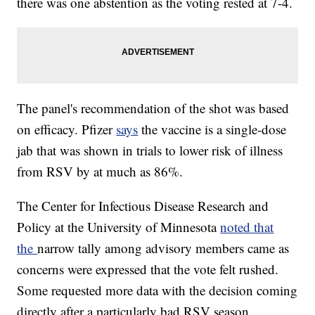
there was one abstention as the voting rested at 7-4.
The panel's recommendation of the shot was based
on efficacy. Pfizer
says
the vaccine is a single-dose
jab that was shown in trials to lower risk of illness
from RSV by at much as 86%.
The Center for Infectious Disease Research and
Policy at the University of Minnesota
noted that
the
narrow tally among advisory members came as
concerns were expressed that the vote felt rushed.
Some requested more data with the decision coming
directly after a particularly bad RSV season.