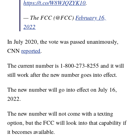
https://t.co/W8WJQZYK10
.
— The FCC (@FCC)
February 16,
2022
In July 2020, the vote was passed unanimously,
CNN
reported
.
The current number is 1-800-273-8255 and it will
still work after the new number goes into effect.
The new number will go into effect on July 16,
2022.
The new number will not come with a texting
option, but the FCC will look into that capability if
it becomes available.