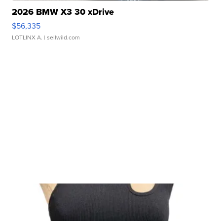
2026 BMW X3 30 xDrive
$56,335
LOTLINX A.
| sellwild.com