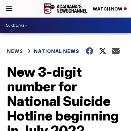
WATCH NOW
NEWS
NATIONAL NEWS
New 3-digit
number for
National Suicide
Hotline beginning
in July 2022