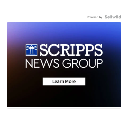
Powered by