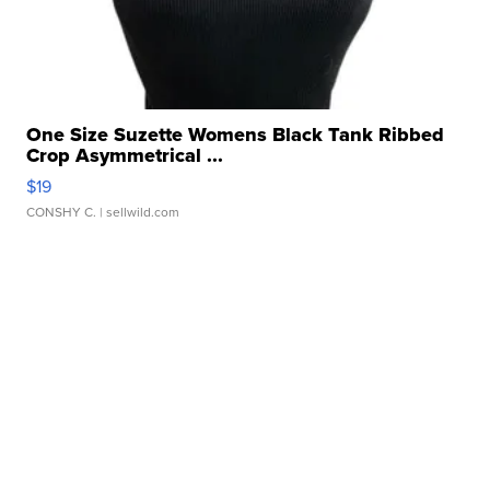
One Size Suzette Womens Black Tank Ribbed
Crop Asymmetrical ...
$19
CONSHY C.
| sellwild.com