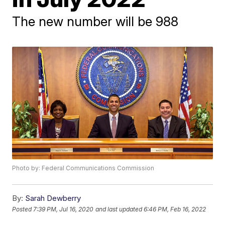
The new number will be 988
Photo by: Federal Communications Commission
By:
Sarah Dewberry
Posted
7:39 PM, Jul 16, 2020
and last updated
6:46 PM, Feb 16, 2022