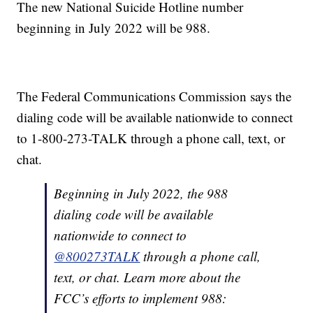
The new National Suicide Hotline number
beginning in July 2022 will be 988.
The Federal Communications Commission says the
dialing code will be available nationwide to connect
to 1-800-273-TALK through a phone call, text, or
chat.
Beginning in July 2022, the 988
dialing code will be available
nationwide to connect to
@800273TALK
through a phone call,
text, or chat. Learn more about the
FCC’s efforts to implement 988: