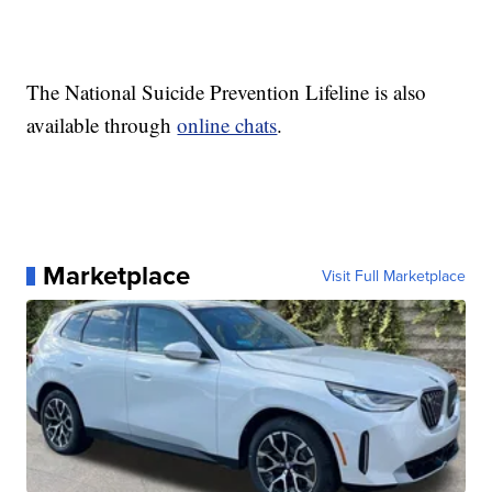
The National Suicide Prevention Lifeline is also
available through
online chats
.
Marketplace
Visit Full Marketplace