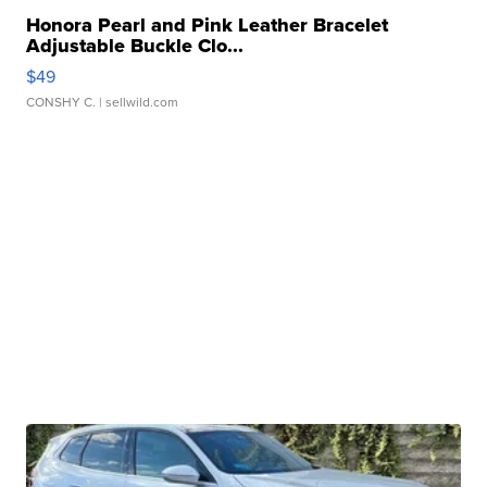
Honora Pearl and Pink Leather Bracelet
Adjustable Buckle Clo...
$49
CONSHY C.
| sellwild.com