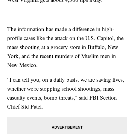
The information has made a difference in high-
profile cases like the attack on the U.S. Capitol, the
mass shooting at a grocery store in Buffalo, New
York, and the recent murders of Muslim men in
New Mexico.
“I can tell you, on a daily basis, we are saving lives,
whether we’re stopping school shootings, mass
casualty events, bomb threats," said FBI Section
Chief Sid Patel.