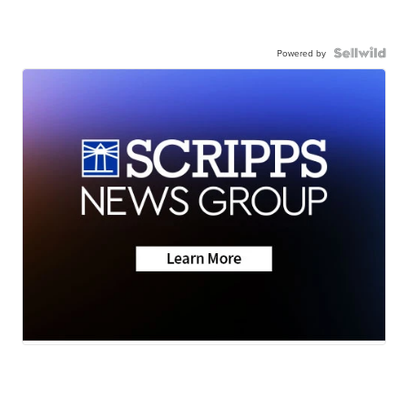
Powered by