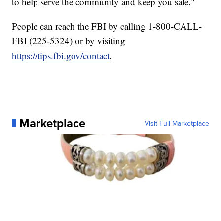
to help serve the community and keep you safe."
People can reach the FBI by calling 1-800-CALL-
FBI (225-5324) or by visiting
https://tips.fbi.gov/contact
.
Marketplace
Visit Full Marketplace