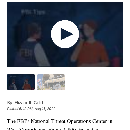
By:
Elizabeth Gold
Posted
6:43 PM, Aug 16, 2022
The FBI’s National Threat Operations Center in
West Virginia gets about 4,500 tips a day.