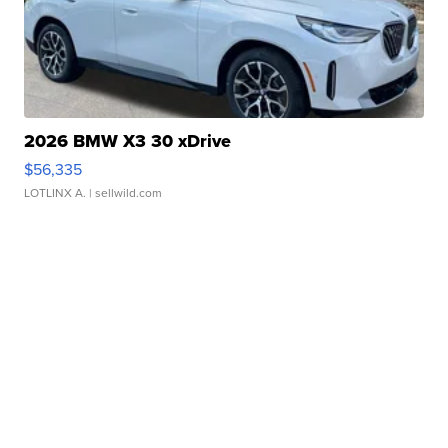
2026 BMW X3 30 xDrive
$56,335
LOTLINX A.
| sellwild.com