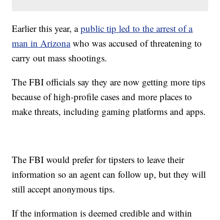
Earlier this year, a
public tip led to the arrest of a
man in Arizona
who was accused of threatening to
carry out mass shootings.
The FBI officials say they are now getting more tips
because of high-profile cases and more places to
make threats, including gaming platforms and apps.
The FBI would prefer for tipsters to leave their
information so an agent can follow up, but they will
still accept anonymous tips.
If the information is deemed credible and within