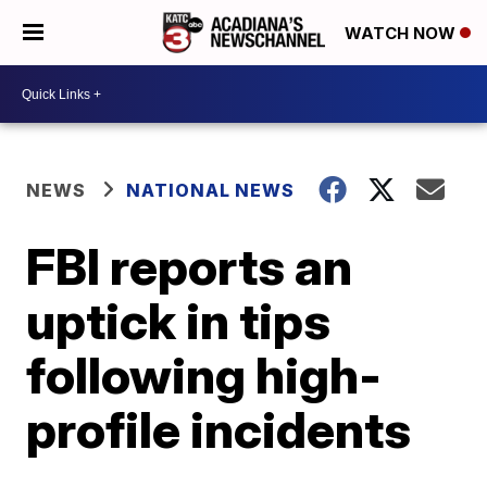
WATCH NOW
NEWS
NATIONAL NEWS
FBI reports an
uptick in tips
following high-
profile incidents