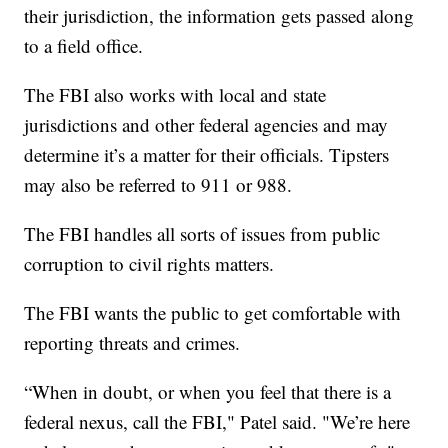
their jurisdiction, the information gets passed along
to a field office.
The FBI also works with local and state
jurisdictions and other federal agencies and may
determine it’s a matter for their officials. Tipsters
may also be referred to 911 or 988.
The FBI handles all sorts of issues from public
corruption to civil rights matters.
The FBI wants the public to get comfortable with
reporting threats and crimes.
“When in doubt, or when you feel that there is a
federal nexus, call the FBI," Patel said. "We’re here