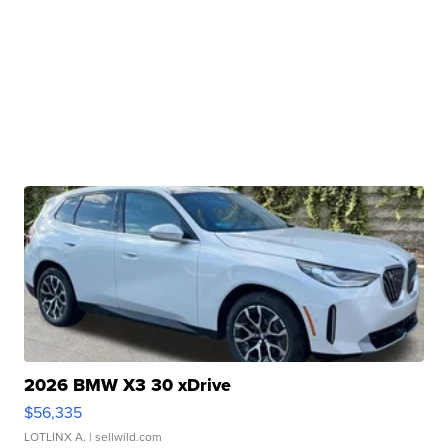
2026 BMW X3 30 xDrive
$56,335
LOTLINX A.
| sellwild.com