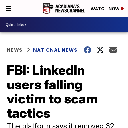
WATCH NOW
NEWS
NATIONAL NEWS
FBI: LinkedIn
users falling
victim to scam
tactics
The platform says it removed 32