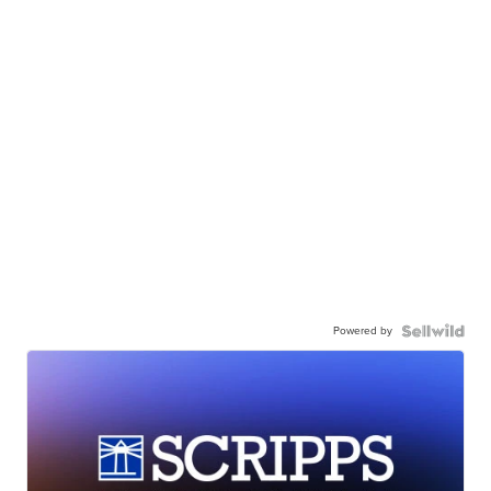
Powered by