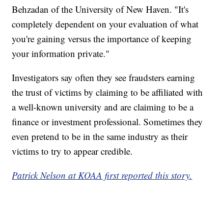
Behzadan of the University of New Haven. "It's
completely dependent on your evaluation of what
you're gaining versus the importance of keeping
your information private."
Investigators say often they see fraudsters earning
the trust of victims by claiming to be affiliated with
a well-known university and are claiming to be a
finance or investment professional. Sometimes they
even pretend to be in the same industry as their
victims to try to appear credible.
Patrick Nelson at KOAA first reported this story.