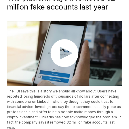
million fake accounts last year
The FBI says this is a story we should all know about. Users have
reported losing hundreds of thousands of dollars after connecting
with someone on LinkedIn who they thought they could trust for
financial advice. Investigators say these scammers usually pose as
professionals and offer to help people make money through a
crypto investment. LinkedIn has now acknowledged the problem. In
fact, the company says it removed 32 million fake accounts last
year.