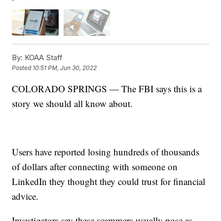
By:
KOAA Staff
Posted
10:51 PM, Jun 30, 2022
COLORADO SPRINGS — The FBI says this is a
story we should all know about.
Users have reported losing hundreds of thousands
of dollars after connecting with someone on
LinkedIn they thought they could trust for financial
advice.
Investigators say these scammers usually pose as