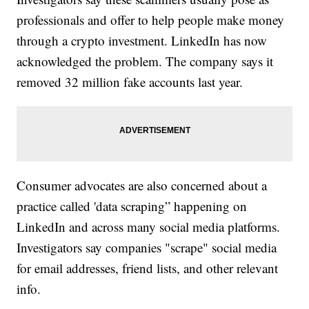
professionals and offer to help people make money
through a crypto investment. LinkedIn has now
acknowledged the problem. The company says it
removed 32 million fake accounts last year.
Consumer advocates are also concerned about a
practice called 'data scraping” happening on
LinkedIn and across many social media platforms.
Investigators say companies "scrape" social media
for email addresses, friend lists, and other relevant
info.