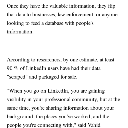
Once they have the valuable information, they flip
that data to businesses, law enforcement, or anyone
looking to feed a database with people's
information.
According to researchers, by one estimate, at least
90 % of LinkedIn users have had their data
"scraped" and packaged for sale.
“When you go on LinkedIn, you are gaining
visibility in your professional community, but at the
same time, you're sharing information about your
background, the places you've worked, and the
people you're connecting with," said Vahid