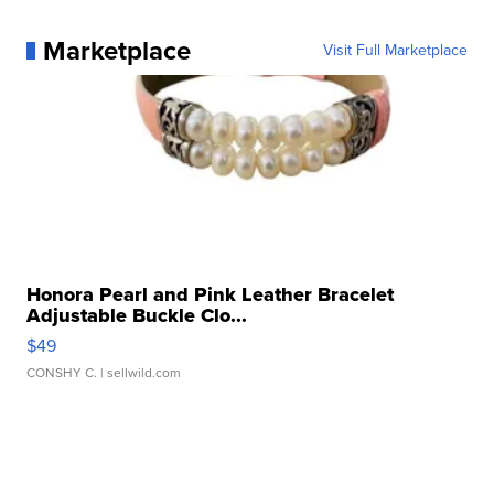
Marketplace
Visit Full Marketplace
Honora Pearl and Pink Leather Bracelet
Adjustable Buckle Clo...
$49
CONSHY C.
| sellwild.com