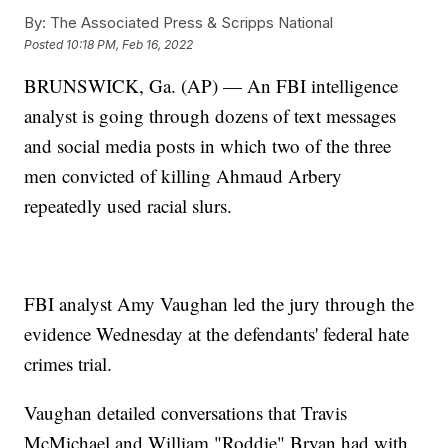
By:
The Associated Press & Scripps National
Posted
10:18 PM, Feb 16, 2022
BRUNSWICK, Ga. (AP) — An FBI intelligence
analyst is going through dozens of text messages
and social media posts in which two of the three
men convicted of killing Ahmaud Arbery
repeatedly used racial slurs.
FBI analyst Amy Vaughan led the jury through the
evidence Wednesday at the defendants' federal hate
crimes trial.
Vaughan detailed conversations that Travis
McMichael and William "Roddie" Bryan had with