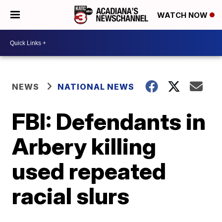
WATCH NOW
NEWS
NATIONAL NEWS
FBI: Defendants in
Arbery killing
used repeated
racial slurs