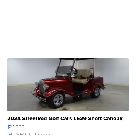
2024 StreetRod Golf Cars LE29 Short Canopy
$31,000
GATEWAY C.
| sellwild.com