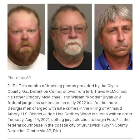
Photo by: AP
FILE - This combo of booking photos provided by the Glynn
County, Ga., Detention Center, shows from left, Travis McMichael,
his father Gregory McMichael, and William "Roddie" Bryan Jr. A
federal judge has scheduled an early 2022 trial for the three
Georgia men charged with hate crimes in the killing of Ahmaud
Arbery. U.S. District Judge Lisa Godbey Wood issued a written order
Tuesday, Aug. 24, 2021, setting jury selection to begin Feb. 7 at the
federal courthouse in the coastal city of Brunswick. (Glynn County
Detention Center via AP, File)