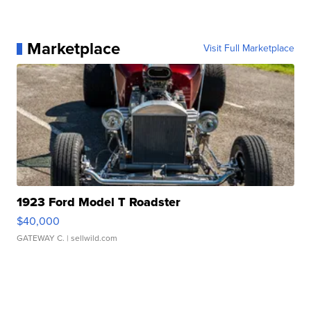
Marketplace
Visit Full Marketplace
1923 Ford Model T Roadster
$40,000
GATEWAY C.
| sellwild.com