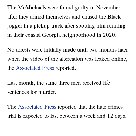
The McMichaels were found guilty in November
after they armed themselves and chased the Black
jogger in a pickup truck after spotting him running
in their coastal Georgia neighborhood in 2020.
No arrests were initially made until two months later
when the video of the altercation was leaked online,
the
Associated Press
reported.
Last month, the same three men received life
sentences for murder.
The
Associated Press
reported that the hate crimes
trial is expected to last between a week and 12 days.