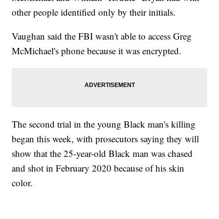
other people identified only by their initials.
Vaughan said the FBI wasn't able to access Greg
McMichael's phone because it was encrypted.
The second trial in the young Black man's killing
began this week, with prosecutors saying they will
show that the 25-year-old Black man was chased
and shot in February 2020 because of his skin
color.