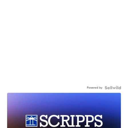
Powered by