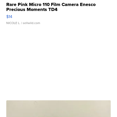
Rare Pink Micro 110 Film Camera Enesco
Precious Moments TD4
$14
NICOLE L.
| sellwild.com