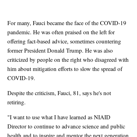
For many, Fauci became the face of the COVID-19
pandemic. He was often praised on the left for
offering fact-based advice, sometimes countering
former President Donald Trump. He was also
criticized by people on the right who disagreed with
him about mitigation efforts to slow the spread of
COVID-19.
Despite the criticism, Fauci, 81, says he's not
retiring.
"I want to use what I have learned as NIAID
Director to continue to advance science and public
health and to inspire and mentor the next generation