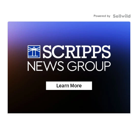
Powered by