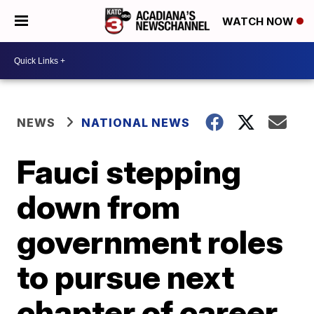
WATCH NOW
NEWS
NATIONAL NEWS
Fauci stepping
down from
government roles
to pursue next
chapter of career