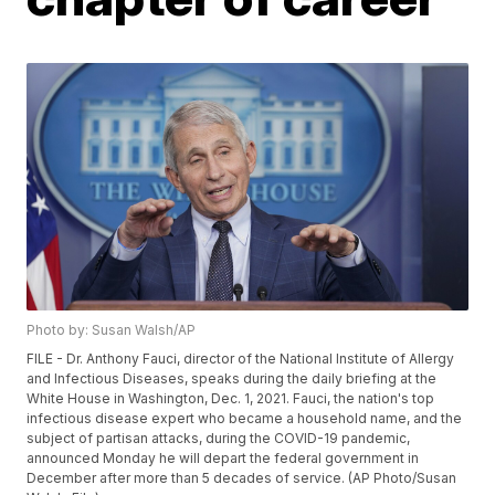
Photo by: Susan Walsh/AP
FILE - Dr. Anthony Fauci, director of the National Institute of Allergy
and Infectious Diseases, speaks during the daily briefing at the
White House in Washington, Dec. 1, 2021. Fauci, the nation's top
infectious disease expert who became a household name, and the
subject of partisan attacks, during the COVID-19 pandemic,
announced Monday he will depart the federal government in
December after more than 5 decades of service. (AP Photo/Susan