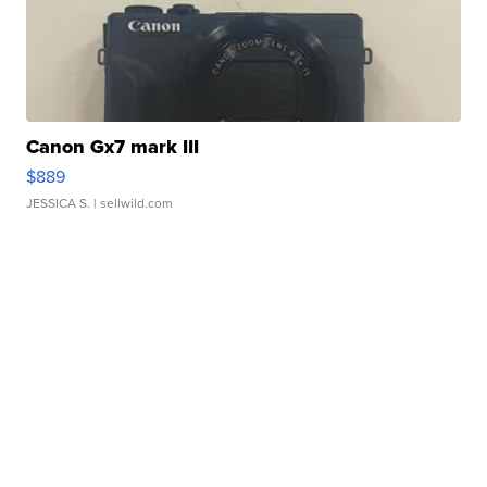
Canon Gx7 mark III
$889
JESSICA S.
| sellwild.com