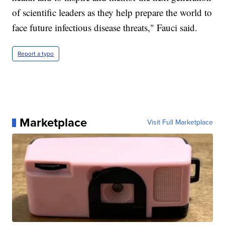
of scientific leaders as they help prepare the world to
face future infectious disease threats," Fauci said.
Report a typo
Marketplace
Visit Full Marketplace