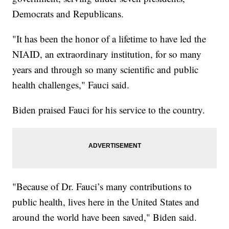
Democrats and Republicans.
"It has been the honor of a lifetime to have led the
NIAID, an extraordinary institution, for so many
years and through so many scientific and public
health challenges," Fauci said.
Biden praised Fauci for his service to the country.
"Because of Dr. Fauci’s many contributions to
public health, lives here in the United States and
around the world have been saved," Biden said.