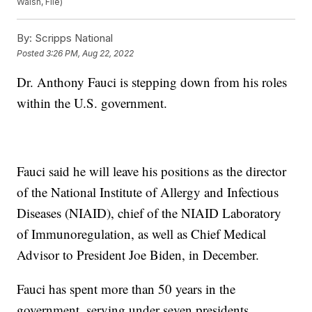
Walsh, File)
By:
Scripps National
Posted
3:26 PM, Aug 22, 2022
Dr. Anthony Fauci is stepping down from his roles
within the U.S. government.
Fauci said he will leave his positions as the director
of the National Institute of Allergy and Infectious
Diseases (NIAID), chief of the NIAID Laboratory
of Immunoregulation, as well as Chief Medical
Advisor to President Joe Biden, in December.
Fauci has spent more than 50 years in the
government, serving under seven presidents,