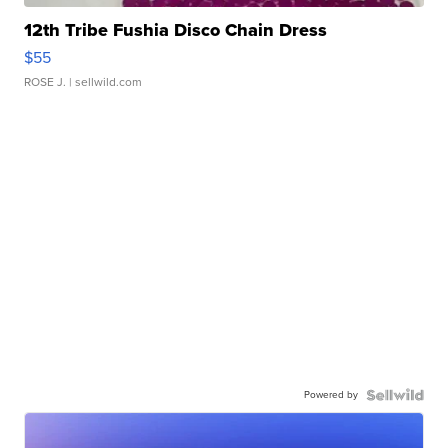
12th Tribe Fushia Disco Chain Dress
$55
ROSE J.
| sellwild.com
Powered by