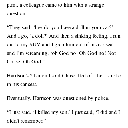
p.m., a colleague came to him with a strange
question.
“They said, ‘hey do you have a doll in your car?’
And I go, ‘a doll?’ And then a sinking feeling. I run
out to my SUV and I grab him out of his car seat
and I’m screaming, ‘oh God no! Oh God no! Not
Chase! Oh God.’”
Harrison's 21-month-old Chase died of a heat stroke
in his car seat.
Eventually, Harrison was questioned by police.
“I just said, ‘I killed my son.’ I just said, ‘I did and I
didn't remember.’”