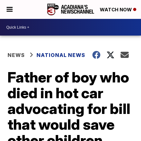
WATCH NOW
NEWS
NATIONAL NEWS
Father of boy who
died in hot car
advocating for bill
that would save
other children