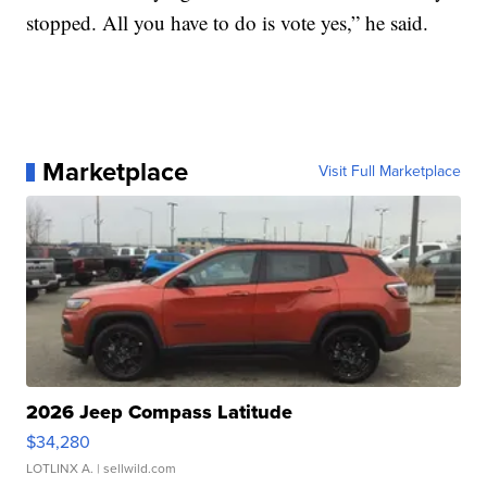
stopped. All you have to do is vote yes,” he said.
Marketplace
Visit Full Marketplace
2026 Jeep Compass Latitude
$34,280
LOTLINX A.
| sellwild.com