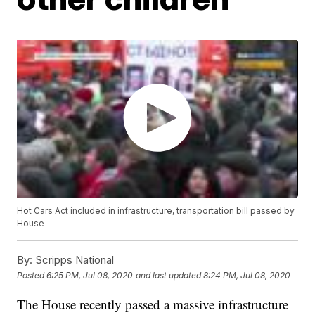
Hot Cars Act included in infrastructure, transportation bill passed by
House
By:
Scripps National
Posted
6:25 PM, Jul 08, 2020
and last updated
8:24 PM, Jul 08, 2020
The House recently passed a massive infrastructure