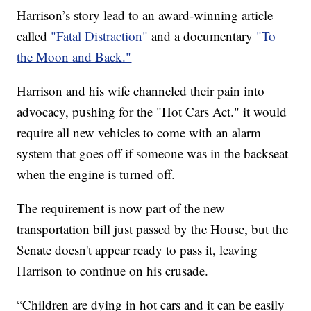
Harrison’s story lead to an award-winning article
called
"Fatal Distraction"
and a documentary
"To
the Moon and Back."
Harrison and his wife channeled their pain into
advocacy, pushing for the "Hot Cars Act." it would
require all new vehicles to come with an alarm
system that goes off if someone was in the backseat
when the engine is turned off.
The requirement is now part of the new
transportation bill just passed by the House, but the
Senate doesn't appear ready to pass it, leaving
Harrison to continue on his crusade.
“Children are dying in hot cars and it can be easily