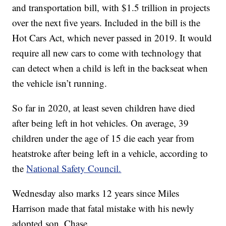
and transportation bill, with $1.5 trillion in projects
over the next five years. Included in the bill is the
Hot Cars Act, which never passed in 2019. It would
require all new cars to come with technology that
can detect when a child is left in the backseat when
the vehicle isn’t running.
So far in 2020, at least seven children have died
after being left in hot vehicles. On average, 39
children under the age of 15 die each year from
heatstroke after being left in a vehicle, according to
the
National Safety Council.
Wednesday also marks 12 years since Miles
Harrison made that fatal mistake with his newly
adopted son, Chase.