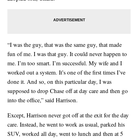
“I was the guy, that was the same guy, that made
fun of me. I was that guy. It could never happen to
me. I’m too smart. I’m successful. My wife and I
worked out a system. It’s one of the first times I’ve
done it. And so, on this particular day, I was
supposed to drop Chase off at day care and then go
into the office,” said Harrison.
Except, Harrison never got off at the exit for the day
care. Instead, he went to work as usual, parked his
SUV, worked all day, went to lunch and then at 5