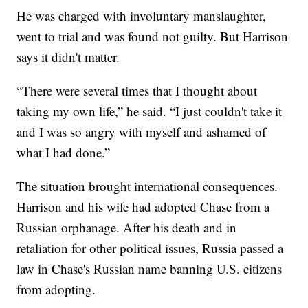
He was charged with involuntary manslaughter,
went to trial and was found not guilty. But Harrison
says it didn't matter.
“There were several times that I thought about
taking my own life,” he said. “I just couldn't take it
and I was so angry with myself and ashamed of
what I had done.”
The situation brought international consequences.
Harrison and his wife had adopted Chase from a
Russian orphanage. After his death and in
retaliation for other political issues, Russia passed a
law in Chase's Russian name banning U.S. citizens
from adopting.