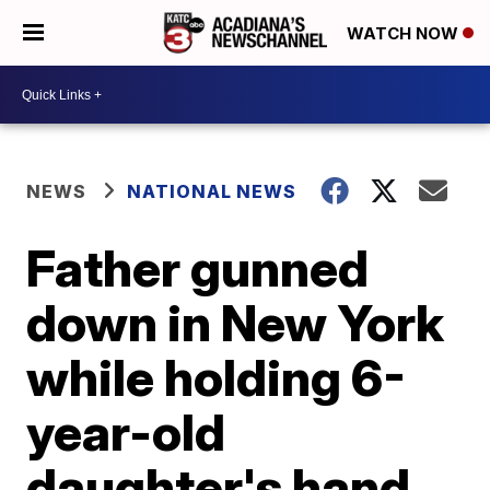
WATCH NOW
NEWS
NATIONAL NEWS
Father gunned
down in New York
while holding 6-
year-old
daughter's hand