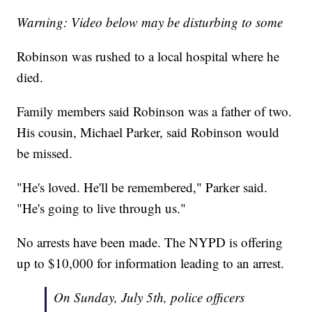
Warning: Video below may be disturbing to some
Robinson was rushed to a local hospital where he
died.
Family members said Robinson was a father of two.
His cousin, Michael Parker, said Robinson would
be missed.
"He's loved. He'll be remembered," Parker said.
"He's going to live through us."
No arrests have been made. The NYPD is offering
up to $10,000 for information leading to an arrest.
On Sunday, July 5th, police officers