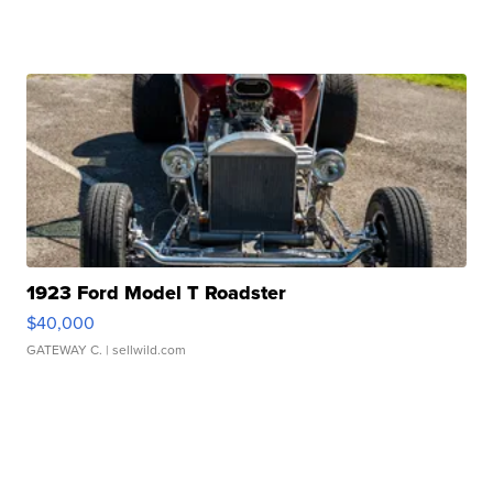
1923 Ford Model T Roadster
$40,000
GATEWAY C.
| sellwild.com