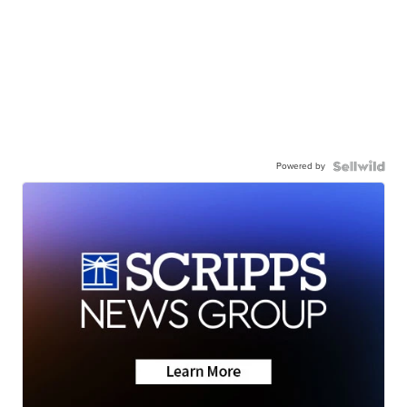
Powered by