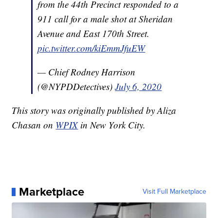
from the 44th Precinct responded to a
911 call for a male shot at Sheridan
Avenue and East 170th Street.
pic.twitter.com/kiEmmJfuEW
— Chief Rodney Harrison
(@NYPDDetectives)
July 6, 2020
This story was originally published by Aliza
Chasan on
WPIX
in New York City.
Marketplace
Visit Full Marketplace