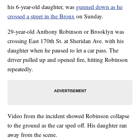
his 6-year-old daughter, was
gunned down as he
crossed a street in the Bronx
on Sunday.
29-year-old Anthony Robinson or Brooklyn was
crossing East 170th St. at Sheridan Ave. with his
daughter when he paused to let a car pass. The
driver pulled up and opened fire, hitting Robinson
repeatedly.
Video from the incident showed Robinson collapse
to the ground as the car sped off. His daughter ran
away from the scene.