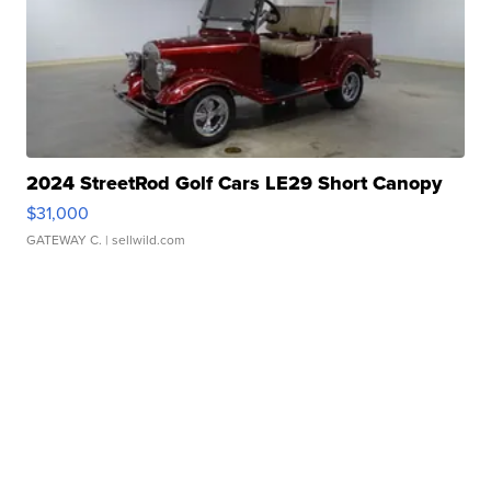
2024 StreetRod Golf Cars LE29 Short Canopy
$31,000
GATEWAY C.
| sellwild.com