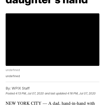
undefined
undefined
By:
WPIX Staff
Posted
4:13 PM, Jul 07, 2020
and last updated
4:16 PM, Jul 07, 2020
NEW YORK CITY — A dad, hand-in-hand with