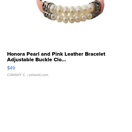
Honora Pearl and Pink Leather Bracelet
Adjustable Buckle Clo...
$49
CONSHY C.
| sellwild.com