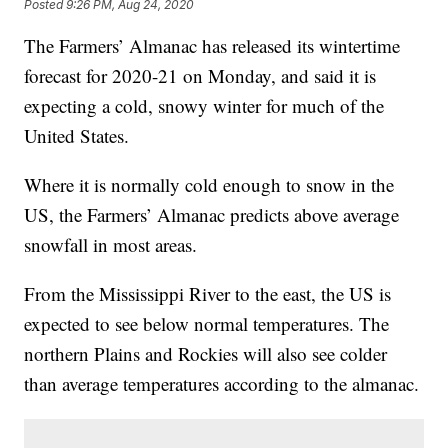
Posted
9:26 PM, Aug 24, 2020
The Farmers’ Almanac has released its wintertime
forecast for 2020-21 on Monday, and said it is
expecting a cold, snowy winter for much of the
United States.
Where it is normally cold enough to snow in the
US, the Farmers’ Almanac predicts above average
snowfall in most areas.
From the Mississippi River to the east, the US is
expected to see below normal temperatures. The
northern Plains and Rockies will also see colder
than average temperatures according to the almanac.