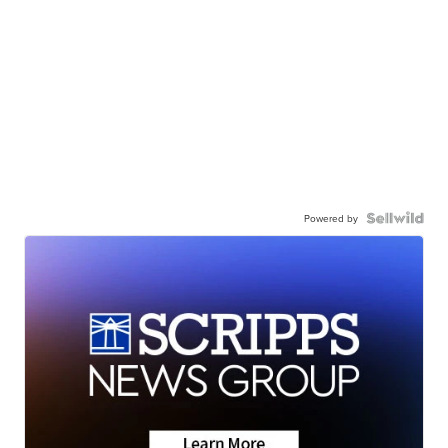
Powered by