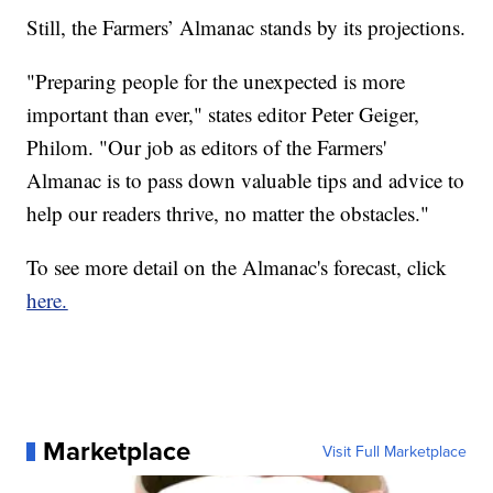
Still, the Farmers’ Almanac stands by its projections.
"Preparing people for the unexpected is more
important than ever," states editor Peter Geiger,
Philom. "Our job as editors of the Farmers'
Almanac is to pass down valuable tips and advice to
help our readers thrive, no matter the obstacles."
To see more detail on the Almanac's forecast, click
here.
Marketplace
Visit Full Marketplace