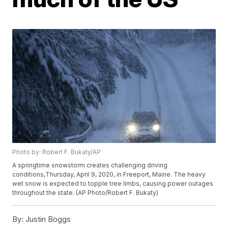
Photo by: Robert F. Bukaty/AP
A springtime snowstorm creates challenging driving
conditions,Thursday, April 9, 2020, in Freeport, Maine. The heavy
wet snow is expected to topple tree limbs, causing power outages
throughout the state. (AP Photo/Robert F. Bukaty)
By:
Justin Boggs