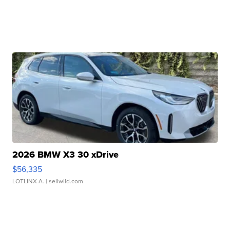
2026 BMW X3 30 xDrive
$56,335
LOTLINX A.
| sellwild.com