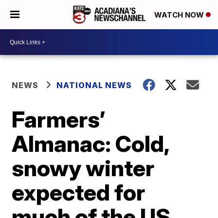
WATCH NOW
NEWS
NATIONAL NEWS
Farmers’
Almanac: Cold,
snowy winter
expected for
much of the US