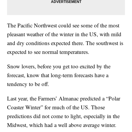
The Pacific Northwest could see some of the most
pleasant weather of the winter in the US, with mild
and dry conditions expected there. The southwest is
expected to see normal temperatures.
Snow lovers, before you get too excited by the
forecast, know that long-term forecasts have a
tendency to be off.
Last year, the Farmers’ Almanac predicted a “Polar
Coaster Winter” for much of the US. Those
predictions did not come to light, especially in the
Midwest, which had a well above average winter.